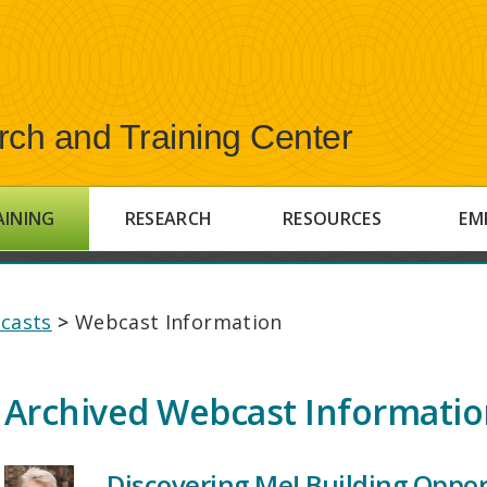
rch and Training Center
AINING
RESEARCH
RESOURCES
EM
casts
>
Webcast Information
Archived Webcast Informati
Discovering Me! Building Opport