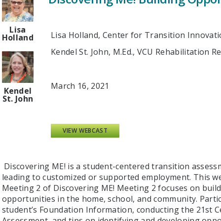
Lisa
Lisa Holland, Center for Transition Innovat
Holland
Kendel St. John, M.Ed., VCU Rehabilitation 
March 16, 2021
Kendel
St. John
VIEW WEBCAST
Discovering ME! is a student-centered transition assess
leading to customized or supported employment. This web
Meeting 2 of Discovering ME! Meeting 2 focuses on buil
opportunities in the home, school, and community. Parti
student’s Foundation Information, conducting the 21st C
Assessment, and tips on identifying and developing oppor