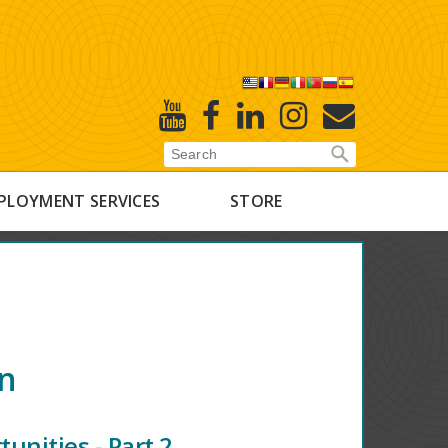
X
Youtube
Facebook
Linked
Instagram
E-
In
Newsletter
PLOYMENT SERVICES
STORE
on
unities - Part 2