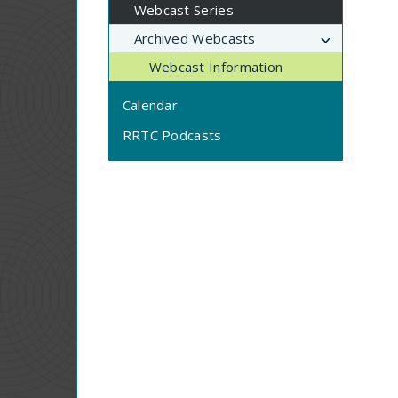
Webcast Series
Archived Webcasts
Webcast Information
Calendar
RRTC Podcasts