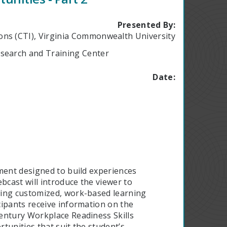
Presented By:
ions (CTI), Virginia Commonwealth University
Research and Training Center
Date:
ment designed to build experiences
cast will introduce the viewer to
ding customized, work-based learning
cipants receive information on the
entury Workplace Readiness Skills
tunities that suit the student’s