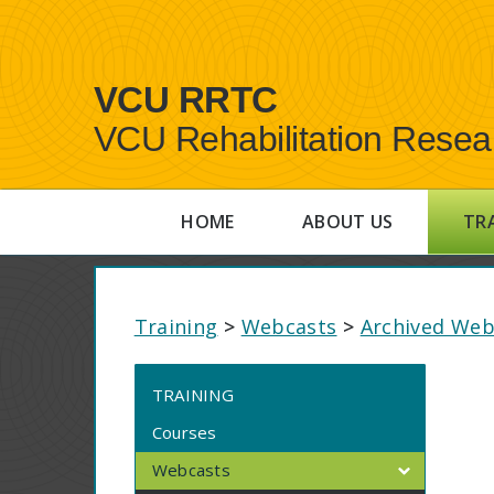
VCU RRTC
VCU Rehabilitation Resea
HOME
ABOUT US
TR
Training
>
Webcasts
>
Archived Web
TRAINING
Courses
Webcasts