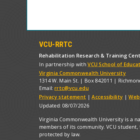
VCU-RRTC
Rehabilitation Research & Training Cen
In partnership with
VCU School of Educa
Virginia Commonwealth University
1314 W. Main St. | Box 842011 | Richmon
Email:
rrtc@vcu.edu
Privacy statement
|
Accessibility
|
Web
Updated:
08/07/2026
Virginia Commonwealth University is a nat
members of its community. VCU student, fa
protected by law.