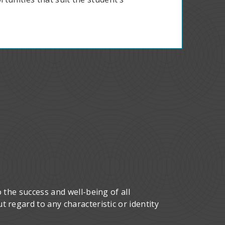
 the success and well-being of all
 regard to any characteristic or identity