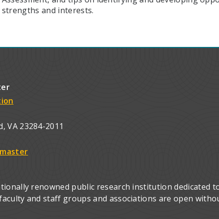
strengths and interests.
ter
tion
d, VA 23284-2011
master
ionally renowned public research institution dedicated to
culty and staff groups and associations are open without