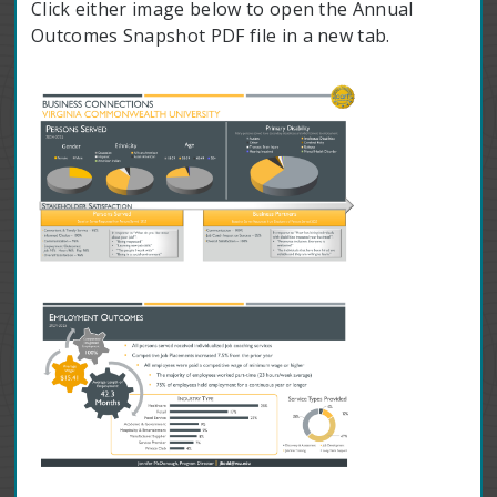
Click either image below to open the Annual
Outcomes Snapshot PDF file in a new tab.