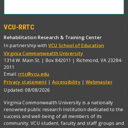
VCU-RRTC
Rehabilitation Research & Training Center
In partnership with
VCU School of Education
Virginia Commonwealth University
1314 W. Main St. | Box 842011 | Richmond, VA 23284-
2011
Email:
rrtc@vcu.edu
Privacy statement
|
Accessibility
|
Webmaster
Updated:
08/08/2026
Virginia Commonwealth University is a nationally
renowned public research institution dedicated to the
success and well-being of all members of its
community. VCU student, faculty and staff groups and