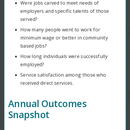
Were jobs carved to meet needs of
employers and specific talents of those
served?
How many people went to work for
minimum wage or better in community
based jobs?
How long individuals were successfully
employed?
Service satisfaction among those who
received direct services.
Annual Outcomes
Snapshot