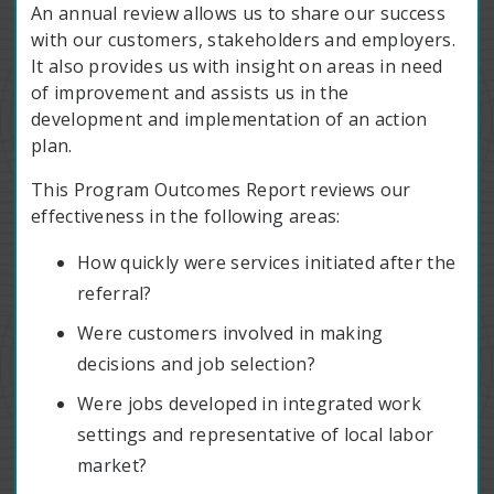
An annual review allows us to share our success
with our customers, stakeholders and employers.
It also provides us with insight on areas in need
of improvement and assists us in the
development and implementation of an action
plan.
This Program Outcomes Report reviews our
effectiveness in the following areas:
How quickly were services initiated after the
referral?
Were customers involved in making
decisions and job selection?
Were jobs developed in integrated work
settings and representative of local labor
market?