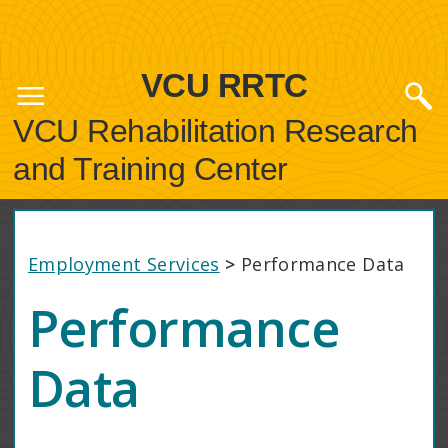
VCU RRTC
VCU Rehabilitation Research
and Training Center
Employment Services
>
Performance Data
Performance
Data