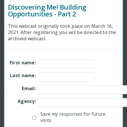
Discovering Me! Building
Opportunities - Part 2
This webcast originally took place on March 16,
2021. After registering you will be directed to the
archived webcast.
First name:
Last name:
Email:
Agency:
Save my responses for future
visits