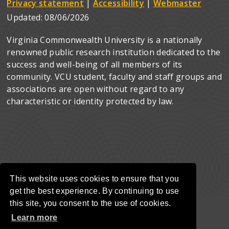
Privacy statement
|
Accessibility
|
Webmaster
Updated:
08/06/2026
Virginia Commonwealth University is a nationally
renowned public research institution dedicated to the
success and well-being of all members of its
community. VCU student, faculty and staff groups and
associations are open without regard to any
characteristic or identity protected by law.
This website uses cookies to ensure that you
get the best experience. By continuing to use
this site, you consent to the use of cookies.
Learn more