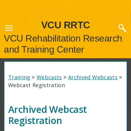
VCU RRTC
VCU Rehabilitation Research
and Training Center
Training
>
Webcasts
>
Archived Webcasts
>
Webcast Registration
Archived Webcast
Registration