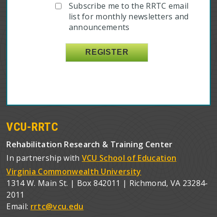
Subscribe me to the RRTC email
list for monthly newsletters and
announcements
VCU-RRTC
Rehabilitation Research & Training Center
In partnership with
VCU School of Education
Virginia Commonwealth University
1314 W. Main St. | Box 842011 | Richmond, VA 23284-
2011
Email:
rrtc@vcu.edu