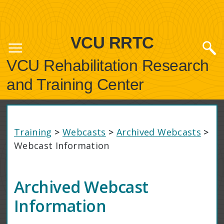
VCU RRTC
VCU Rehabilitation Research
and Training Center
Training
>
Webcasts
>
Archived Webcasts
>
Webcast Information
Archived Webcast
Information