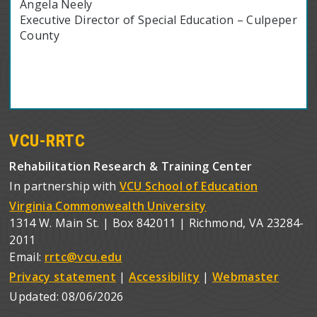
Angela Neely
Executive Director of Special Education – Culpeper
County
VCU-RRTC
Rehabilitation Research & Training Center
In partnership with
VCU School of Education
Virginia Commonwealth University
1314 W. Main St. | Box 842011 | Richmond, VA 23284-
2011
Email:
rrtc@vcu.edu
Privacy statement
|
Accessibility
|
Webmaster
Updated:
08/06/2026