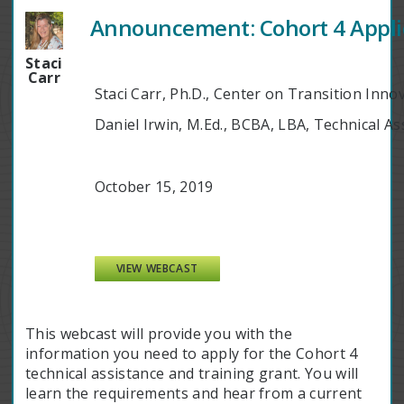
Announcement: Cohort 4 Appli
Staci
Carr
Staci Carr, Ph.D., Center on Transition Inno
Daniel Irwin, M.Ed., BCBA, LBA, Technical A
October 15, 2019
VIEW WEBCAST
This webcast will provide you with the
information you need to apply for the Cohort 4
technical assistance and training grant. You will
learn the requirements and hear from a current