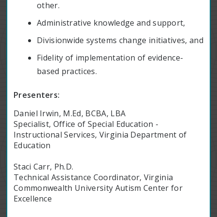
other.
Administrative knowledge and support,
Divisionwide systems change initiatives, and
Fidelity of implementation of evidence-
based practices.
Presenters:
Daniel Irwin, M.Ed, BCBA, LBA
Specialist, Office of Special Education -
Instructional Services, Virginia Department of
Education
Staci Carr, Ph.D.
Technical Assistance Coordinator, Virginia
Commonwealth University Autism Center for
Excellence