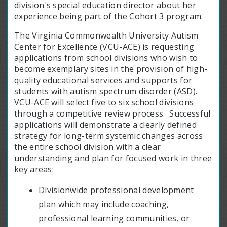
division's special education director about her
experience being part of the Cohort 3 program.
The Virginia Commonwealth University Autism
Center for Excellence (VCU-ACE) is requesting
applications from school divisions who wish to
become exemplary sites in the provision of high-
quality educational services and supports for
students with autism spectrum disorder (ASD).
VCU-ACE will select five to six school divisions
through a competitive review process. Successful
applications will demonstrate a clearly defined
strategy for long-term systemic changes across
the entire school division with a clear
understanding and plan for focused work in three
key areas:
Divisionwide professional development
plan which may include coaching,
professional learning communities, or