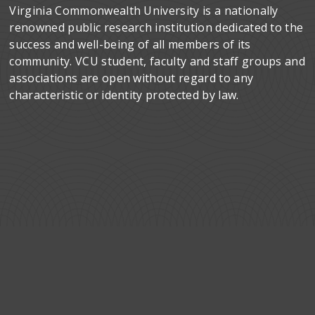
Virginia Commonwealth University is a nationally
renowned public research institution dedicated to the
success and well-being of all members of its
community. VCU student, faculty and staff groups and
associations are open without regard to any
characteristic or identity protected by law.