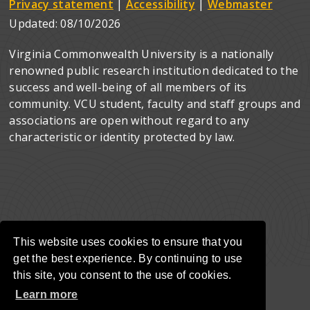
Privacy statement
|
Accessibility
|
Webmaster
Updated:
08/10/2026
Virginia Commonwealth University is a nationally
renowned public research institution dedicated to the
success and well-being of all members of its
community. VCU student, faculty and staff groups and
associations are open without regard to any
characteristic or identity protected by law.
This website uses cookies to ensure that you
get the best experience. By continuing to use
this site, you consent to the use of cookies.
Learn more