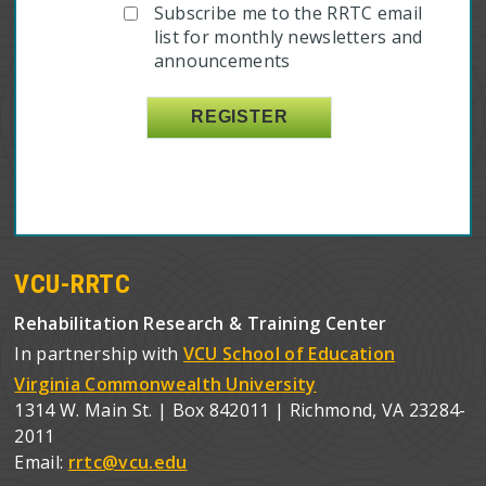
Subscribe me to the RRTC email
list for monthly newsletters and
announcements
VCU-RRTC
Rehabilitation Research & Training Center
In partnership with
VCU School of Education
Virginia Commonwealth University
1314 W. Main St. | Box 842011 | Richmond, VA 23284-
2011
Email:
rrtc@vcu.edu