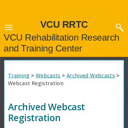
VCU RRTC
VCU Rehabilitation Research
and Training Center
Training
>
Webcasts
>
Archived Webcasts
>
Webcast Registration
Archived Webcast
Registration