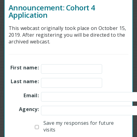
Announcement: Cohort 4
Application
This webcast originally took place on October 15,
2019. After registering you will be directed to the
archived webcast.
First name:
Last name:
Email:
Agency:
Save my responses for future
visits