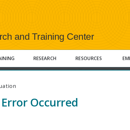
rch and Training Center
AINING
RESEARCH
RESOURCES
EM
uation
Error Occurred