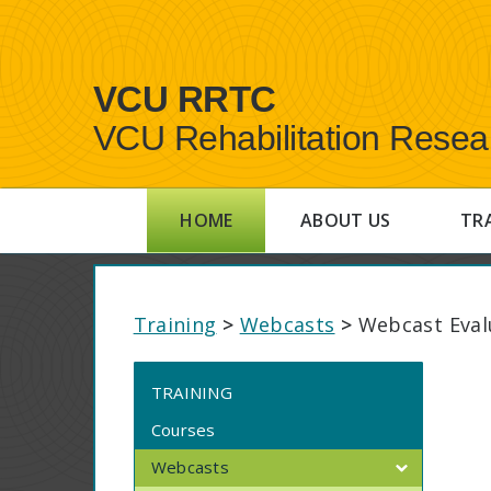
VCU RRTC
VCU Rehabilitation Resea
HOME
ABOUT US
TR
Training
>
Webcasts
>
Webcast Eval
TRAINING
Courses
Webcasts