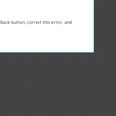
Back button, correct this error, and