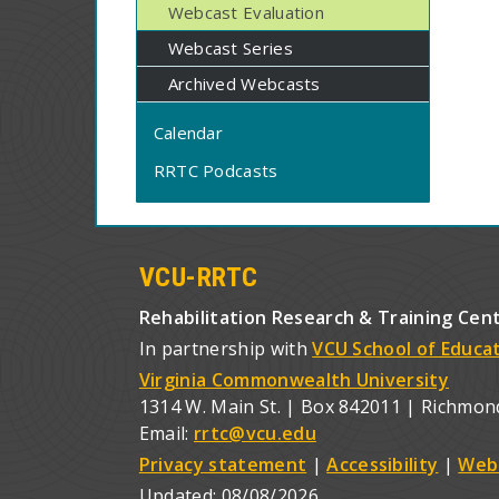
Webcast Evaluation
Webcast Series
Archived Webcasts
Calendar
RRTC Podcasts
VCU-RRTC
Rehabilitation Research & Training Cen
In partnership with
VCU School of Educa
Virginia Commonwealth University
1314 W. Main St. | Box 842011 | Richmon
Email:
rrtc@vcu.edu
Privacy statement
|
Accessibility
|
Web
Updated:
08/08/2026