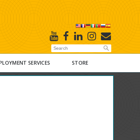
X
Youtube
Facebook
Linked
Instagram
E-
In
Newsletter
PLOYMENT SERVICES
STORE