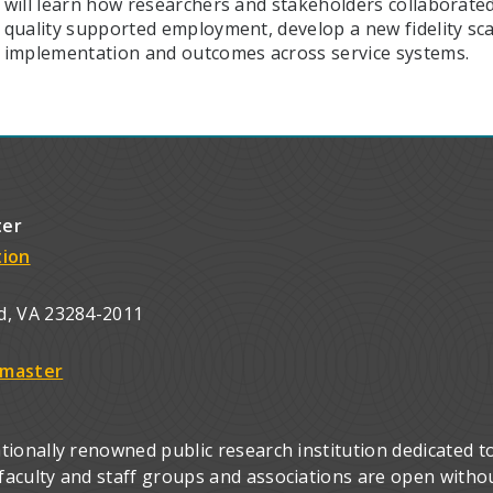
will learn how researchers and stakeholders collaborated
quality supported employment, develop a new fidelity sca
implementation and outcomes across service systems.
ter
tion
d, VA 23284-2011
master
ionally renowned public research institution dedicated to
culty and staff groups and associations are open without