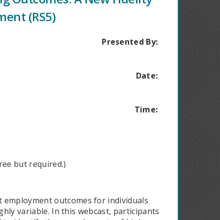
ment (RS5)
Presented By:
Date:
Time:
ee but required.)
t employment outcomes for individuals
ghly variable. In this webcast, participants