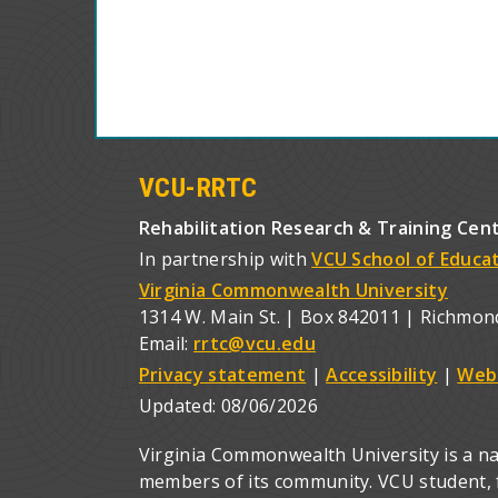
VCU-RRTC
Rehabilitation Research & Training Cen
In partnership with
VCU School of Educa
Virginia Commonwealth University
1314 W. Main St. | Box 842011 | Richmon
Email:
rrtc@vcu.edu
Privacy statement
|
Accessibility
|
Web
Updated:
08/06/2026
Virginia Commonwealth University is a nat
members of its community. VCU student, fa