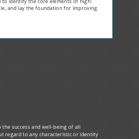
 to identify the core elements of high-
le, and lay the foundation for improving
 the success and well-being of all
 regard to any characteristic or identity