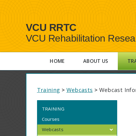
VCU RRTC
VCU Rehabilitation Resea
HOME
ABOUT US
TR
Training
>
Webcasts
>
Webcast Info
TRAINING
Courses
Webcasts