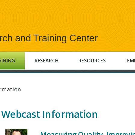
rch and Training Center
AINING
RESEARCH
RESOURCES
EM
rmation
Webcast Information
Measuring Quality, Improvi