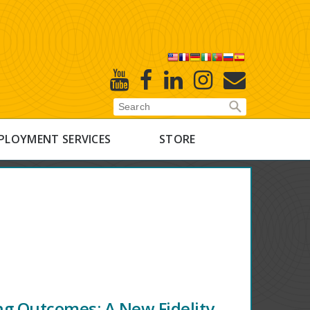
X
Youtube
Facebook
Linked
Instagram
E-
In
Newsletter
PLOYMENT SERVICES
STORE
ng Outcomes: A New Fidelity