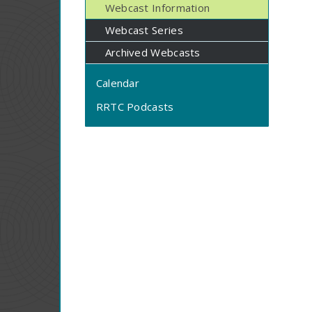
Webcast Information
Webcast Series
Archived Webcasts
Calendar
RRTC Podcasts