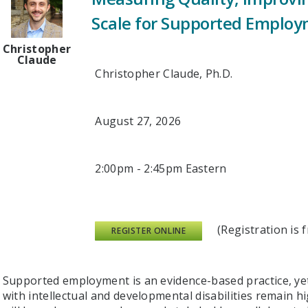
Scale for Supported Employ
Christopher
Claude
Christopher Claude, Ph.D.
August 27, 2026
2:00pm - 2:45pm Eastern
(Registration is fr
REGISTER ONLINE
Supported employment is an evidence-based practice, ye
with intellectual and developmental disabilities remain hi