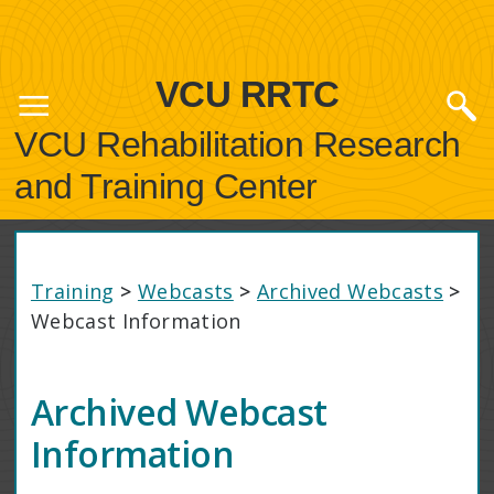
VCU RRTC
VCU Rehabilitation Research
and Training Center
Training
>
Webcasts
>
Archived Webcasts
>
Webcast Information
Archived Webcast
Information