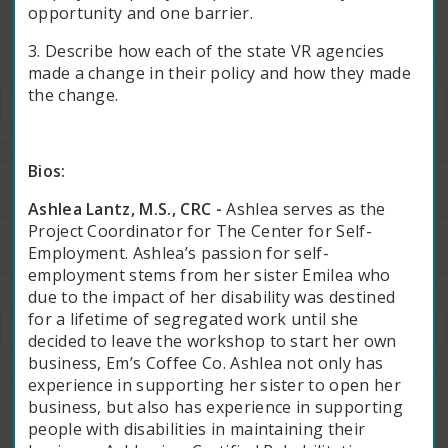
opportunity and one barrier.
3. Describe how each of the state VR agencies
made a change in their policy and how they made
the change.
Bios:
Ashlea Lantz, M.S., CRC -
Ashlea serves as the
Project Coordinator for The Center for Self-
Employment. Ashlea’s passion for self-
employment stems from her sister Emilea who
due to the impact of her disability was destined
for a lifetime of segregated work until she
decided to leave the workshop to start her own
business, Em’s Coffee Co. Ashlea not only has
experience in supporting her sister to open her
business, but also has experience in supporting
people with disabilities in maintaining their