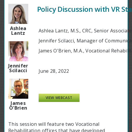
Policy Discussion with VR St
Ashlea
Ashlea Lantz, M.S., CRC, Senior Associat
Lantz
Jennifer Scilacci, Manager of Communic
James O'Brien, M.A., Vocational Rehabil
Jennifer
Scilacci
June 28, 2022
VIEW WEBCAST
James
O'Brien
This session will feature two Vocational
Rehabilitation offices that have developed