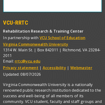
VCU-RRTC
Rehabilitation Research & Training Center
In partnership with
VCU School of Education
Virginia Commonwealth University
1314 W. Main St. | Box 842011 | Richmond, VA 23284-
2011
Email:
rrtc@vcu.edu
Privacy statement
|
Accessibility
|
Webmaster
Updated:
08/07/2026
Virginia Commonwealth University is a nationally
renowned public research institution dedicated to the
success and well-being of all members of its
community. VCU student, faculty and staff groups and