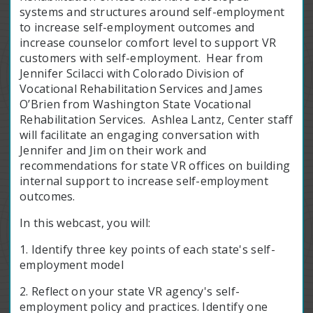
systems and structures around self-employment
to increase self-employment outcomes and
increase counselor comfort level to support VR
customers with self-employment. Hear from
Jennifer Scilacci with Colorado Division of
Vocational Rehabilitation Services and James
O’Brien from Washington State Vocational
Rehabilitation Services. Ashlea Lantz, Center staff
will facilitate an engaging conversation with
Jennifer and Jim on their work and
recommendations for state VR offices on building
internal support to increase self-employment
outcomes.
In this webcast, you will:
1. Identify three key points of each state's self-
employment model
2. Reflect on your state VR agency's self-
employment policy and practices. Identify one