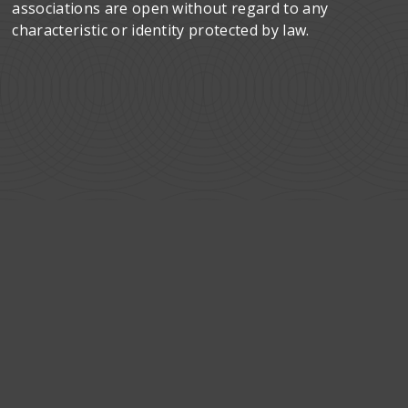
associations are open without regard to any
characteristic or identity protected by law.