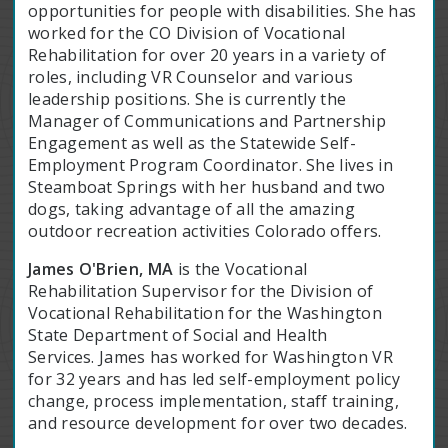
opportunities for people with disabilities. She has
worked for the CO Division of Vocational
Rehabilitation for over 20 years in a variety of
roles, including VR Counselor and various
leadership positions. She is currently the
Manager of Communications and Partnership
Engagement as well as the Statewide Self-
Employment Program Coordinator. She lives in
Steamboat Springs with her husband and two
dogs, taking advantage of all the amazing
outdoor recreation activities Colorado offers.
James O'Brien, MA
is the Vocational
Rehabilitation Supervisor for the Division of
Vocational Rehabilitation for the Washington
State Department of Social and Health
Services. James has worked for Washington VR
for 32 years and has led self-employment policy
change, process implementation, staff training,
and resource development for over two decades.