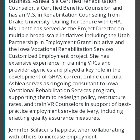
business. Ashlea is a Certified Rehabilitation
Counselor, a Certified Benefits Counselor, and
has an M.S. in Rehabilitation Counseling from
Drake University. During her tenure with GHA,
Ms. Lantz has served as the Project Director on
multiple broad-scale initiatives including the Utah
Partnership in Employment Grant Initiative and
the Iowa Vocational Rehabilitation Services
Customized Employment project. She has
extensive experience in training VRCs and
provider agencies and played a key role in the
development of GHA’s current online curricula.
Ashlea serves as ongoing consultant to Iowa
Vocational Rehabilitation Services program,
supporting them to redesign policy, restructure
rates, and train VR Counselors in support of best-
practice employment service delivery, including
enacting quality assurance measures.
Jennifer Scilacci
is happiest when collaborating
with others to increase employment