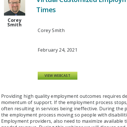
Times
Corey
Smith
Corey Smith
February 24, 2021
VIEW WEBCAST
Providing high quality employment outcomes requires d
momentum of support. If the employment process stops,
often resulting in services being ineffective. During th
the employment process moving so people with disabilitie
Employment providers, also need to maximize available ti