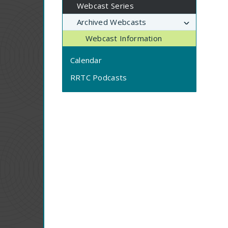
Webcast Series
Archived Webcasts
Webcast Information
Calendar
RRTC Podcasts