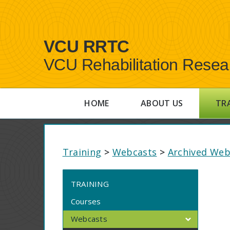
VCU RRTC
VCU Rehabilitation Resea
HOME
ABOUT US
TR
Training
>
Webcasts
>
Archived Web
TRAINING
Courses
Webcasts