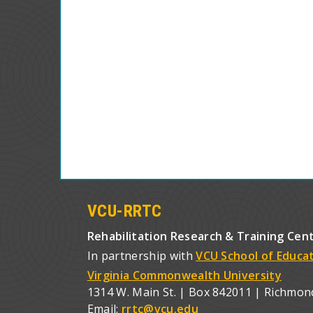
VCU-RRTC
Rehabilitation Research & Training Cen
In partnership with
VCU School of Educa
Virginia Commonwealth University
1314 W. Main St. | Box 842011 | Richmon
Email:
rrtc@vcu.edu