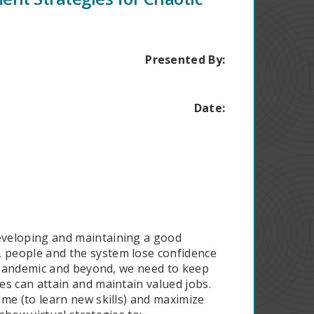
Presented By:
Date:
eveloping and maintaining a good
 people and the system lose confidence
e pandemic and beyond, we need to keep
s can attain and maintain valued jobs.
me (to learn new skills) and maximize