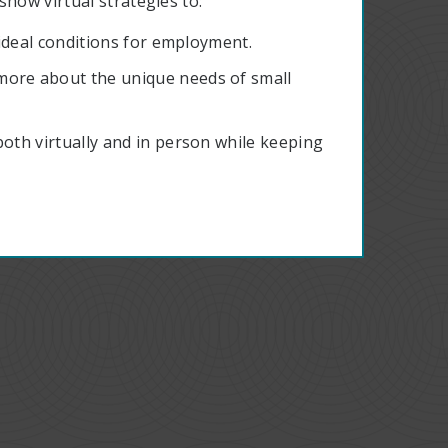
how virtual strategies to:
d ideal conditions for employment.
more about the unique needs of small
both virtually and in person while keeping