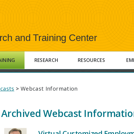
rch and Training Center
AINING
RESEARCH
RESOURCES
EM
casts
>
Webcast Information
Archived Webcast Informati
Virtual Customized Employme