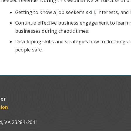
needed revenue. During this webinar we will discuss and s
Getting to know a job seeker’s skill, interests, an
Continue effective business engagement to learn 
businesses during chaotic times.
Developing skills and strategies how to do things 
people safe.
ter
tion
d, VA 23284-2011