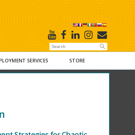
X
Youtube
Facebook
Linked
Instagram
E-
In
Newsletter
PLOYMENT SERVICES
STORE
on
nt Strategies for Chaotic