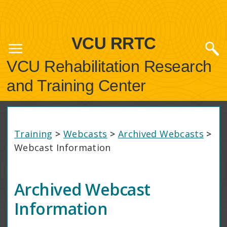
VCU RRTC
VCU Rehabilitation Research
and Training Center
Training
>
Webcasts
>
Archived Webcasts
>
Webcast Information
Archived Webcast
Information