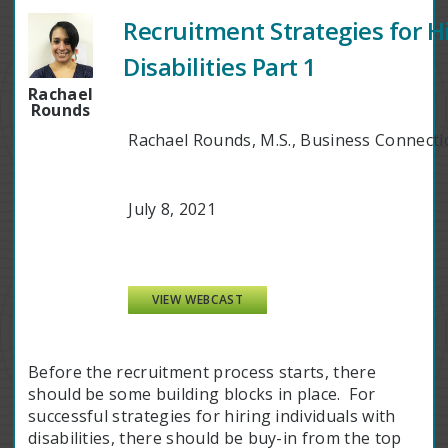
Recruitment Strategies for Hi
Disabilities Part 1
Rachael
Rounds
Rachael Rounds, M.S., Business Connec
July 8, 2021
VIEW WEBCAST
Before the recruitment process starts, there
should be some building blocks in place. For
successful strategies for hiring individuals with
disabilities, there should be buy-in from the top