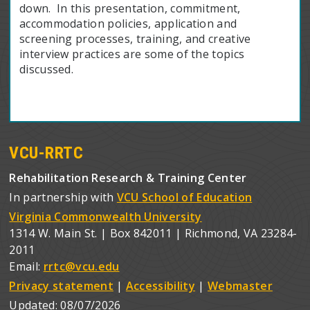
down. In this presentation, commitment,
accommodation policies, application and
screening processes, training, and creative
interview practices are some of the topics
discussed.
VCU-RRTC
Rehabilitation Research & Training Center
In partnership with
VCU School of Education
Virginia Commonwealth University
1314 W. Main St. | Box 842011 | Richmond, VA 23284-
2011
Email:
rrtc@vcu.edu
Privacy statement
|
Accessibility
|
Webmaster
Updated:
08/07/2026