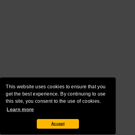
This website uses cookies to ensure that you
get the best experience. By continuing to use
this site, you consent to the use of cookies.
Learn more
Accept