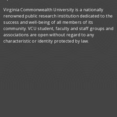
Virginia Commonwealth University is a nationally
renowned public research institution dedicated to the
success and well-being of all members of its
community. VCU student, faculty and staff groups and
associations are open without regard to any
characteristic or identity protected by law.