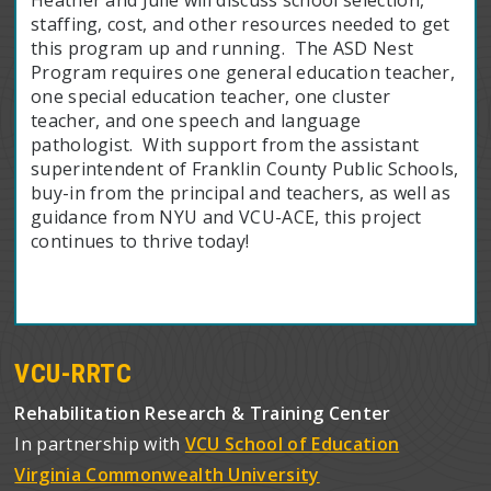
staffing, cost, and other resources needed to get
this program up and running. The ASD Nest
Program requires one general education teacher,
one special education teacher, one cluster
teacher, and one speech and language
pathologist. With support from the assistant
superintendent of Franklin County Public Schools,
buy-in from the principal and teachers, as well as
guidance from NYU and VCU-ACE, this project
continues to thrive today!
VCU-RRTC
Rehabilitation Research & Training Center
In partnership with
VCU School of Education
Virginia Commonwealth University