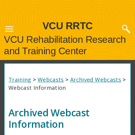
VCU RRTC
VCU Rehabilitation Research
and Training Center
Training
>
Webcasts
>
Archived Webcasts
>
Webcast Information
Archived Webcast
Information