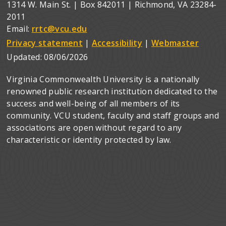
1314 W. Main St. | Box 842011 | Richmond, VA 23284-
2011
Email:
rrtc@vcu.edu
Privacy statement
|
Accessibility
|
Webmaster
Updated:
08/06/2026
Virginia Commonwealth University is a nationally
renowned public research institution dedicated to the
success and well-being of all members of its
community. VCU student, faculty and staff groups and
associations are open without regard to any
characteristic or identity protected by law.