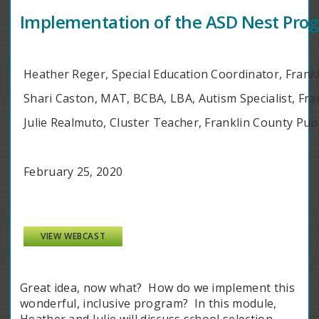
Implementation of the ASD Nest Prog
Heather Reger, Special Education Coordinator, Frank
Shari Caston, MAT, BCBA, LBA, Autism Specialist, Fra
Julie Realmuto, Cluster Teacher, Franklin County Pub
February 25, 2020
VIEW WEBCAST
Great idea, now what? How do we implement this
wonderful, inclusive program? In this module,
Heather and Julie will discuss school selection,