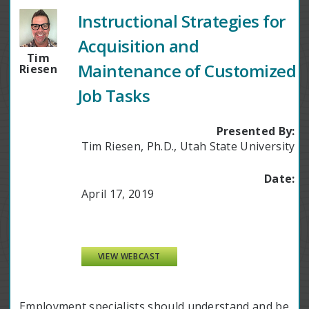
Instructional Strategies for
Acquisition and
Tim
Maintenance of Customized
Riesen
Job Tasks
Presented By:
Tim Riesen, Ph.D., Utah State University
Date:
April 17, 2019
VIEW WEBCAST
Employment specialists should understand and be