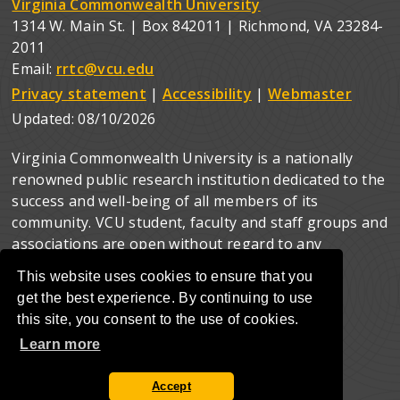
Virginia Commonwealth University
1314 W. Main St. | Box 842011 | Richmond, VA 23284-
2011
Email:
rrtc@vcu.edu
Privacy statement
|
Accessibility
|
Webmaster
Updated:
08/10/2026
Virginia Commonwealth University is a nationally
renowned public research institution dedicated to the
success and well-being of all members of its
community. VCU student, faculty and staff groups and
associations are open without regard to any
characteristic or identity protected by law.
This website uses cookies to ensure that you
get the best experience. By continuing to use
this site, you consent to the use of cookies.
Learn more
Accept