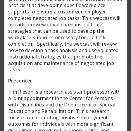
proficient at developing specific workplace
supports to ensure a customized employee
completes negotiated job tasks. This webcast will
provide a review of validated instructional
strategies that can be used to develop the
workplace supports necessary for job task
completion. Specifically, the webcast will review
how to develop a task analysis and use validated
instructional strategies that promote the
acquisition and maintenance of negotiated job
tasks.
Presenter:
Tim Riesen is a research assistant professor with
a joint appointment in the Center for Persons
with Disabilities and the Department of Special
Education and Rehabilitation. Tim’s research
focuses on promoting positive employment
outcomes for individuals with more significant
disabilities, secondary transition, policy, and