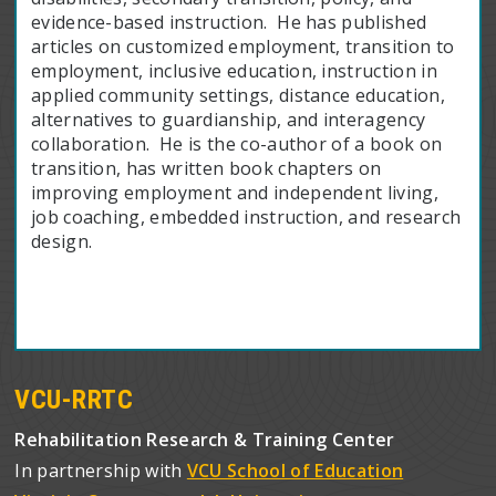
evidence-based instruction. He has published
articles on customized employment, transition to
employment, inclusive education, instruction in
applied community settings, distance education,
alternatives to guardianship, and interagency
collaboration. He is the co-author of a book on
transition, has written book chapters on
improving employment and independent living,
job coaching, embedded instruction, and research
design.
VCU-RRTC
Rehabilitation Research & Training Center
In partnership with
VCU School of Education