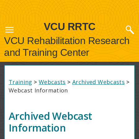
VCU RRTC
VCU Rehabilitation Research
and Training Center
Training
>
Webcasts
>
Archived Webcasts
>
Webcast Information
Archived Webcast
Information