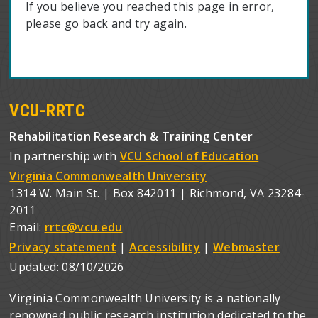
If you believe you reached this page in error,
please go back and try again.
VCU-RRTC
Rehabilitation Research & Training Center
In partnership with
VCU School of Education
Virginia Commonwealth University
1314 W. Main St. | Box 842011 | Richmond, VA 23284-
2011
Email:
rrtc@vcu.edu
Privacy statement
|
Accessibility
|
Webmaster
Updated:
08/10/2026
Virginia Commonwealth University is a nationally
renowned public research institution dedicated to the