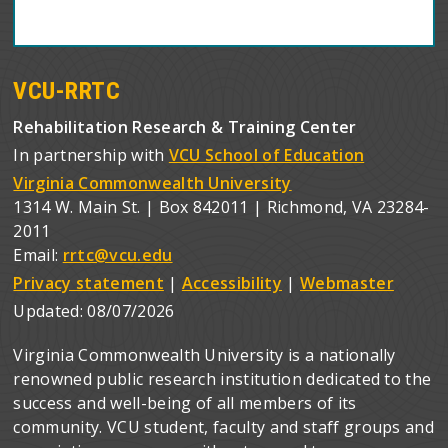
VCU-RRTC
Rehabilitation Research & Training Center
In partnership with
VCU School of Education
Virginia Commonwealth University
1314 W. Main St. | Box 842011 | Richmond, VA 23284-
2011
Email:
rrtc@vcu.edu
Privacy statement
|
Accessibility
|
Webmaster
Updated:
08/07/2026
Virginia Commonwealth University is a nationally
renowned public research institution dedicated to the
success and well-being of all members of its
community. VCU student, faculty and staff groups and