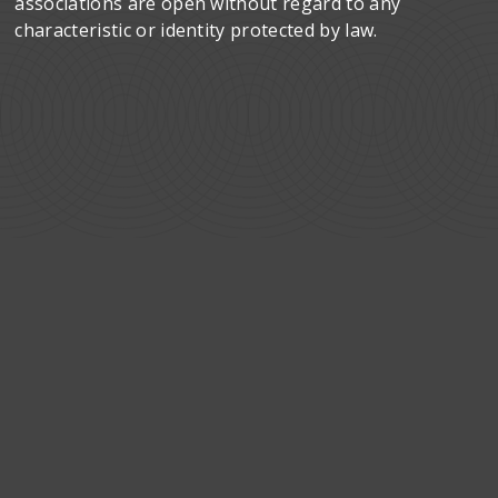
associations are open without regard to any
characteristic or identity protected by law.