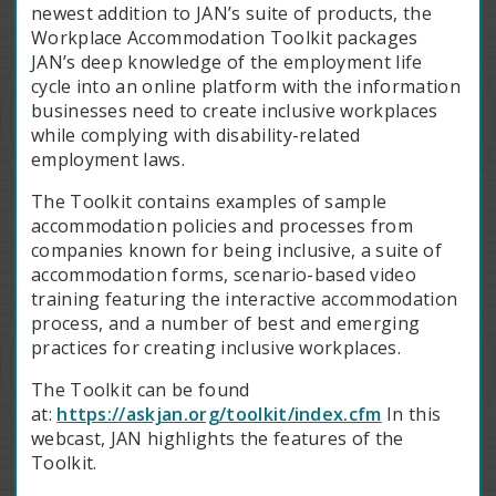
newest addition to JAN’s suite of products, the
Workplace Accommodation Toolkit packages
JAN’s deep knowledge of the employment life
cycle into an online platform with the information
businesses need to create inclusive workplaces
while complying with disability-related
employment laws.
The Toolkit contains examples of sample
accommodation policies and processes from
companies known for being inclusive, a suite of
accommodation forms, scenario-based video
training featuring the interactive accommodation
process, and a number of best and emerging
practices for creating inclusive workplaces.
The Toolkit can be found
at:
https://askjan.org/toolkit/index.cfm
In this
webcast, JAN highlights the features of the
Toolkit.