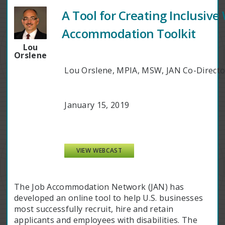
A Tool for Creating Inclusiv
Accommodation Toolkit
Lou
Orslene
Lou Orslene, MPIA, MSW, JAN Co-Direct
January 15, 2019
VIEW WEBCAST
The Job Accommodation Network (JAN) has
developed an online tool to help U.S. businesses
most successfully recruit, hire and retain
applicants and employees with disabilities. The