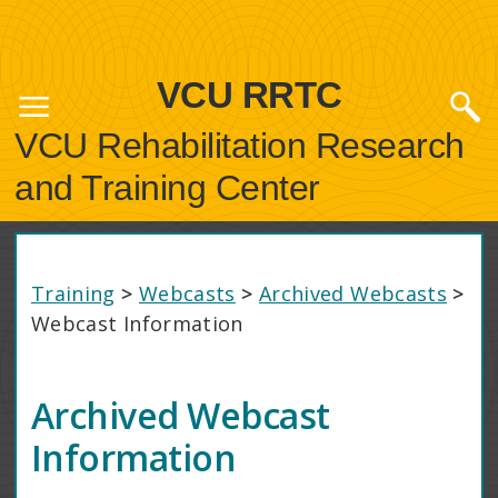
VCU RRTC
VCU Rehabilitation Research
and Training Center
Training
>
Webcasts
>
Archived Webcasts
>
Webcast Information
Archived Webcast
Information