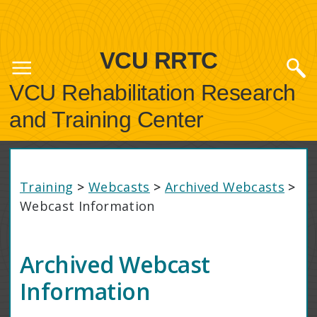
VCU RRTC
VCU Rehabilitation Research
and Training Center
Training
>
Webcasts
>
Archived Webcasts
>
Webcast Information
Archived Webcast
Information