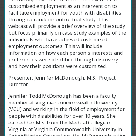
customized employment as an intervention to
facilitate employment for youth with disabilities
through a random control trial study. This
webcast will provide a brief overview of the study
but focus primarily on case study examples of the
individuals who have achieved customized
employment outcomes. This will include
information on how each person's interests and
preferences were identified through discovery
and how their positions were customized.
Presenter: Jennifer McDonough, M.S., Project
Director
Jennifer Todd McDonough has been a faculty
member at Virginia Commonwealth University
(VCU) and working in the field of employment for
people with disabilities for over 10 years. She
earned her M.S. from the Medical College of
Virginia at Virginia Commonwealth University in
Rehabilitation Counseling. Ms. McDonough is the