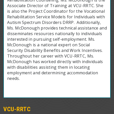
Associate Director of Training at VCU-RRTC. She
is also the Project Coordinator for the Vocational
Rehabilitation Service Models for Individuals with
Autism Spectrum Disorders DRRP. Additionally,
Ms. McDonough provides technical assistance and
disseminates resources nationally to individuals
interested in pursuing self-employment. Ms.
McDonough is a national expert on Social
Security Disability Benefits and Work Incentives.
Throughout her career with VCU-RRTC, Ms.
McDonough has worked directly with individuals
with disabilities assisting them in locating
employment and determining accommodation
needs.
VCU-RRTC