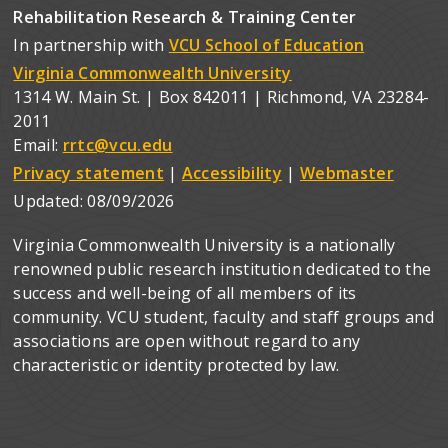
Rehabilitation Research & Training Center
In partnership with
VCU School of Education
Virginia Commonwealth University
1314 W. Main St. | Box 842011 | Richmond, VA 23284-
2011
Email:
rrtc@vcu.edu
Privacy statement
|
Accessibility
|
Webmaster
Updated:
08/09/2026
Virginia Commonwealth University is a nationally
renowned public research institution dedicated to the
success and well-being of all members of its
community. VCU student, faculty and staff groups and
associations are open without regard to any
characteristic or identity protected by law.