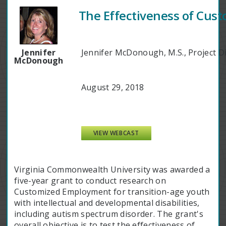
The Effectiveness of Cust
Jennifer
Jennifer McDonough, M.S., Project D
McDonough
August 29, 2018
VIEW WEBCAST
Virginia Commonwealth University was awarded a
five-year grant to conduct research on
Customized Employment for transition-age youth
with intellectual and developmental disabilities,
including autism spectrum disorder. The grant's
overall objective is to test the effectiveness of