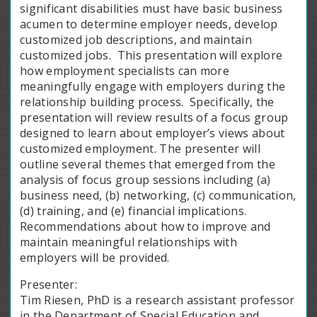
significant disabilities must have basic business
acumen to determine employer needs, develop
customized job descriptions, and maintain
customized jobs. This presentation will explore
how employment specialists can more
meaningfully engage with employers during the
relationship building process. Specifically, the
presentation will review results of a focus group
designed to learn about employer’s views about
customized employment. The presenter will
outline several themes that emerged from the
analysis of focus group sessions including (a)
business need, (b) networking, (c) communication,
(d) training, and (e) financial implications.
Recommendations about how to improve and
maintain meaningful relationships with
employers will be provided.
Presenter:
Tim Riesen, PhD is a research assistant professor
in the Department of Special Education and