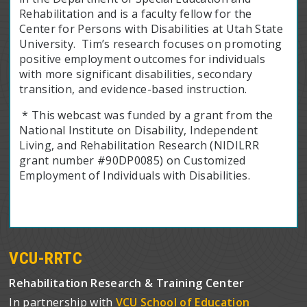
Rehabilitation and is a faculty fellow for the
Center for Persons with Disabilities at Utah State
University. Tim’s research focuses on promoting
positive employment outcomes for individuals
with more significant disabilities, secondary
transition, and evidence-based instruction.
* This webcast was funded by a grant from the
National Institute on Disability, Independent
Living, and Rehabilitation Research (NIDILRR
grant number #90DP0085) on Customized
Employment of Individuals with Disabilities.
VCU-RRTC
Rehabilitation Research & Training Center
In partnership with
VCU School of Education