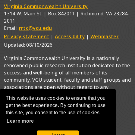
Virginia Commonwealth University
1314 W. Main St. | Box 842011 | Richmond, VA 23284-
2011
Email:
rrtc@vcu.edu
Privacy statement
|
Accessibility
|
Webmaster
Updated:
08/10/2026
Virginia Commonwealth University is a nationally
renowned public research institution dedicated to the
success and well-being of all members of its
community. VCU student, faculty and staff groups and
associations are open without regard to any
characteristic or identity protected by law.
This website uses cookies to ensure that you
get the best experience. By continuing to use
this site, you consent to the use of cookies.
Learn more