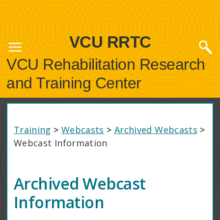
VCU RRTC
VCU Rehabilitation Research
and Training Center
Training
>
Webcasts
>
Archived Webcasts
>
Webcast Information
Archived Webcast
Information