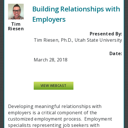
Building Relationships with
Employers
Tim
Riesen
Presented By:
Tim Riesen, Ph.D., Utah State University
Date:
March 28, 2018
VIEW WEBCAST
Developing meaningful relationships with
employers is a critical component of the
customized employment process. Employment
specialists representing job seekers with