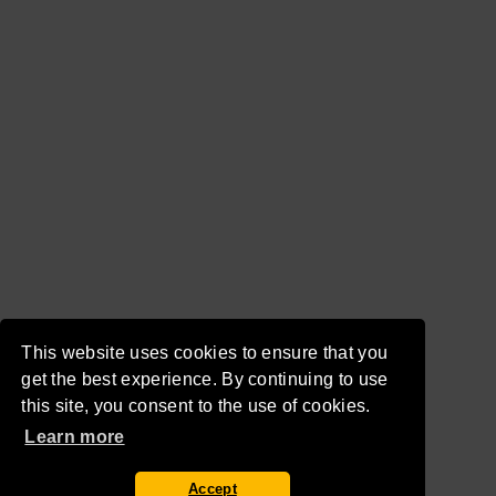
This website uses cookies to ensure that you
get the best experience. By continuing to use
this site, you consent to the use of cookies.
Learn more
Accept