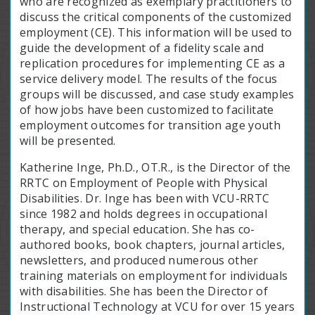
who are recognized as exemplary practitioners to
discuss the critical components of the customized
employment (CE). This information will be used to
guide the development of a fidelity scale and
replication procedures for implementing CE as a
service delivery model. The results of the focus
groups will be discussed, and case study examples
of how jobs have been customized to facilitate
employment outcomes for transition age youth
will be presented.
Katherine Inge, Ph.D., OT.R., is the Director of the
RRTC on Employment of People with Physical
Disabilities. Dr. Inge has been with VCU-RRTC
since 1982 and holds degrees in occupational
therapy, and special education. She has co-
authored books, book chapters, journal articles,
newsletters, and produced numerous other
training materials on employment for individuals
with disabilities. She has been the Director of
Instructional Technology at VCU for over 15 years