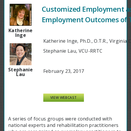
Customized Employment as 
Employment Outcomes of Tra
Katherine
Inge
Katherine Inge, Ph.D., O.T.R., Virgin
Stephanie Lau, VCU-RRTC
Stephanie
February 23, 2017
Lau
VIEW WEBCAST
A series of focus groups were conducted with
national experts and rehabilitation practitioners