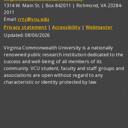
1314 W. Main St. | Box 842011 | Richmond, VA 23284-
2011
Email:
rrtc@vcu.edu
Privacy statement
|
Accessibility
|
Webmaster
Updated:
08/06/2026
Virginia Commonwealth University is a nationally
renowned public research institution dedicated to the
success and well-being of all members of its
community. VCU student, faculty and staff groups and
associations are open without regard to any
characteristic or identity protected by law.