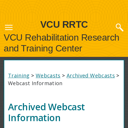
VCU RRTC
VCU Rehabilitation Research
and Training Center
Training
>
Webcasts
>
Archived Webcasts
>
Webcast Information
Archived Webcast
Information