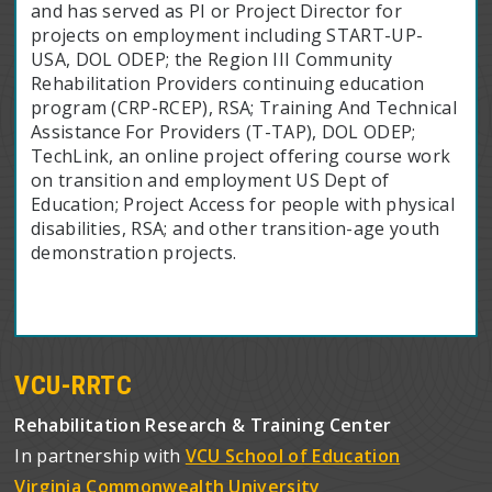
and has served as PI or Project Director for
projects on employment including START-UP-
USA, DOL ODEP; the Region III Community
Rehabilitation Providers continuing education
program (CRP-RCEP), RSA; Training And Technical
Assistance For Providers (T-TAP), DOL ODEP;
TechLink, an online project offering course work
on transition and employment US Dept of
Education; Project Access for people with physical
disabilities, RSA; and other transition-age youth
demonstration projects.
VCU-RRTC
Rehabilitation Research & Training Center
In partnership with
VCU School of Education
Virginia Commonwealth University