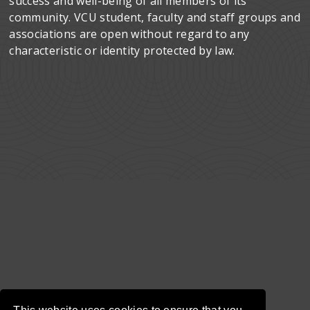
success and well-being of all members of its
community. VCU student, faculty and staff groups and
associations are open without regard to any
characteristic or identity protected by law.