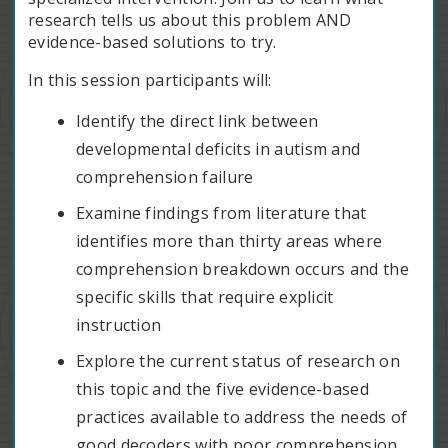
research tells us about this problem AND
evidence-based solutions to try.
In this session participants will:
Identify the direct link between
developmental deficits in autism and
comprehension failure
Examine findings from literature that
identifies more than thirty areas where
comprehension breakdown occurs and the
specific skills that require explicit
instruction
Explore the current status of research on
this topic and the five evidence-based
practices available to address the needs of
good decoders with poor comprehension