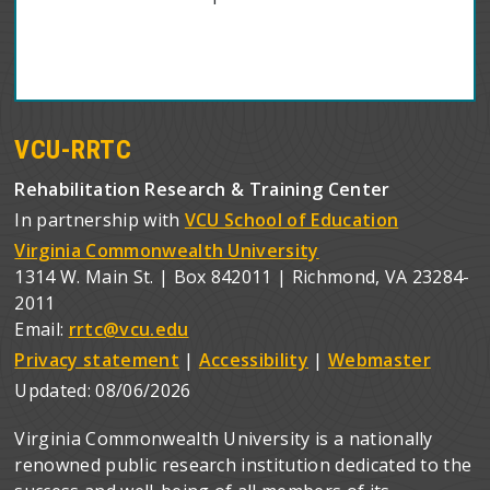
VCU-RRTC
Rehabilitation Research & Training Center
In partnership with
VCU School of Education
Virginia Commonwealth University
1314 W. Main St. | Box 842011 | Richmond, VA 23284-
2011
Email:
rrtc@vcu.edu
Privacy statement
|
Accessibility
|
Webmaster
Updated:
08/06/2026
Virginia Commonwealth University is a nationally
renowned public research institution dedicated to the