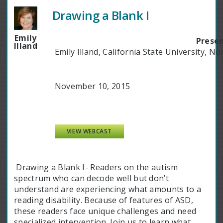
Drawing a Blank I
Emily
Presen
Illand
Emily Illand, California State University, No
November 10, 2015
VIEW WEBCAST
Drawing a Blank I- Readers on the autism
spectrum who can decode well but don’t
understand are experiencing what amounts to a
reading disability. Because of features of ASD,
these readers face unique challenges and need
specialized intervention. Join us to learn what