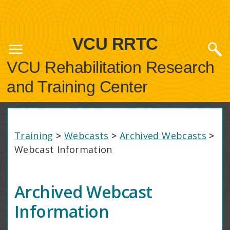
VCU RRTC
VCU Rehabilitation Research
and Training Center
Training
>
Webcasts
>
Archived Webcasts
>
Webcast Information
Archived Webcast
Information