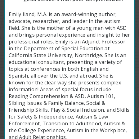
Emily Iland, M.A. is an award-winning author,
advocate, researcher, and leader in the autism
field. She is the mother of a young man with ASD
and brings personal experience and insight to her
professional roles. Emily is an Adjunct Professor
in the Department of Special Education at
California State University, Northridge. She is an
educational consultant, presenting a variety of
topics at conferences in both English and
Spanish, all over the U.S. and abroad. She is
known for the clear way she presents complex
information! Areas of special focus include
Reading Comprehension & ASD, Autism 101,
Sibling Issues & Family Balance, Social &
Friendship Skills, Play & Social Inclusion, and Skills
for Safety & Independence, Autism & Law
Enforcement, Transition to Adulthood, Autism &
the College Experience, Autism in the Workplace,
and Adult Relationships.