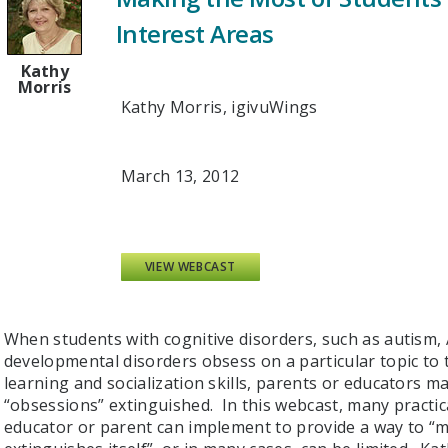
Interest Areas
Kathy
Morris
Kathy Morris, igivuWings
March 13, 2012
VIEW WEBCAST
When students with cognitive disorders, such as autism
developmental disorders obsess on a particular topic to t
learning and socialization skills, parents or educators 
“obsessions” extinguished. In this webcast, many practica
educator or parent can implement to provide a way to “m