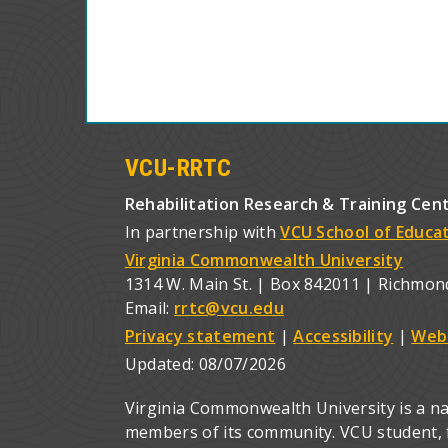
VCU-RRTC
Rehabilitation Research & Training Cen
In partnership with
VCU School of Educa
Virginia Commonwealth University
1314 W. Main St. | Box 842011 | Richmon
Email:
rrtc@vcu.edu
Privacy statement
|
Accessibility
|
Web
Updated:
08/07/2026
Virginia Commonwealth University is a nat
members of its community. VCU student, fa