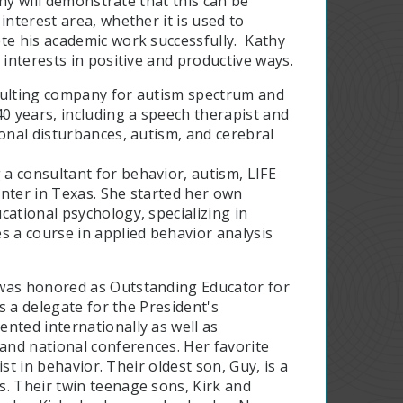
thy will demonstrate that this can be
interest area, whether it is used to
te his academic work successfully. Kathy
 interests in positive and productive ways.
nsulting company for autism spectrum and
40 years, including a speech therapist and
ional disturbances, autism, and cerebral
a consultant for behavior, autism, LIFE
center in Texas. She started her own
cational psychology, specializing in
s a course in applied behavior analysis
 was honored as Outstanding Educator for
as a delegate for the President's
nted internationally as well as
 and national conferences. Her favorite
ist in behavior. Their oldest son, Guy, is a
s. Their twin teenage sons, Kirk and