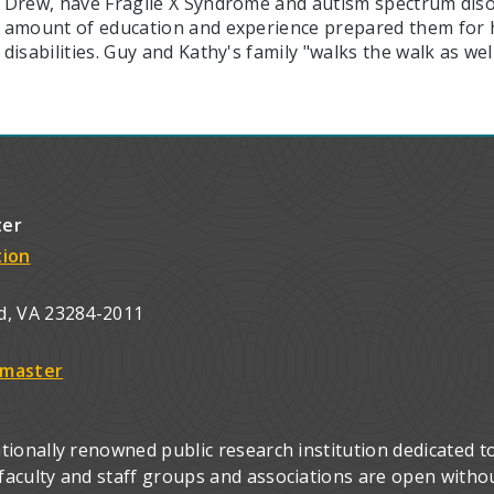
Drew, have Fragile X Syndrome and autism spectrum disor
amount of education and experience prepared them for h
disabilities. Guy and Kathy's family "walks the walk as well
ter
tion
d, VA 23284-2011
master
ionally renowned public research institution dedicated to
culty and staff groups and associations are open without