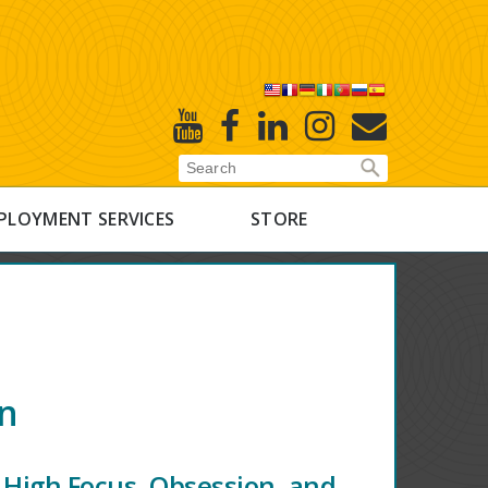
X
Youtube
Facebook
Linked
Instagram
E-
In
Newsletter
PLOYMENT SERVICES
STORE
on
 High Focus, Obsession, and