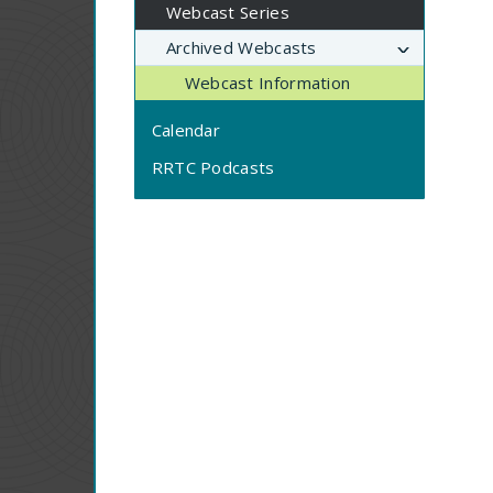
Webcast Series
Archived Webcasts
Webcast Information
Calendar
RRTC Podcasts