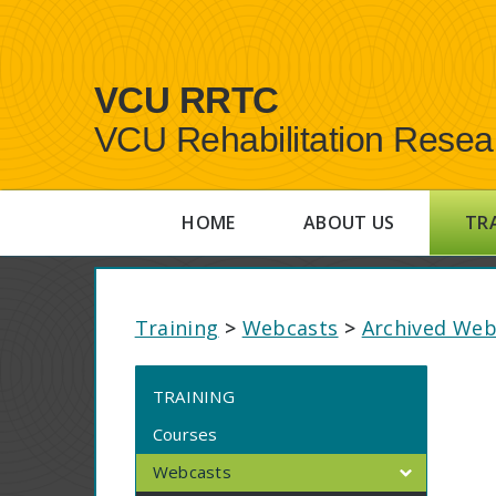
VCU RRTC
VCU Rehabilitation Resea
HOME
ABOUT US
TR
Training
>
Webcasts
>
Archived Web
TRAINING
Courses
Webcasts