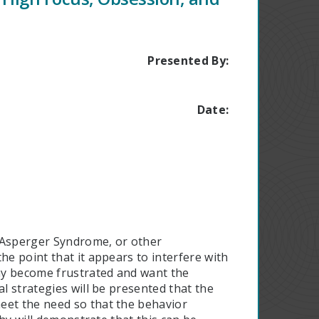
Presented By:
Date:
, Asperger Syndrome, or other
he point that it appears to interfere with
may become frustrated and want the
l strategies will be presented that the
eet the need so that the behavior