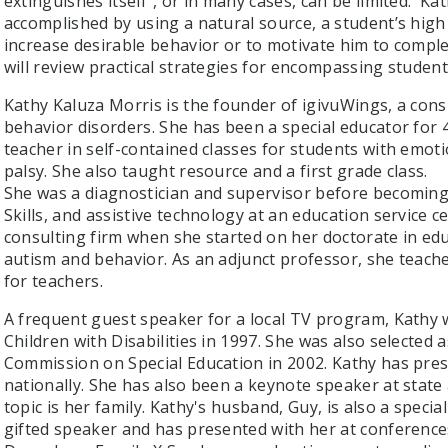
extinguishes itself”, or in many cases, can be limited. Ka
accomplished by using a natural source, a student’s high 
increase desirable behavior or to motivate him to comple
will review practical strategies for encompassing student
Kathy Kaluza Morris is the founder of igivuWings, a co
behavior disorders. She has been a special educator for 
teacher in self-contained classes for students with emot
palsy. She also taught resource and a first grade class.
She was a diagnostician and supervisor before becoming 
Skills, and assistive technology at an education service 
consulting firm when she started on her doctorate in edu
autism and behavior. As an adjunct professor, she teache
for teachers.
A frequent guest speaker for a local TV program, Kathy
Children with Disabilities in 1997. She was also selected 
Commission on Special Education in 2002. Kathy has prese
nationally. She has also been a keynote speaker at state
topic is her family. Kathy's husband, Guy, is also a special
gifted speaker and has presented with her at conference