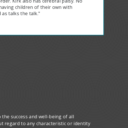
der. Kirk also has cerebral palsy. No
aving children of their own with
 as talks the talk."
 the success and well-being of all
 regard to any characteristic or identity