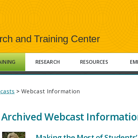
rch and Training Center
AINING
RESEARCH
RESOURCES
EM
casts
>
Webcast Information
Archived Webcast Informati
Making the Most of Students’