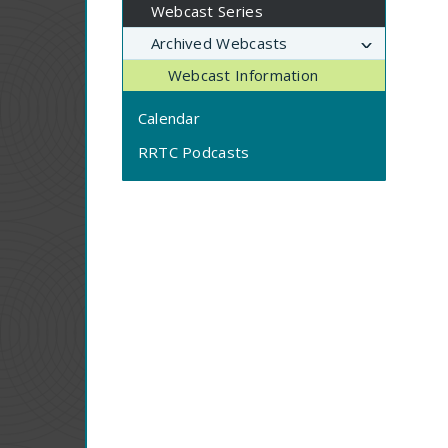
Webcast Series
Archived Webcasts
Webcast Information
Calendar
RRTC Podcasts