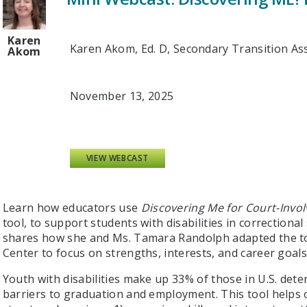
Karen
Karen Akom, Ed. D, Secondary Transition Ass
Akom
November 13, 2025
VIEW WEBCAST
Learn how educators use
Discovering Me for Court-Invo
tool, to support students with disabilities in correctiona
shares how she and Ms. Tamara Randolph adapted the too
Center to focus on strengths, interests, and career goals
Youth with disabilities make up 33% of those in U.S. detent
barriers to graduation and employment. This tool helps