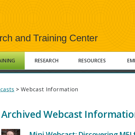
rch and Training Center
AINING
RESEARCH
RESOURCES
EM
casts
>
Webcast Information
Archived Webcast Informati
Mini Webcast: Discovering ME! 