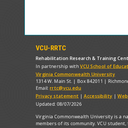
VCU-RRTC
Rehabilitation Research & Training Cen
In partnership with
VCU School of Educa
Virginia Commonwealth University
1314 W. Main St. | Box 842011 | Richmon
Email:
rrtc@vcu.edu
Privacy statement
|
Accessibility
|
Web
Updated:
08/07/2026
Virginia Commonwealth University is a nat
members of its community. VCU student, fa