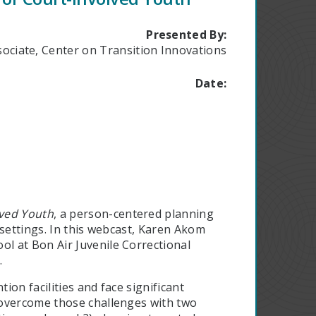
Presented By:
ociate, Center on Transition Innovations
Date:
lved Youth
, a person-centered planning
l settings. In this webcast, Karen Akom
l at Bon Air Juvenile Correctional
.
ion facilities and face significant
 overcome those challenges with two