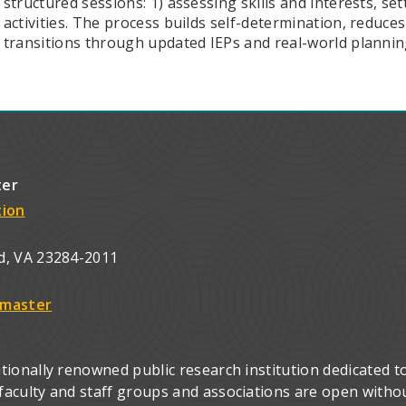
structured sessions: 1) assessing skills and interests, se
activities. The process builds self-determination, reduc
transitions through updated IEPs and real-world plannin
ter
tion
d, VA 23284-2011
master
ionally renowned public research institution dedicated to
culty and staff groups and associations are open without