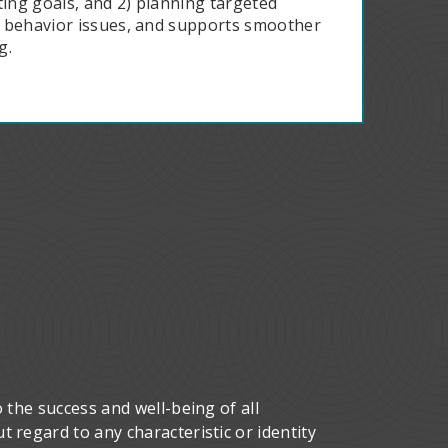
tting goals, and 2) planning targeted
es behavior issues, and supports smoother
g.
 the success and well-being of all
 regard to any characteristic or identity