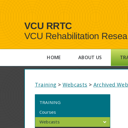
VCU RRTC
VCU Rehabilitation Resea
HOME
ABOUT US
TR
Training
>
Webcasts
>
Archived Web
TRAINING
Courses
Webcasts