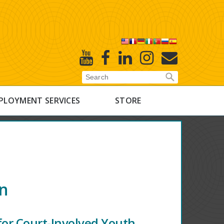
X
Youtube
Facebook
Linked
Instagram
E-
In
Newsletter
PLOYMENT SERVICES
STORE
on
for Court-Involved Youth