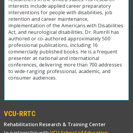
interests include applied career preparatory
interventions for people with disabilities, job
retention and career maintenance,
implementation of the Americans with Disabilities
Act, and neurological disabilities. Dr. Rumrill has
authored or co-authored approximately 500
professional publications, including 16
commercially published books. He is a frequent
presenter at national and international
conferences, delivering more than 700 addresses
to wide-ranging professional, academic, and
consumer audiences.
VCU-RRTC
Rehabilitation Research & Training Center
In partnership with
VCU School of Education