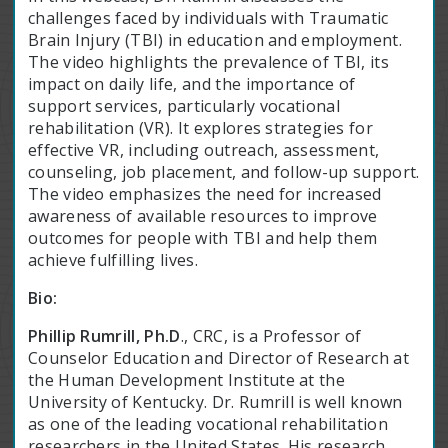
challenges faced by individuals with Traumatic
Brain Injury (TBI) in education and employment.
The video highlights the prevalence of TBI, its
impact on daily life, and the importance of
support services, particularly vocational
rehabilitation (VR). It explores strategies for
effective VR, including outreach, assessment,
counseling, job placement, and follow-up support.
The video emphasizes the need for increased
awareness of available resources to improve
outcomes for people with TBI and help them
achieve fulfilling lives.
Bio:
Phillip Rumrill, Ph.D
., CRC, is a Professor of
Counselor Education and Director of Research at
the Human Development Institute at the
University of Kentucky. Dr. Rumrill is well known
as one of the leading vocational rehabilitation
researchers in the United States. His research