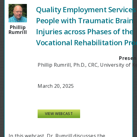
Quality Employment Services 
People with Traumatic Brain
Phillip
Injuries across Phases of the
Rumrill
Vocational Rehabilitation Pro
Presen
Phillip Rumrill, Ph.D., CRC, University of 
March 20, 2025
VIEW WEBCAST
In this webcast, Dr. Rumrill discusses the