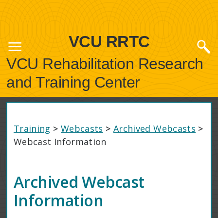
VCU RRTC
VCU Rehabilitation Research
and Training Center
Training
>
Webcasts
>
Archived Webcasts
>
Webcast Information
Archived Webcast
Information