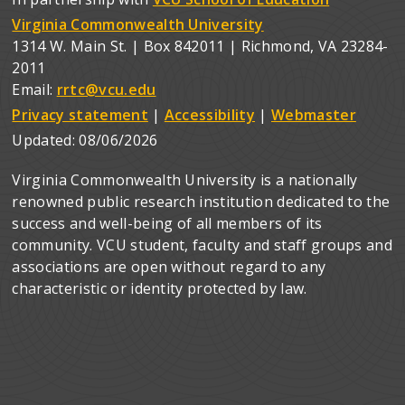
Virginia Commonwealth University
1314 W. Main St. | Box 842011 | Richmond, VA 23284-
2011
Email:
rrtc@vcu.edu
Privacy statement
|
Accessibility
|
Webmaster
Updated:
08/06/2026
Virginia Commonwealth University is a nationally
renowned public research institution dedicated to the
success and well-being of all members of its
community. VCU student, faculty and staff groups and
associations are open without regard to any
characteristic or identity protected by law.