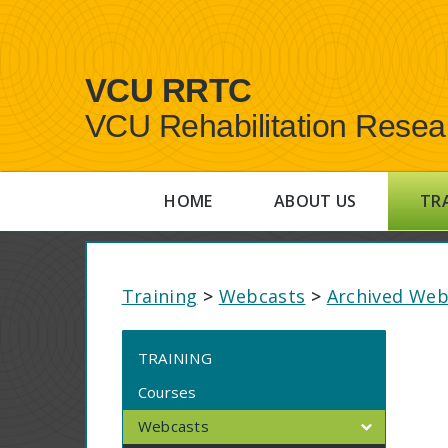
VCU RRTC
VCU Rehabilitation Resea
HOME
ABOUT US
TR
Training
>
Webcasts
>
Archived Web
TRAINING
Courses
Webcasts