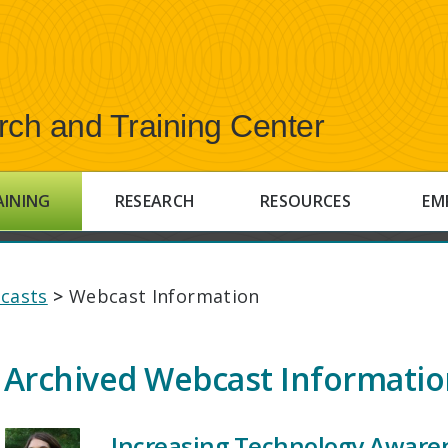
rch and Training Center
AINING
RESEARCH
RESOURCES
EM
casts
>
Webcast Information
Archived Webcast Informati
Increasing Technology Aware