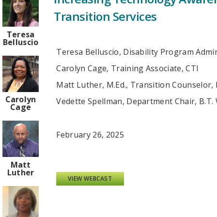
Transition Services
Teresa
Belluscio
Teresa Belluscio, Disability Program Admi
Carolyn Cage, Training Associate, CTI
Matt Luther, M.Ed., Transition Counselor,
Carolyn
Vedette Spellman, Department Chair, B.T.
Cage
February 26, 2025
Matt
Luther
VIEW WEBCAST