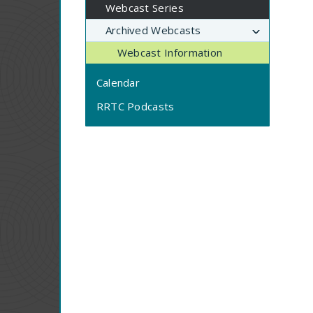
Webcast Series
Archived Webcasts
Webcast Information
Calendar
RRTC Podcasts