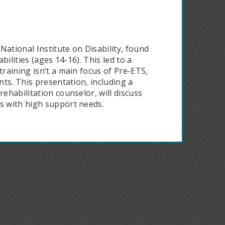
National Institute on Disability, found
bilities (ages 14-16). This led to a
training isn’t a main focus of Pre-ETS,
nts. This presentation, including a
ehabilitation counselor, will discuss
ts with high support needs.