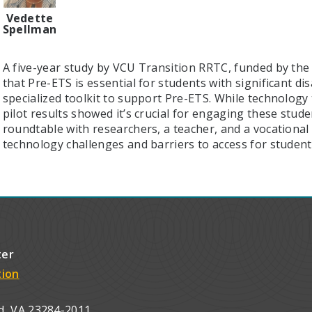
Vedette
Spellman
A five-year study by VCU Transition RRTC, funded by the 
that Pre-ETS is essential for students with significant disa
specialized toolkit to support Pre-ETS. While technology 
pilot results showed it’s crucial for engaging these stude
roundtable with researchers, a teacher, and a vocational r
technology challenges and barriers to access for studen
ter
tion
d, VA 23284-2011