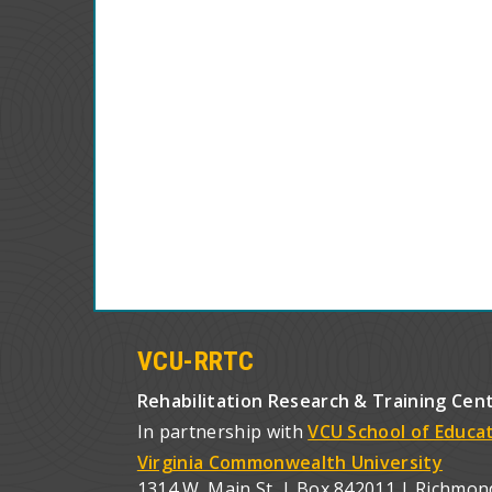
VCU-RRTC
Rehabilitation Research & Training Cen
In partnership with
VCU School of Educa
Virginia Commonwealth University
1314 W. Main St. | Box 842011 | Richmon