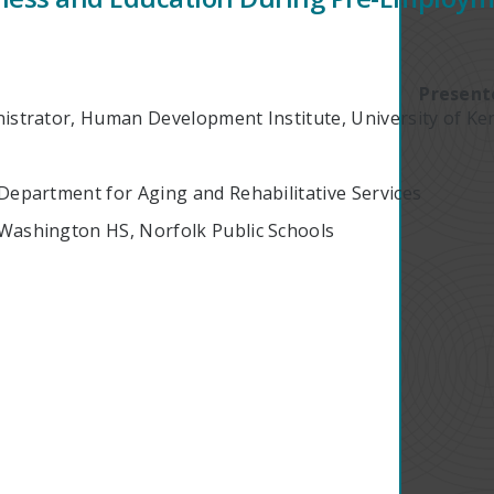
Present
nistrator, Human Development Institute, University of Ke
 Department for Aging and Rehabilitative Services
 Washington HS, Norfolk Public Schools