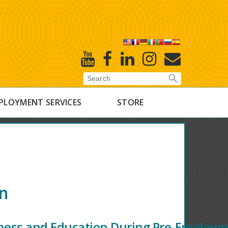
X
Youtube
Facebook
Linked
Instagram
E-
In
Newsletter
PLOYMENT SERVICES
STORE
on
ness and Education During Pre-Employ