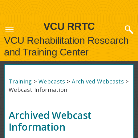
VCU RRTC
VCU Rehabilitation Research
and Training Center
Training
>
Webcasts
>
Archived Webcasts
>
Webcast Information
Archived Webcast
Information