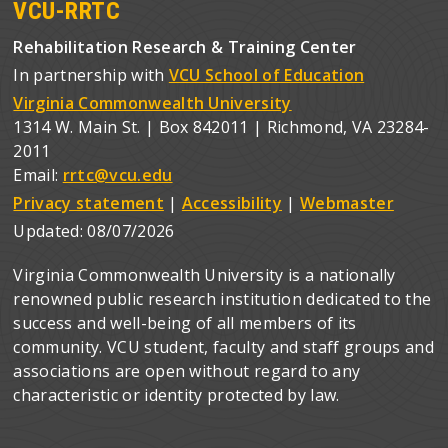
VCU-RRTC
Rehabilitation Research & Training Center
In partnership with
VCU School of Education
Virginia Commonwealth University
1314 W. Main St. | Box 842011 | Richmond, VA 23284-
2011
Email:
rrtc@vcu.edu
Privacy statement
|
Accessibility
|
Webmaster
Updated:
08/07/2026
Virginia Commonwealth University is a nationally
renowned public research institution dedicated to the
success and well-being of all members of its
community. VCU student, faculty and staff groups and
associations are open without regard to any
characteristic or identity protected by law.