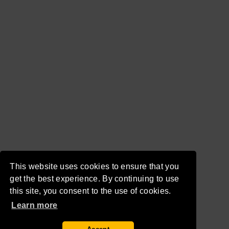
This website uses cookies to ensure that you
get the best experience. By continuing to use
this site, you consent to the use of cookies.
Learn more