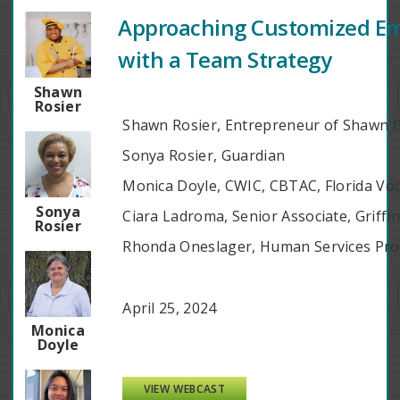
Approaching Customized E
with a Team Strategy
Shawn
Rosier
Shawn Rosier, Entrepreneur of Shawn 
Sonya Rosier, Guardian
Monica Doyle, CWIC, CBTAC, Florida Voc
Sonya
Ciara Ladroma, Senior Associate, Griff
Rosier
Rhonda Oneslager, Human Services Prog
April 25, 2024
Monica
Doyle
VIEW WEBCAST