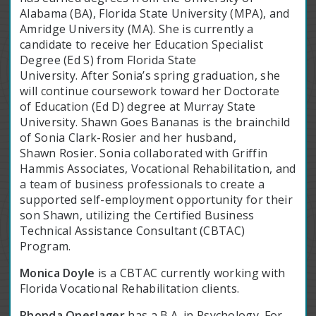
Alabama (BA), Florida State University (MPA), and
Amridge University (MA). She is currently a
candidate to receive her Education Specialist
Degree (Ed S) from Florida State
University. After Sonia’s spring graduation, she
will continue coursework toward her Doctorate
of Education (Ed D) degree at Murray State
University. Shawn Goes Bananas is the brainchild
of Sonia Clark-Rosier and her husband,
Shawn Rosier. Sonia collaborated with Griffin
Hammis Associates, Vocational Rehabilitation, and
a team of business professionals to create a
supported self-employment opportunity for their
son Shawn, utilizing the Certified Business
Technical Assistance Consultant (CBTAC)
Program.
Monica Doyle
is a CBTAC currently working with
Florida Vocational Rehabilitation clients.
Rhonda Oneslager
has a B.A. in Psychology. For