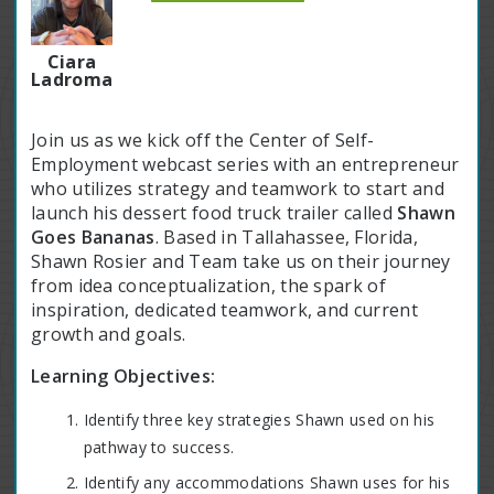
Ciara
Ladroma
Join us as we kick off the Center of Self-
Employment webcast series with an entrepreneur
who utilizes strategy and teamwork to start and
launch his dessert food truck trailer called
Shawn
Goes Bananas
. Based in Tallahassee, Florida,
Shawn Rosier and Team take us on their journey
from idea conceptualization, the spark of
inspiration, dedicated teamwork, and current
growth and goals.
Learning Objectives:
Identify three key strategies Shawn used on his
pathway to success.
Identify any accommodations Shawn uses for his