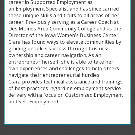
career in Supported Employment as
an Employment Specialist and has since carried
these unique skills and traits to all areas of her
career. Previously serving as a Career Coach at
Des Moines Area Community College and as the
Director of the Iowa Women’s Business Center,
Ciara has found ways to elevate communities by
guiding people’s success through business
ownership and career navigation. As an
entrepreneur herself, she is able to take her
own experiences and challenges to help others
navigate their entrepreneurial hurdles.
Ciara provides technical assistance and trainings
of best-practices regarding employment service
delivery with a focus on Customized Employment
and Self-Employment.