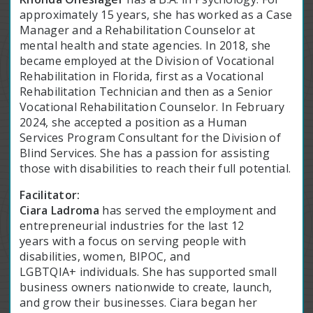
approximately 15 years, she has worked as a Case
Manager and a Rehabilitation Counselor at
mental health and state agencies. In 2018, she
became employed at the Division of Vocational
Rehabilitation in Florida, first as a Vocational
Rehabilitation Technician and then as a Senior
Vocational Rehabilitation Counselor. In February
2024, she accepted a position as a Human
Services Program Consultant for the Division of
Blind Services. She has a passion for assisting
those with disabilities to reach their full potential.
Facilitator:
Ciara Ladroma
has served the employment and
entrepreneurial industries for the last 12
years with a focus on serving people with
disabilities, women, BIPOC, and
LGBTQIA+ individuals. She has supported small
business owners nationwide to create, launch,
and grow their businesses. Ciara began her