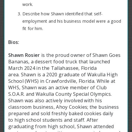
work.
Describe how Shawn identified that self-
employment and his business model were a good
fit for him.
Bios:
Shawn Rosier
is the proud owner of Shawn Goes
Bananas, a dessert food truck that launched
March 2024 in the Tallahassee, Florida
area. Shawn is a 2020 graduate of Wakulla High
School (WHS) in Crawfordville, Florida. While at
WHS, Shawn was an active member of Club
S.O.A.R. and Wakulla County Special Olympics.
Shawn was also actively involved with his
classroom business, Ahoy Cookies; the business
prepared and sold freshly baked cookies daily
to high school students and staff. After
graduating from high school, Shawn attended