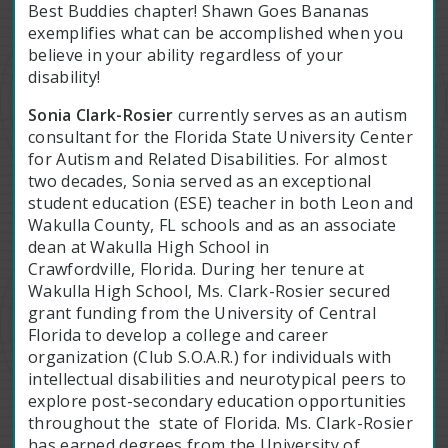
Best Buddies chapter! Shawn Goes Bananas
exemplifies what can be accomplished when you
believe in your ability regardless of your
disability!
Sonia Clark-Rosier
currently serves as an autism
consultant for the Florida State University Center
for Autism and Related Disabilities. For almost
two decades, Sonia served as an exceptional
student education (ESE) teacher in both Leon and
Wakulla County, FL schools and as an associate
dean at Wakulla High School in
Crawfordville, Florida. During her tenure at
Wakulla High School, Ms. Clark-Rosier secured
grant funding from the University of Central
Florida to develop a college and career
organization (Club S.O.A.R.) for individuals with
intellectual disabilities and neurotypical peers to
explore post-secondary education opportunities
throughout the state of Florida. Ms. Clark-Rosier
has earned degrees from the University of