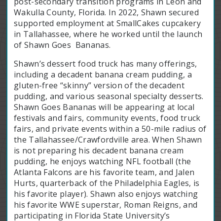
post-secondary transition programs in Leon and
Wakulla County, Florida. In 2022, Shawn secured
supported employment at SmallCakes cupcakery
in Tallahassee, where he worked until the launch
of Shawn Goes Bananas.
Shawn’s dessert food truck has many offerings,
including a decadent banana cream pudding, a
gluten-free “skinny” version of the decadent
pudding, and various seasonal specialty desserts.
Shawn Goes Bananas will be appearing at local
festivals and fairs, community events, food truck
fairs, and private events within a 50-mile radius of
the Tallahassee/Crawfordville area. When Shawn
is not preparing his decadent banana cream
pudding, he enjoys watching NFL football (the
Atlanta Falcons are his favorite team, and Jalen
Hurts, quarterback of the Philadelphia Eagles, is
his favorite player). Shawn also enjoys watching
his favorite WWE superstar, Roman Reigns, and
participating in Florida State University’s