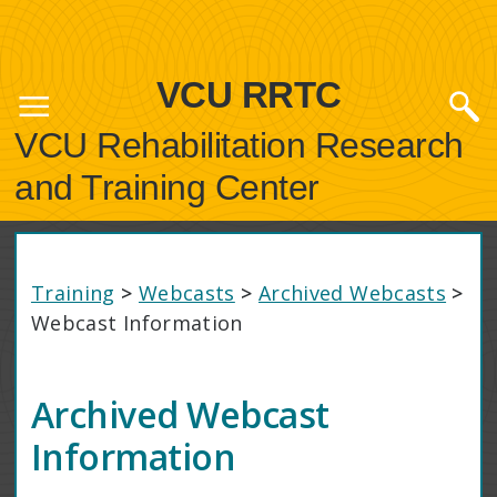
VCU RRTC
VCU Rehabilitation Research
and Training Center
Training
>
Webcasts
>
Archived Webcasts
>
Webcast Information
Archived Webcast
Information