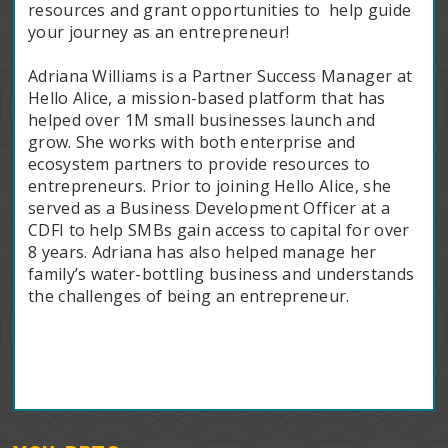
resources and grant opportunities to help guide
your journey as an entrepreneur!
Adriana Williams is a Partner Success Manager at
Hello Alice, a mission-based platform that has
helped over 1M small businesses launch and
grow. She works with both enterprise and
ecosystem partners to provide resources to
entrepreneurs. Prior to joining Hello Alice, she
served as a Business Development Officer at a
CDFI to help SMBs gain access to capital for over
8 years. Adriana has also helped manage her
family’s water-bottling business and understands
the challenges of being an entrepreneur.