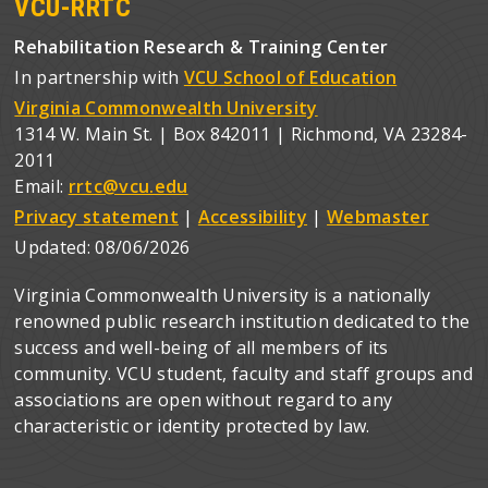
VCU-RRTC
Rehabilitation Research & Training Center
In partnership with
VCU School of Education
Virginia Commonwealth University
1314 W. Main St. | Box 842011 | Richmond, VA 23284-
2011
Email:
rrtc@vcu.edu
Privacy statement
|
Accessibility
|
Webmaster
Updated:
08/06/2026
Virginia Commonwealth University is a nationally
renowned public research institution dedicated to the
success and well-being of all members of its
community. VCU student, faculty and staff groups and
associations are open without regard to any
characteristic or identity protected by law.