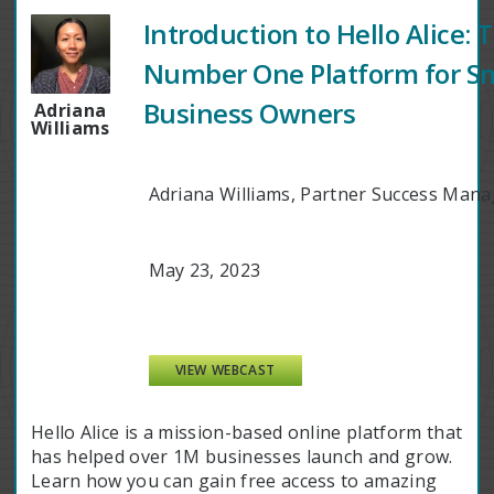
Introduction to Hello Alice: 
Number One Platform for Sm
Business Owners
Adriana
Williams
Adriana Williams, Partner Success Manag
May 23, 2023
VIEW WEBCAST
Hello Alice is a mission-based online platform that
has helped over 1M businesses launch and grow.
Learn how you can gain free access to amazing