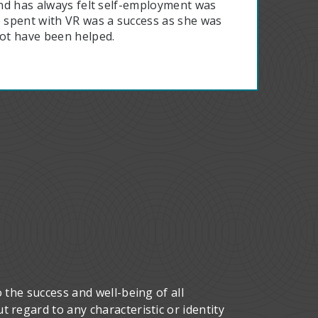
 and has always felt self-employment was
e spent with VR was a success as she was
ot have been helped.
 the success and well-being of all
 regard to any characteristic or identity