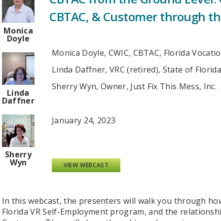
CBTAC, & Customer through t
Monica
Doyle
Monica Doyle, CWIC, CBTAC, Florida Vocatio
Linda Daffner, VRC (retired), State of Florid
Sherry Wyn, Owner, Just Fix This Mess, Inc.
Linda
Daffner
January 24, 2023
Sherry
Wyn
VIEW WEBCAST
In this webcast, the presenters will walk you through 
Florida VR Self-Employment program, and the relations