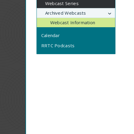
Webcast Series
Archived Webcasts
Webcast Information
Calendar
RRTC Podcasts