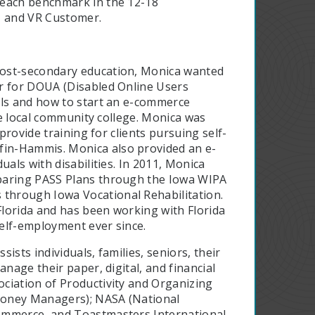
 each benchmark in the 12-18
, and VR Customer.
 post-secondary education, Monica wanted
or for DOUA (Disabled Online Users
lls and how to start an e-commerce
the local community college. Monica was
provide training for clients pursuing self-
in-Hammis. Monica also provided an e-
uals with disabilities. In 2011, Monica
eparing PASS Plans through the Iowa WIPA
through Iowa Vocational Rehabilitation.
 Florida and has been working with Florida
self-employment ever since.
sists individuals, families, seniors, their
nage their paper, digital, and financial
ciation of Productivity and Organizing
Money Managers); NASA (National
ommerce, and Toastmasters International.