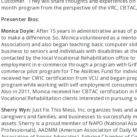
Customer. They will share thoughts and experiences on
month program from the perspective of the VRC, CBTAC
Presenter Bios:
Monica Doyle:
After 15 years in administrative areas of
to make a difference. So, Monica volunteered as a ment
Association) and also began teaching basic computer ski
business to seniors and individuals with disabilities at 
contacted by the local Vocational Rehabilitation office to 
employment in e-commerce through a program with Griff
commerce pilot program for The Abilities Fund for individ
received her CWIC certification from VCU and began pr
program while working with self-employment consumers 
Also in 2011, Monica received her CBTAC certification in
Vocational Rehabilitation clients interested in pursuing 
Sherry Wyn:
Just Fix This Mess, Inc. organizes lives and as
caregivers and families; and businesses to successfully ma
assets. Sherry is a proud member of NAPO (National Asso
Professionals), AADMM (American Association of Daily 
Association of Senior Advocates), Sebring Chamber of C