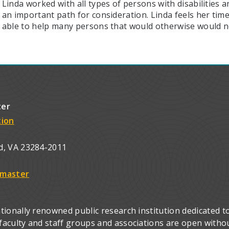
Linda worked with all types of persons with disabilities
an important path for consideration. Linda feels her tim
able to help many persons that would otherwise would n
ter
tion
d, VA 23284-2011
master
ionally renowned public research institution dedicated to
culty and staff groups and associations are open without