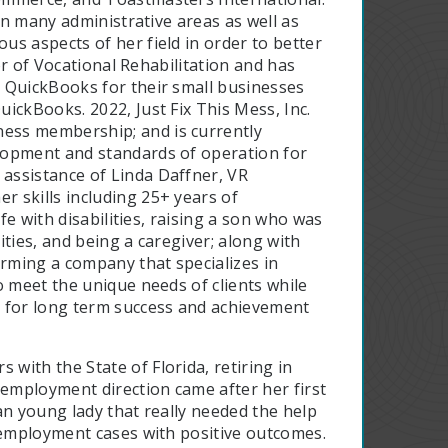
 in many administrative areas as well as
s aspects of her field in order to better
dor of Vocational Rehabilitation and has
 QuickBooks for their small businesses
ickBooks. 2022, Just Fix This Mess, Inc.
ess membership; and is currently
lopment and standards of operation for
assistance of Linda Daffner, VR
 skills including 25+ years of
fe with disabilities, raising a son who was
ties, and being a caregiver; along with
orming a company that specializes in
o meet the unique needs of clients while
m for long term success and achievement
 with the State of Florida, retiring in
-employment direction came after her first
an young lady that really needed the help
f-employment cases with positive outcomes.