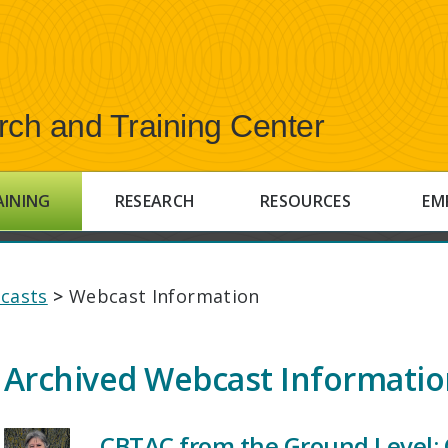
rch and Training Center
AINING
RESEARCH
RESOURCES
EM
casts
>
Webcast Information
Archived Webcast Informati
CBTAC from the Ground Level: 