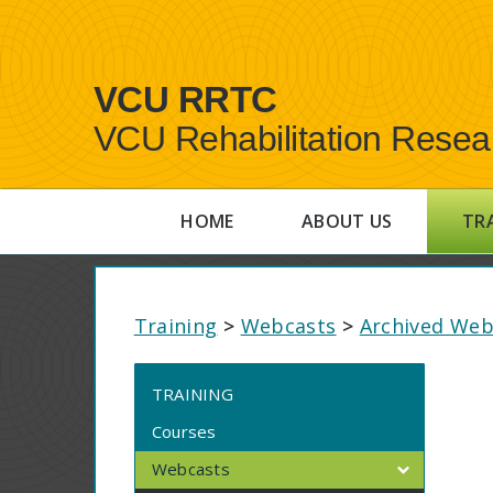
VCU RRTC
VCU Rehabilitation Resea
HOME
ABOUT US
TR
Training
>
Webcasts
>
Archived Web
TRAINING
Courses
Webcasts