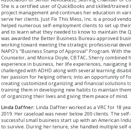
She is a certified user of QuickBooks and skilled/trained
project management and continues her education in variou
serve her clients. Just Fix This Mess, Inc. is a proud ven
helped numerous self-employment clients to set up their
and to learn what they needed to know to maintain the Qu
was awarded the Better Business Bureau approved busin
working toward meeting the strategic professional deve
NAPO's "Business Stamp of Approval" Program. With the 
Counselor, and Monica Doyle, CBTAC, Sherry combined her
experience in business, her life experiences, navigating li
challenged with ADHD along with several learning disabili
her passion for helping others; into an opportunity of f
creating customized organizing and financial solutions t
training them in developing new habits to maintain the
of organizing their lives and giving them peace of mind.
Linda Daffner:
Linda Daffner worked as a VRC for 18 years
2019. Her caseload was never below 200 clients. The self
successful small business start up with an American Indi
to survive. During her tenure, she handled multiple sel