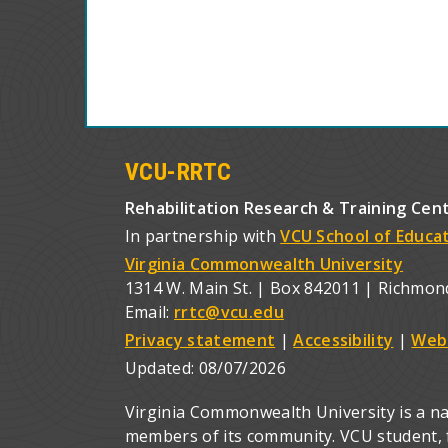
VCU-RRTC
Rehabilitation Research & Training Cen
In partnership with
VCU School of Educa
Virginia Commonwealth University
1314 W. Main St. | Box 842011 | Richmon
Email:
rrtc@vcu.edu
Privacy statement
|
Accessibility
|
Web
Updated:
08/07/2026
Virginia Commonwealth University is a nat
members of its community. VCU student, fa