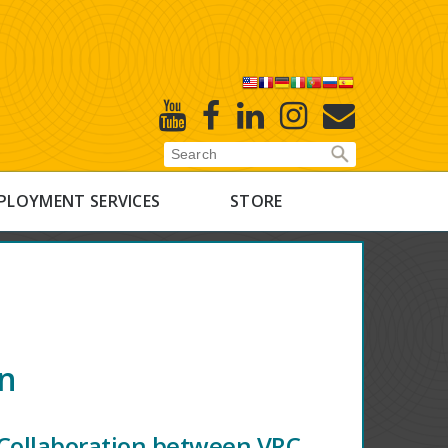
X
Youtube
Facebook
Linked
Instagram
E-
In
Newsletter
PLOYMENT SERVICES
STORE
on
Collaboration between VRC,