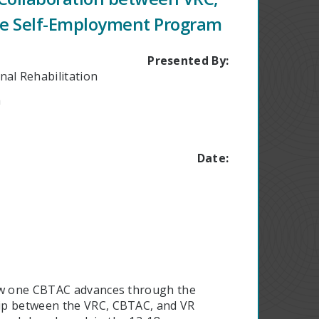
he Self-Employment Program
Presented By:
nal Rehabilitation
a
Date:
how one CBTAC advances through the
hip between the VRC, CBTAC, and VR