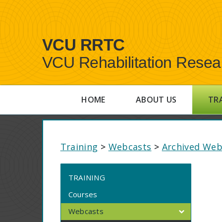
VCU RRTC
VCU Rehabilitation Resea
HOME
ABOUT US
TR
Training
>
Webcasts
>
Archived Web
TRAINING
Courses
Webcasts