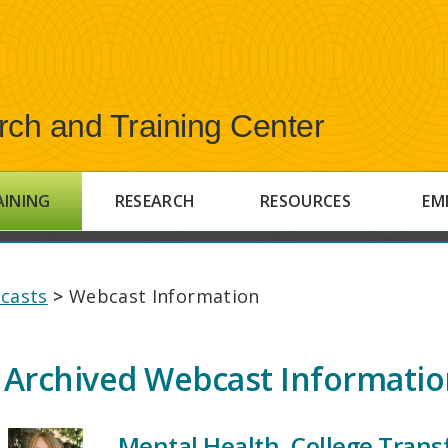
rch and Training Center
AINING
RESEARCH
RESOURCES
EM
casts
>
Webcast Information
Archived Webcast Informati
Mental Health, College Transf