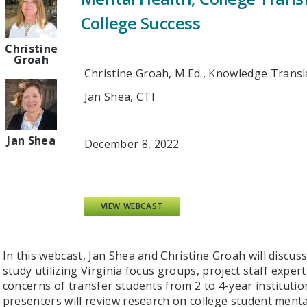
College Success
Christine
Groah
Christine Groah, M.Ed., Knowledge Transl
Jan Shea, CTI
Jan Shea
December 8, 2022
VIEW WEBCAST
In this webcast, Jan Shea and Christine Groah will discus
study utilizing Virginia focus groups, project staff expe
concerns of transfer students from 2 to 4-year institutio
presenters will review research on college student menta