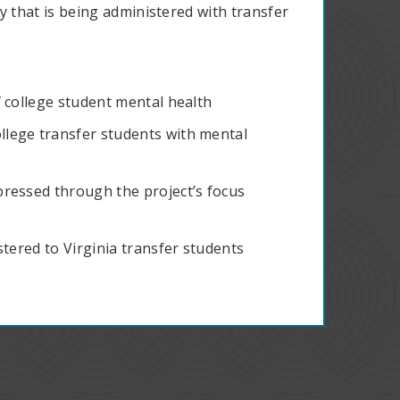
 that is being administered with transfer
 college student mental health
lege transfer students with mental
ressed through the project’s focus
stered to Virginia transfer students