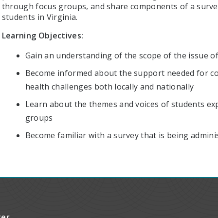
through focus groups, and share components of a survey
students in Virginia.
Learning Objectives:
Gain an understanding of the scope of the issue of
Become informed about the support needed for col
health challenges both locally and nationally
Learn about the themes and voices of students exp
groups
Become familiar with a survey that is being admini
ter