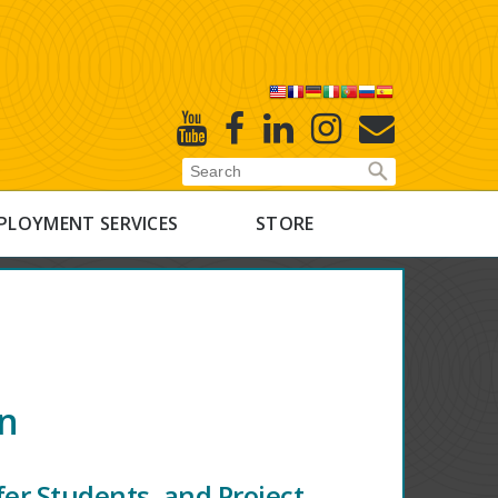
X
Youtube
Facebook
Linked
Instagram
E-
In
Newsletter
PLOYMENT SERVICES
STORE
on
er Students, and Project