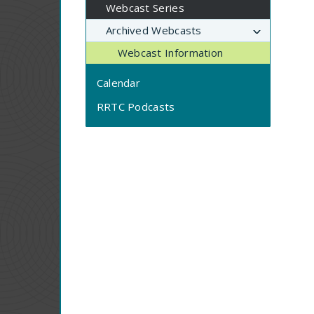
Webcast Series
Archived Webcasts
Webcast Information
Calendar
RRTC Podcasts