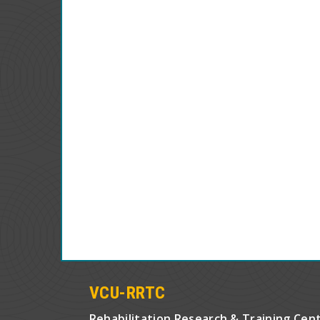
VCU-RRTC
Rehabilitation Research & Training Cen