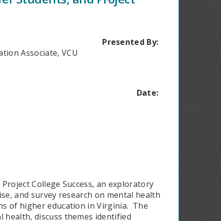
Presented By:
ation Associate, VCU
Date:
s Project College Success, an exploratory
rtise, and survey research on mental health
ns of higher education in Virginia. The
l health, discuss themes identified