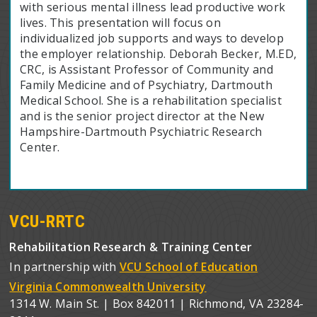
with serious mental illness lead productive work
lives. This presentation will focus on
individualized job supports and ways to develop
the employer relationship. Deborah Becker, M.ED,
CRC, is Assistant Professor of Community and
Family Medicine and of Psychiatry, Dartmouth
Medical School. She is a rehabilitation specialist
and is the senior project director at the New
Hampshire-Dartmouth Psychiatric Research
Center.
VCU-RRTC
Rehabilitation Research & Training Center
In partnership with
VCU School of Education
Virginia Commonwealth University
1314 W. Main St. | Box 842011 | Richmond, VA 23284-