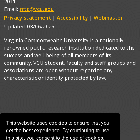
2011
Email:
rrtc@vcu.edu
Privacy statement
|
Accessibility
|
Webmaster
Updated:
08/06/2026
Virginia Commonwealth University is a nationally
renowned public research institution dedicated to the
success and well-being of all members of its
community. VCU student, faculty and staff groups and
associations are open without regard to any
characteristic or identity protected by law.
This website uses cookies to ensure that you
get the best experience. By continuing to use
this site, you consent to the use of cookies.