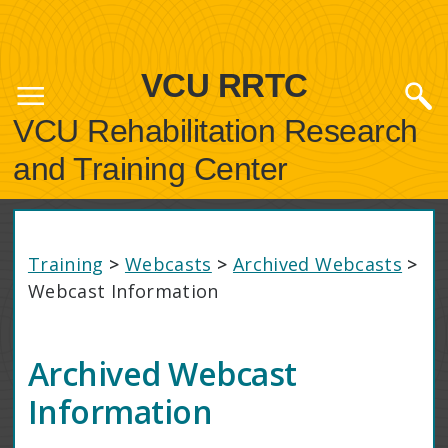
VCU RRTC
VCU Rehabilitation Research
and Training Center
Training
>
Webcasts
>
Archived Webcasts
>
Webcast Information
Archived Webcast
Information