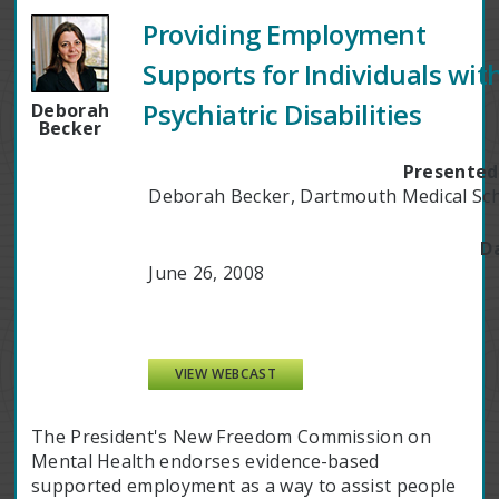
Providing Employment
Supports for Individuals wit
Psychiatric Disabilities
Deborah
Becker
Presented
Deborah Becker, Dartmouth Medical Sc
D
June 26, 2008
VIEW WEBCAST
The President's New Freedom Commission on
Mental Health endorses evidence-based
supported employment as a way to assist people