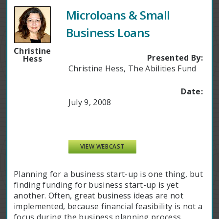
Microloans & Small
Business Loans
Christine
Presented By:
Hess
Christine Hess, The Abilities Fund
Date:
July 9, 2008
VIEW WEBCAST
Planning for a business start-up is one thing, but
finding funding for business start-up is yet
another. Often, great business ideas are not
implemented, because financial feasibility is not a
focus during the business planning process.