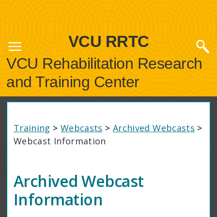
VCU RRTC
VCU Rehabilitation Research
and Training Center
Training
>
Webcasts
>
Archived Webcasts
>
Webcast Information
Archived Webcast
Information