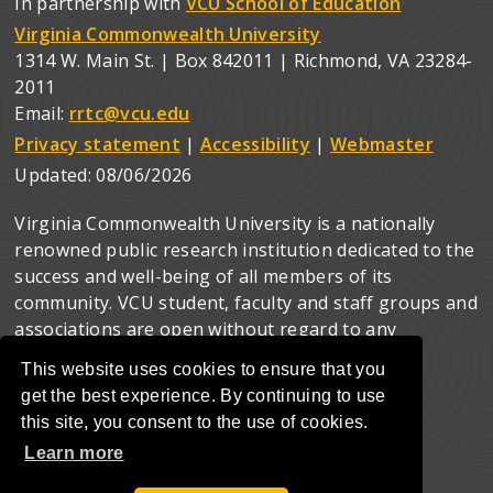
In partnership with
VCU School of Education
Virginia Commonwealth University
1314 W. Main St. | Box 842011 | Richmond, VA 23284-
2011
Email:
rrtc@vcu.edu
Privacy statement
|
Accessibility
|
Webmaster
Updated:
08/06/2026
Virginia Commonwealth University is a nationally
renowned public research institution dedicated to the
success and well-being of all members of its
community. VCU student, faculty and staff groups and
associations are open without regard to any
characteristic or identity protected by law.
This website uses cookies to ensure that you
get the best experience. By continuing to use
this site, you consent to the use of cookies.
Learn more