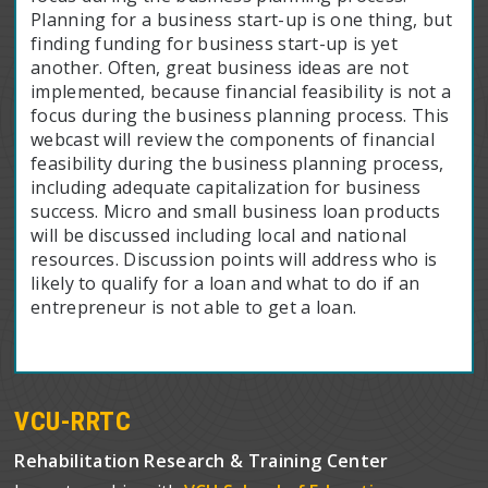
Planning for a business start-up is one thing, but
finding funding for business start-up is yet
another. Often, great business ideas are not
implemented, because financial feasibility is not a
focus during the business planning process. This
webcast will review the components of financial
feasibility during the business planning process,
including adequate capitalization for business
success. Micro and small business loan products
will be discussed including local and national
resources. Discussion points will address who is
likely to qualify for a loan and what to do if an
entrepreneur is not able to get a loan.
VCU-RRTC
Rehabilitation Research & Training Center