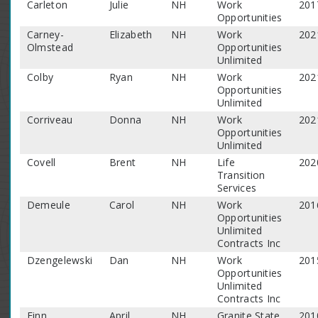
Carleton
Julie
NH
Work
201
Opportunities
Carney-
Elizabeth
NH
Work
202
Olmstead
Opportunities
Unlimited
Colby
Ryan
NH
Work
202
Opportunities
Unlimited
Corriveau
Donna
NH
Work
202
Opportunities
Unlimited
Covell
Brent
NH
Life
202
Transition
Services
Demeule
Carol
NH
Work
201
Opportunities
Unlimited
Contracts Inc
Dzengelewski
Dan
NH
Work
201
Opportunities
Unlimited
Contracts Inc
Finn
April
NH
Granite State
201