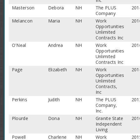
Inc
Masterson
Debora
NH
The PLUS
201
Company
Melancon
Maria
NH
Work
201
Opportunities
Unlimited
Contracts Inc
O'Neal
Andrea
NH
Work
201
Opportunities
Unlimited
Contracts Inc
Page
Elizabeth
NH
Work
201
Opportunities
Unlimited
Contracts,
Inc
Perkins
Judith
NH
The PLUS
201
Company,
Inc.
Plourde
Dona
NH
Granite State
201
Independent
Living
Powell
Charlene
NH
Work
201