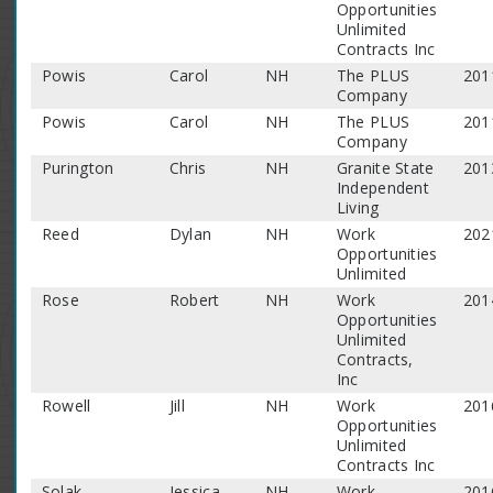
Opportunities
Unlimited
Contracts Inc
Powis
Carol
NH
The PLUS
201
Company
Powis
Carol
NH
The PLUS
201
Company
Purington
Chris
NH
Granite State
201
Independent
Living
Reed
Dylan
NH
Work
202
Opportunities
Unlimited
Rose
Robert
NH
Work
201
Opportunities
Unlimited
Contracts,
Inc
Rowell
Jill
NH
Work
201
Opportunities
Unlimited
Contracts Inc
Solak
Jessica
NH
Work
201