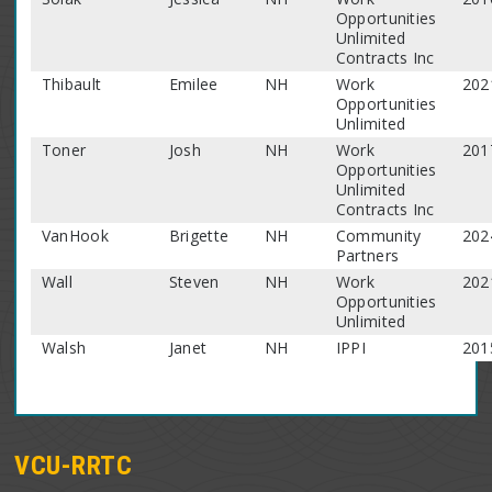
Opportunities
Unlimited
Contracts Inc
Thibault
Emilee
NH
Work
202
Opportunities
Unlimited
Toner
Josh
NH
Work
201
Opportunities
Unlimited
Contracts Inc
VanHook
Brigette
NH
Community
202
Partners
Wall
Steven
NH
Work
202
Opportunities
Unlimited
Walsh
Janet
NH
IPPI
201
VCU-RRTC