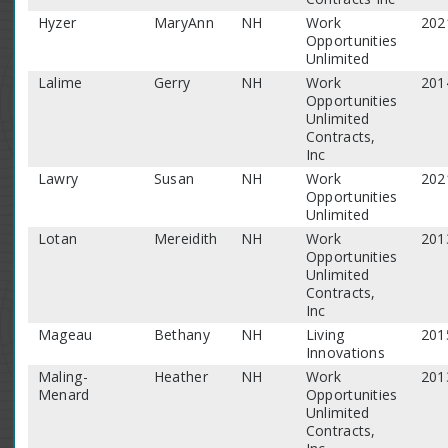
Hyzer
MaryAnn
NH
Work
202
Opportunities
Unlimited
Lalime
Gerry
NH
Work
201
Opportunities
Unlimited
Contracts,
Inc
Lawry
Susan
NH
Work
202
Opportunities
Unlimited
Lotan
Mereidith
NH
Work
201
Opportunities
Unlimited
Contracts,
Inc
Mageau
Bethany
NH
Living
201
Innovations
Maling-
Heather
NH
Work
201
Menard
Opportunities
Unlimited
Contracts,