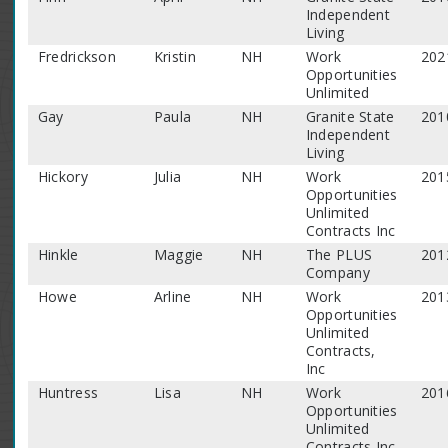
Independent
Living
Fredrickson
Kristin
NH
Work
202
Opportunities
Unlimited
Gay
Paula
NH
Granite State
201
Independent
Living
Hickory
Julia
NH
Work
201
Opportunities
Unlimited
Contracts Inc
Hinkle
Maggie
NH
The PLUS
201
Company
Howe
Arline
NH
Work
201
Opportunities
Unlimited
Contracts,
Inc
Huntress
Lisa
NH
Work
201
Opportunities
Unlimited
Contracts Inc