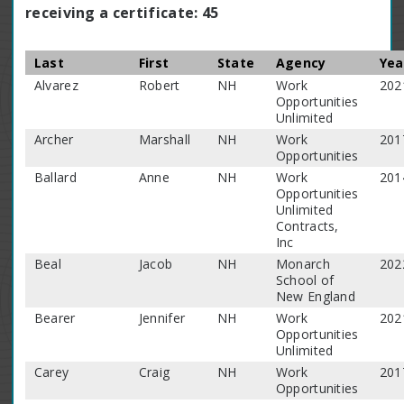
receiving a certificate: 45
Last
First
State
Agency
Yea
Alvarez
Robert
NH
Work
202
Opportunities
Unlimited
Archer
Marshall
NH
Work
201
Opportunities
Ballard
Anne
NH
Work
201
Opportunities
Unlimited
Contracts,
Inc
Beal
Jacob
NH
Monarch
202
School of
New England
Bearer
Jennifer
NH
Work
202
Opportunities
Unlimited
Carey
Craig
NH
Work
201
Opportunities