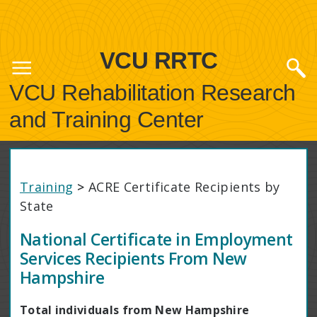
VCU RRTC
VCU Rehabilitation Research
and Training Center
Training
>
ACRE Certificate Recipients by
State
National Certificate in Employment
Services Recipients From New
Hampshire
Total individuals from New Hampshire