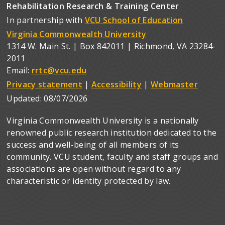
Rehabilitation Research & Training Center
In partnership with
VCU School of Education
Virginia Commonwealth University
1314 W. Main St. | Box 842011 | Richmond, VA 23284-
2011
Email:
rrtc@vcu.edu
Privacy statement
|
Accessibility
|
Webmaster
Updated:
08/07/2026
Virginia Commonwealth University is a nationally
renowned public research institution dedicated to the
success and well-being of all members of its
community. VCU student, faculty and staff groups and
associations are open without regard to any
characteristic or identity protected by law.