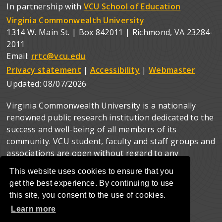
In partnership with
VCU School of Education
Virginia Commonwealth University
1314 W. Main St. | Box 842011 | Richmond, VA 23284-
2011
Email:
rrtc@vcu.edu
Privacy statement
|
Accessibility
|
Webmaster
Updated:
08/07/2026
Virginia Commonwealth University is a nationally
renowned public research institution dedicated to the
success and well-being of all members of its
community. VCU student, faculty and staff groups and
associations are open without regard to any
characteristic or identity protected by law.
This website uses cookies to ensure that you
get the best experience. By continuing to use
this site, you consent to the use of cookies.
Learn more