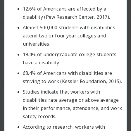
12.6% of Americans are affected by a
disability (Pew Research Center, 2017).
Almost 500,000 students with disabilities
attend two or four year colleges and
universities.
19.4% of undergraduate college students
have a disability.
68.4% of Americans with disabilities are
striving to work (Kessler Foundation, 2015).
Studies indicate that workers with
disabilities rate average or above average
in their performance, attendance, and work
safety records.
According to research, workers with