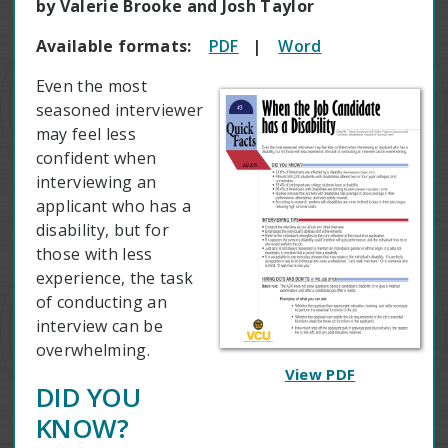
by Valerie Brooke and Josh Taylor
Available formats:
PDF
|
Word
Even the most
seasoned interviewer
may feel less
confident when
interviewing an
applicant who has a
disability, but for
those with less
experience, the task
of conducting an
interview can be
overwhelming.
View PDF
DID YOU
KNOW?