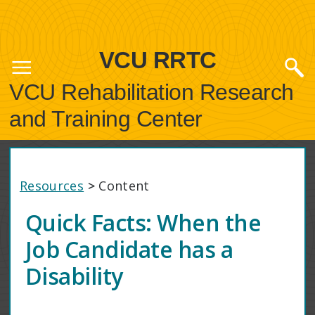
VCU RRTC
VCU Rehabilitation Research
and Training Center
Resources
>
Content
Quick Facts: When the
Job Candidate has a
Disability