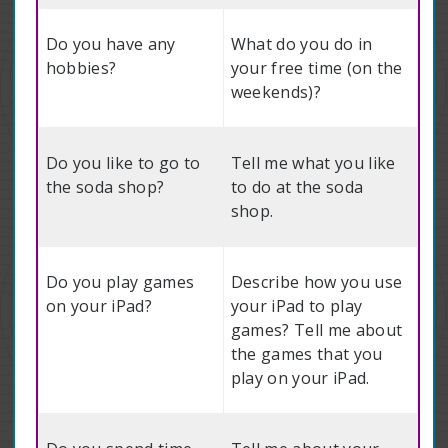
Do you have any
What do you do in
hobbies?
your free time (on the
weekends)?
Do you like to go to
Tell me what you like
the soda shop?
to do at the soda
shop.
Do you play games
Describe how you use
on your iPad?
your iPad to play
games? Tell me about
the games that you
play on your iPad.