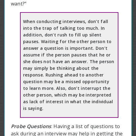
want?”
When conducting interviews, don’t fall
into the trap of talking too much. In
addition, don’t rush to fill up silent
pauses. Waiting for the other person to
answer a question is important. Don’t
assume if the person pauses that he or
she does not have an answer. The person
may simply be thinking about the
response. Rushing ahead to another
question may be a missed opportunity
to learn more. Also, don’t interrupt the
other person, which may be interpreted
as lack of interest in what the individual
is saying.
Probe Questions
: Having a list of questions to
ask during an interview may help in getting the