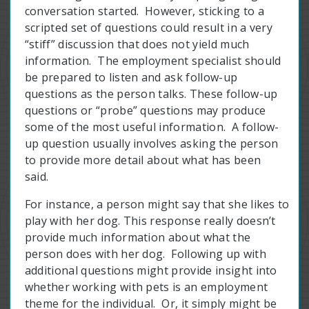
conversation started. However, sticking to a
scripted set of questions could result in a very
“stiff” discussion that does not yield much
information. The employment specialist should
be prepared to listen and ask follow-up
questions as the person talks. These follow-up
questions or “probe” questions may produce
some of the most useful information. A follow-
up question usually involves asking the person
to provide more detail about what has been
said.
For instance, a person might say that she likes to
play with her dog. This response really doesn’t
provide much information about what the
person does with her dog. Following up with
additional questions might provide insight into
whether working with pets is an employment
theme for the individual. Or, it simply might be