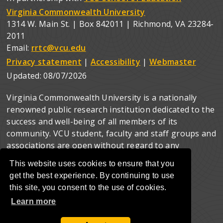
Virginia Commonwealth University
1314 W. Main St. | Box 842011 | Richmond, VA 23284-
2011
Email:
rrtc@vcu.edu
Privacy statement
|
Accessibility
|
Webmaster
Updated:
08/07/2026
Virginia Commonwealth University is a nationally
renowned public research institution dedicated to the
success and well-being of all members of its
community. VCU student, faculty and staff groups and
associations are open without regard to any
characteristic or identity protected by law.
This website uses cookies to ensure that you
get the best experience. By continuing to use
this site, you consent to the use of cookies.
Learn more