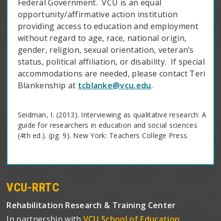
Federal Government. VCU is an equal
opportunity/affirmative action institution
providing access to education and employment
without regard to age, race, national origin,
gender, religion, sexual orientation, veteran’s
status, political affiliation, or disability. If special
accommodations are needed, please contact Teri
Blankenship at
tcblanke@vcu.edu
.
Seidman, I. (2013). Interviewing as qualitative research: A
guide for researchers in education and social sciences
(4th ed.). (pg. 9). New York: Teachers College Press.
VCU-RRTC
Rehabilitation Research & Training Center
In partnership with
VCU School of Education