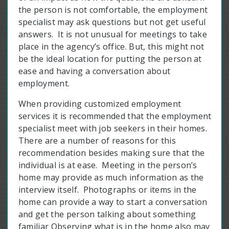
the person is not comfortable, the employment
specialist may ask questions but not get useful
answers. It is not unusual for meetings to take
place in the agency’s office. But, this might not
be the ideal location for putting the person at
ease and having a conversation about
employment.
When providing customized employment
services it is recommended that the employment
specialist meet with job seekers in their homes.
There are a number of reasons for this
recommendation besides making sure that the
individual is at ease. Meeting in the person’s
home may provide as much information as the
interview itself. Photographs or items in the
home can provide a way to start a conversation
and get the person talking about something
familiar Observing what is in the home also may