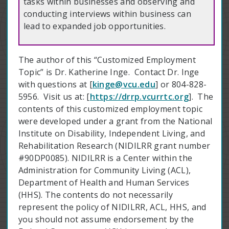
tasks within businesses and observing and
conducting interviews within business can
lead to expanded job opportunities.
The author of this “Customized Employment
Topic” is Dr. Katherine Inge. Contact Dr. Inge
with questions at [
kinge@vcu.edu
] or 804-828-
5956. Visit us at: [
https://drrp.vcurrtc.org
]. The
contents of this customized employment topic
were developed under a grant from the National
Institute on Disability, Independent Living, and
Rehabilitation Research (NIDILRR grant number
#90DP0085). NIDILRR is a Center within the
Administration for Community Living (ACL),
Department of Health and Human Services
(HHS). The contents do not necessarily
represent the policy of NIDILRR, ACL, HHS, and
you should not assume endorsement by the