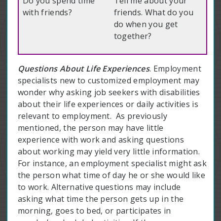
Do you spend time
Tell me about your
with friends?
friends. What do you
do when you get
together?
Questions About Life Experiences
. Employment
specialists new to customized employment may
wonder why asking job seekers with disabilities
about their life experiences or daily activities is
relevant to employment. As previously
mentioned, the person may have little
experience with work and asking questions
about working may yield very little information.
For instance, an employment specialist might ask
the person what time of day he or she would like
to work. Alternative questions may include
asking what time the person gets up in the
morning, goes to bed, or participates in