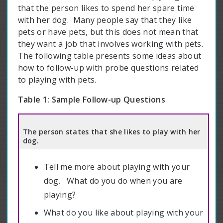
that the person likes to spend her spare time
with her dog. Many people say that they like
pets or have pets, but this does not mean that
they want a job that involves working with pets.
The following table presents some ideas about
how to follow-up with probe questions related
to playing with pets.
Table 1:
Sample Follow-up Questions
The person states that she likes to play with her
dog.
Tell me more about playing with your
dog. What do you do when you are
playing?
What do you like about playing with your