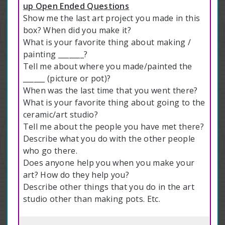
up Open Ended Questions
Show me the last art project you made in this
box? When did you make it?
What is your favorite thing about making /
painting _______?
Tell me about where you made/painted the
______ (picture or pot)?
When was the last time that you went there?
What is your favorite thing about going to the
ceramic/art studio?
Tell me about the people you have met there?
Describe what you do with the other people
who go there.
Does anyone help you when you make your
art? How do they help you?
Describe other things that you do in the art
studio other than making pots. Etc.