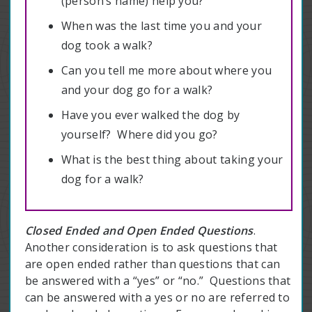
(person’s name) help you?
When was the last time you and your
dog took a walk?
Can you tell me more about where you
and your dog go for a walk?
Have you ever walked the dog by
yourself? Where did you go?
What is the best thing about taking your
dog for a walk?
Closed Ended and Open Ended Questions
.
Another consideration is to ask questions that
are open ended rather than questions that can
be answered with a “yes” or “no.” Questions that
can be answered with a yes or no are referred to