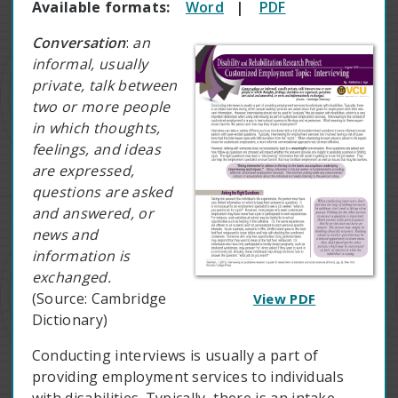
Available formats:
Word
|
PDF
Conversation
:
an
informal, usually
private, talk between
two or more people
in which thoughts,
feelings, and ideas
are expressed,
questions are asked
and answered, or
news and
information is
exchanged.
(Source: Cambridge
View PDF
Dictionary)
Conducting interviews is usually a part of
providing employment services to individuals