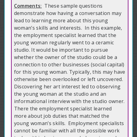
Comments:
These sample questions
demonstrate how having a conversation may
lead to learning more about this young
woman’s skills and interests. In this example,
the employment specialist learned that the
young woman regularly went to a ceramic
studio. It would be important to pursue
whether the owner of the studio could be a
connection to other businesses (social capital)
for this young woman. Typically, this may have
otherwise been overlooked or left uncovered.
Discovering her art interest led to observing
the young woman at the studio and an
informational interview with the studio owner.
There the employment specialist learned
more about job duties that matched the
young woman’s skills. Employment specialists
cannot be familiar with all the possible work