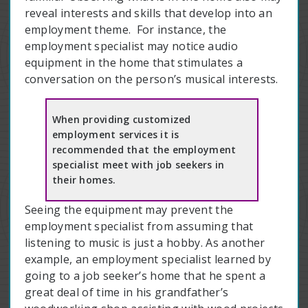
reveal interests and skills that develop into an
employment theme. For instance, the
employment specialist may notice audio
equipment in the home that stimulates a
conversation on the person’s musical interests.
When providing customized
employment services it is
recommended that the employment
specialist meet with job seekers in
their homes.
Seeing the equipment may prevent the
employment specialist from assuming that
listening to music is just a hobby. As another
example, an employment specialist learned by
going to a job seeker’s home that he spent a
great deal of time in his grandfather’s