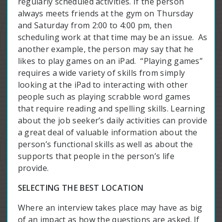
regularly scheduled activities. If the person
always meets friends at the gym on Thursday
and Saturday from 2:00 to 4:00 pm, then
scheduling work at that time may be an issue. As
another example, the person may say that he
likes to play games on an iPad. “Playing games”
requires a wide variety of skills from simply
looking at the iPad to interacting with other
people such as playing scrabble word games
that require reading and spelling skills. Learning
about the job seeker’s daily activities can provide
a great deal of valuable information about the
person’s functional skills as well as about the
supports that people in the person’s life
provide.
SELECTING THE BEST LOCATION
Where an interview takes place may have as big
of an impact as how the questions are asked. If