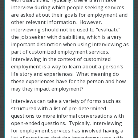
with disabilities. Typically, there is an intake
interview during which people seeking services
are asked about their goals for employment and
other relevant information. However,
interviewing should not be used to “evaluate”
the job seeker with disabilities, which is a very
important distinction when using interviewing as
part of customized employment services.
Interviewing in the context of customized
employment is a way to learn about a person’s
life story and experiences. What meaning do
these experiences have for the person and how
may they impact employment?
Interviews can take a variety of forms such as
structured with a list of pre-determined
questions to more informal conversations with
open-ended questions. Typically, interviewing
for employment services has involved having a