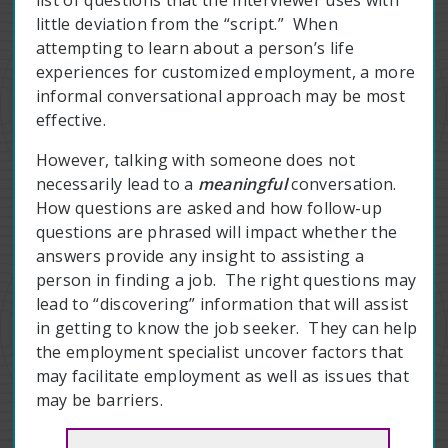
list of questions that the interviewer uses with
little deviation from the “script.” When
attempting to learn about a person’s life
experiences for customized employment, a more
informal conversational approach may be most
effective.
However, talking with someone does not
necessarily lead to a
meaningful
conversation.
How questions are asked and how follow-up
questions are phrased will impact whether the
answers provide any insight to assisting a
person in finding a job. The right questions may
lead to “discovering” information that will assist
in getting to know the job seeker. They can help
the employment specialist uncover factors that
may facilitate employment as well as issues that
may be barriers.