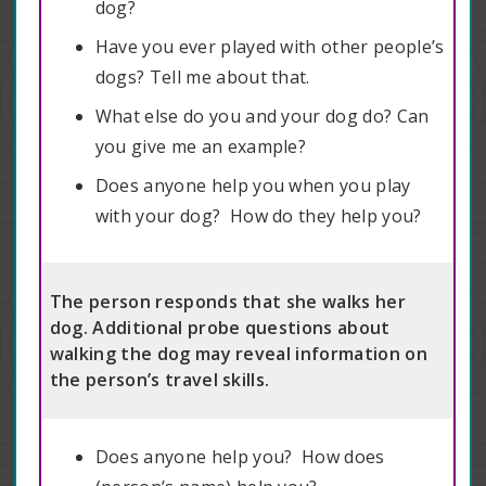
dog?
Have you ever played with other people’s
dogs? Tell me about that.
What else do you and your dog do? Can
you give me an example?
Does anyone help you when you play
with your dog? How do they help you?
The person responds that she walks her
dog. Additional probe questions about
walking the dog may reveal information on
the person’s travel skills.
Does anyone help you? How does