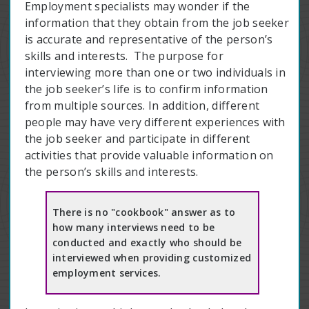
Employment specialists may wonder if the
information that they obtain from the job seeker
is accurate and representative of the person’s
skills and interests. The purpose for
interviewing more than one or two individuals in
the job seeker’s life is to confirm information
from multiple sources. In addition, different
people may have very different experiences with
the job seeker and participate in different
activities that provide valuable information on
the person’s skills and interests.
There is no "cookbook" answer as to
how many interviews need to be
conducted and exactly who should be
interviewed when providing customized
employment services.