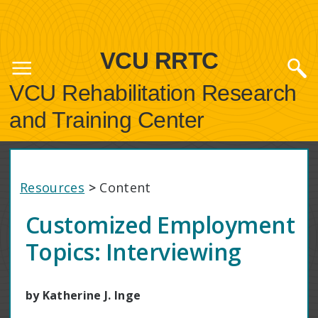
VCU RRTC
VCU Rehabilitation Research
and Training Center
Resources
>
Content
Customized Employment
Topics: Interviewing
by Katherine J. Inge