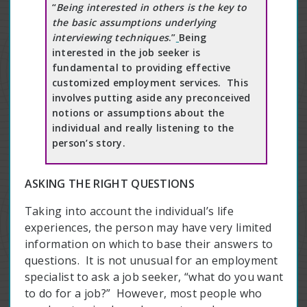
“
Being interested in others is the key to
the basic assumptions underlying
interviewing techniques
.”
Being
interested in the job seeker is
fundamental to providing effective
customized employment services. This
involves putting aside any preconceived
notions or assumptions about the
individual and really listening to the
person’s story.
ASKING THE RIGHT QUESTIONS
Taking into account the individual’s life
experiences, the person may have very limited
information on which to base their answers to
questions. It is not unusual for an employment
specialist to ask a job seeker, “what do you want
to do for a job?” However, most people who