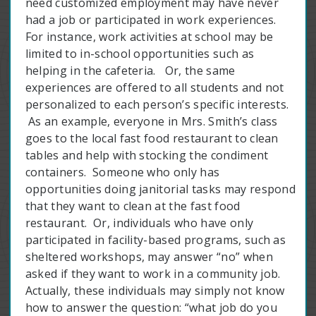
need customized employment may have never
had a job or participated in work experiences.
For instance, work activities at school may be
limited to in-school opportunities such as
helping in the cafeteria. Or, the same
experiences are offered to all students and not
personalized to each person’s specific interests.
As an example, everyone in Mrs. Smith’s class
goes to the local fast food restaurant to clean
tables and help with stocking the condiment
containers. Someone who only has
opportunities doing janitorial tasks may respond
that they want to clean at the fast food
restaurant. Or, individuals who have only
participated in facility-based programs, such as
sheltered workshops, may answer “no” when
asked if they want to work in a community job.
Actually, these individuals may simply not know
how to answer the question: “what job do you