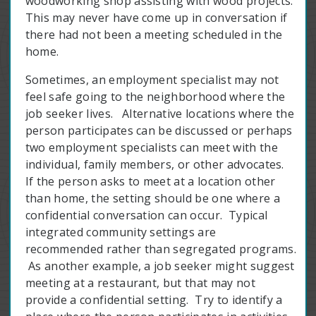
woodworking shop assisting with wood projects.
This may never have come up in conversation if
there had not been a meeting scheduled in the
home.
Sometimes, an employment specialist may not
feel safe going to the neighborhood where the
job seeker lives. Alternative locations where the
person participates can be discussed or perhaps
two employment specialists can meet with the
individual, family members, or other advocates.
If the person asks to meet at a location other
than home, the setting should be one where a
confidential conversation can occur. Typical
integrated community settings are
recommended rather than segregated programs.
As another example, a job seeker might suggest
meeting at a restaurant, but that may not
provide a confidential setting. Try to identify a