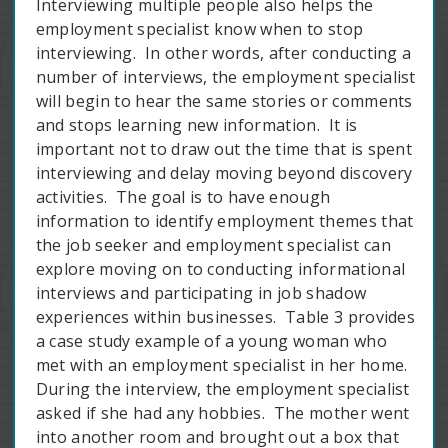
Interviewing multiple people also helps the
employment specialist know when to stop
interviewing. In other words, after conducting a
number of interviews, the employment specialist
will begin to hear the same stories or comments
and stops learning new information. It is
important not to draw out the time that is spent
interviewing and delay moving beyond discovery
activities. The goal is to have enough
information to identify employment themes that
the job seeker and employment specialist can
explore moving on to conducting informational
interviews and participating in job shadow
experiences within businesses. Table 3 provides
a case study example of a young woman who
met with an employment specialist in her home.
During the interview, the employment specialist
asked if she had any hobbies. The mother went
into another room and brought out a box that