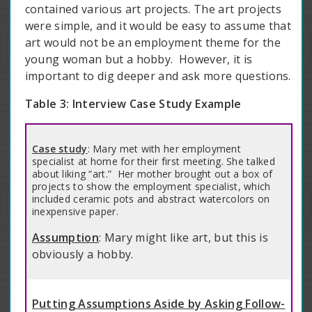
contained various art projects. The art projects
were simple, and it would be easy to assume that
art would not be an employment theme for the
young woman but a hobby. However, it is
important to dig deeper and ask more questions.
Table 3: Interview Case Study Example
Case study
: Mary met with her employment
specialist at home for their first meeting. She talked
about liking “art.” Her mother brought out a box of
projects to show the employment specialist, which
included ceramic pots and abstract watercolors on
inexpensive paper.
Assumption
: Mary might like art, but this is
obviously a hobby.
Putting Assumptions Aside by Asking Follow-