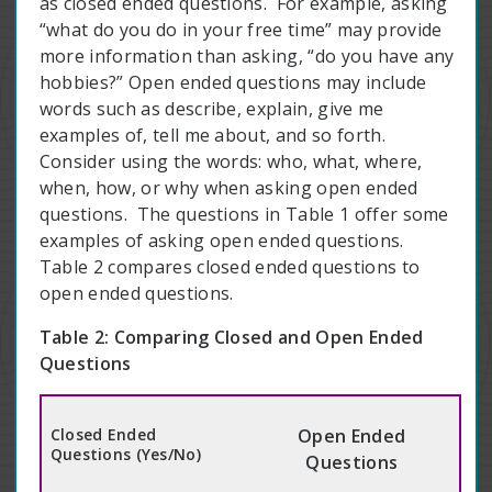
as closed ended questions. For example, asking
“what do you do in your free time” may provide
more information than asking, “do you have any
hobbies?” Open ended questions may include
words such as describe, explain, give me
examples of, tell me about, and so forth.
Consider using the words: who, what, where,
when, how, or why when asking open ended
questions. The questions in Table 1 offer some
examples of asking open ended questions.
Table 2 compares closed ended questions to
open ended questions.
Table 2: Comparing Closed and Open Ended
Questions
Closed Ended
Open Ended
Questions (Yes/No)
Questions