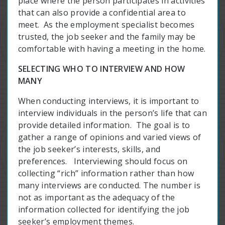
place where the person participates in activities
that can also provide a confidential area to
meet. As the employment specialist becomes
trusted, the job seeker and the family may be
comfortable with having a meeting in the home.
SELECTING WHO TO INTERVIEW AND HOW
MANY
When conducting interviews, it is important to
interview individuals in the person’s life that can
provide detailed information. The goal is to
gather a range of opinions and varied views of
the job seeker’s interests, skills, and
preferences. Interviewing should focus on
collecting “rich” information rather than how
many interviews are conducted. The number is
not as important as the adequacy of the
information collected for identifying the job
seeker’s employment themes.