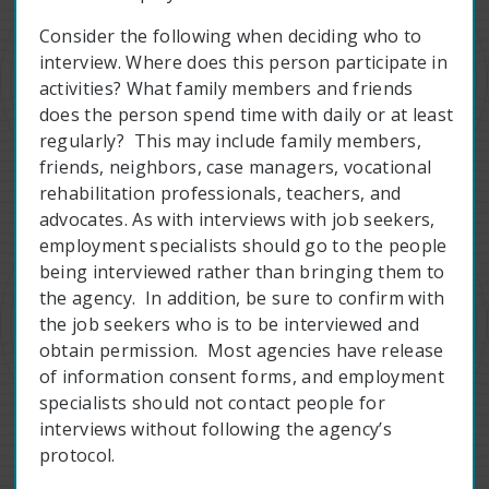
Consider the following when deciding who to
interview. Where does this person participate in
activities? What family members and friends
does the person spend time with daily or at least
regularly? This may include family members,
friends, neighbors, case managers, vocational
rehabilitation professionals, teachers, and
advocates. As with interviews with job seekers,
employment specialists should go to the people
being interviewed rather than bringing them to
the agency. In addition, be sure to confirm with
the job seekers who is to be interviewed and
obtain permission. Most agencies have release
of information consent forms, and employment
specialists should not contact people for
interviews without following the agency’s
protocol.