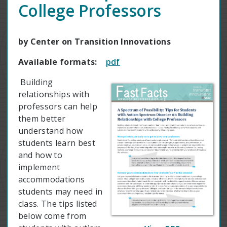
College Professors
by Center on Transition Innovations
Available formats:
pdf
Building
relationships with
professors can help
them better
understand how
students learn best
and how to
implement
accommodations
students may need in
class. The tips listed
below come from