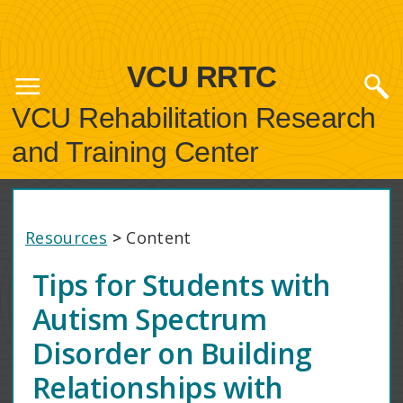
VCU RRTC
VCU Rehabilitation Research
and Training Center
Resources
>
Content
Tips for Students with
Autism Spectrum
Disorder on Building
Relationships with