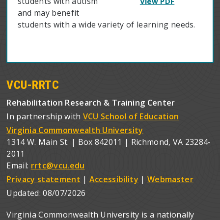
students with autism
View PDF
and may benefit
students with a wide variety of learning needs.
VCU-RRTC
Rehabilitation Research & Training Center
In partnership with
VCU School of Education
Virginia Commonwealth University
1314 W. Main St. | Box 842011 | Richmond, VA 23284-
2011
Email:
rrtc@vcu.edu
Privacy statement
|
Accessibility
|
Webmaster
Updated:
08/07/2026
Virginia Commonwealth University is a nationally