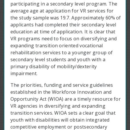
participating in a secondary level program. The
average age at application for VR services for
the study sample was 19.7. Approximately 60% of
applicants had completed their secondary level
education at time of application. It is clear that
VR programs need to focus on diversifying and
expanding transition oriented vocational
rehabilitation services to a younger group of
secondary level students and youth with a
primary disability of mobility/dexterity
impairment.
The priorities, funding and service guidelines
established in the Workforce Innovation and
Opportunity Act (WIOA) are a timely resource for
VR agencies in diversifying and expanding
transition services. WIOA sets a clear goal that
youth with disabilities will obtain integrated
competitive employment or postsecondary