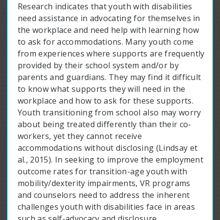
Research indicates that youth with disabilities
need assistance in advocating for themselves in
the workplace and need help with learning how
to ask for accommodations. Many youth come
from experiences where supports are frequently
provided by their school system and/or by
parents and guardians. They may find it difficult
to know what supports they will need in the
workplace and how to ask for these supports.
Youth transitioning from school also may worry
about being treated differently than their co-
workers, yet they cannot receive
accommodations without disclosing (Lindsay et
al., 2015). In seeking to improve the employment
outcome rates for transition-age youth with
mobility/dexterity impairments, VR programs
and counselors need to address the inherent
challenges youth with disabilities face in areas
such as self-advocacy and disclosure.