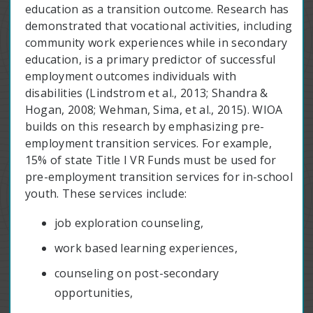
education as a transition outcome. Research has
demonstrated that vocational activities, including
community work experiences while in secondary
education, is a primary predictor of successful
employment outcomes individuals with
disabilities (Lindstrom et al., 2013; Shandra &
Hogan, 2008; Wehman, Sima, et al., 2015). WIOA
builds on this research by emphasizing pre-
employment transition services. For example,
15% of state Title I VR Funds must be used for
pre-employment transition services for in-school
youth. These services include:
job exploration counseling,
work based learning experiences,
counseling on post-secondary
opportunities,