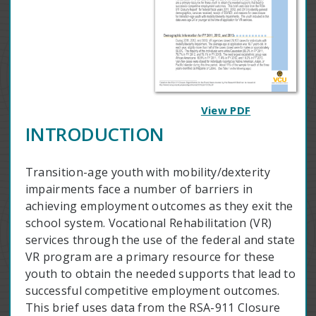
View PDF
INTRODUCTION
Transition-age youth with mobility/dexterity
impairments face a number of barriers in
achieving employment outcomes as they exit the
school system. Vocational Rehabilitation (VR)
services through the use of the federal and state
VR program are a primary resource for these
youth to obtain the needed supports that lead to
successful competitive employment outcomes.
This brief uses data from the RSA-911 Closure