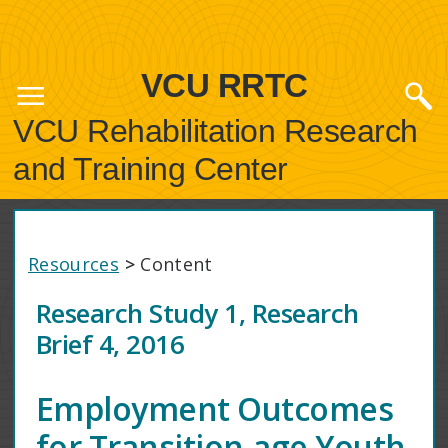
VCU RRTC
VCU Rehabilitation Research
and Training Center
Resources
>
Content
Research Study 1, Research
Brief 4, 2016
Employment Outcomes
for Transition-age Youth