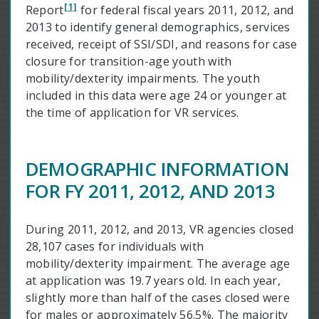
[1]
Report
for federal fiscal years 2011, 2012, and
2013 to identify general demographics, services
received, receipt of SSI/SDI, and reasons for case
closure for transition-age youth with
mobility/dexterity impairments. The youth
included in this data were age 24 or younger at
the time of application for VR services.
DEMOGRAPHIC INFORMATION
FOR FY 2011, 2012, AND 2013
During 2011, 2012, and 2013, VR agencies closed
28,107 cases for individuals with
mobility/dexterity impairment. The average age
at application was 19.7 years old. In each year,
slightly more than half of the cases closed were
for males or approximately 56.5%. The majority