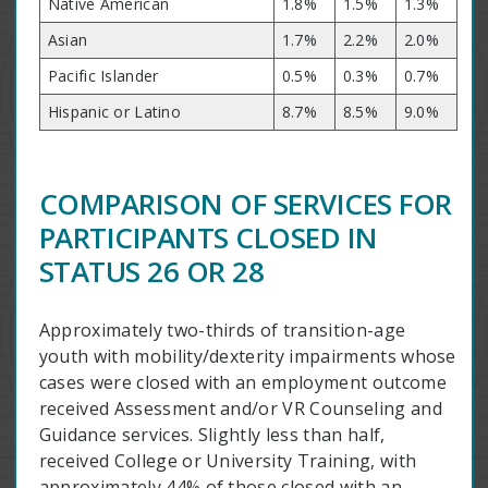
Native American
1.8%
1.5%
1.3%
Asian
1.7%
2.2%
2.0%
Pacific Islander
0.5%
0.3%
0.7%
Hispanic or Latino
8.7%
8.5%
9.0%
COMPARISON OF SERVICES FOR
PARTICIPANTS CLOSED IN
STATUS 26 OR 28
Approximately two-thirds of transition-age
youth with mobility/dexterity impairments whose
cases were closed with an employment outcome
received Assessment and/or VR Counseling and
Guidance services. Slightly less than half,
received College or University Training, with
approximately 44% of those closed with an