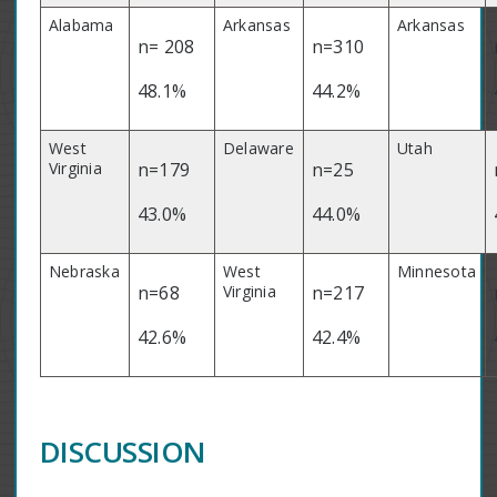
Alabama
Arkansas
Arkansas
n= 208
n=310
48.1%
44.2%
West
Delaware
Utah
Virginia
n=179
n=25
43.0%
44.0%
Nebraska
West
Minnesota
n=68
Virginia
n=217
42.6%
42.4%
DISCUSSION