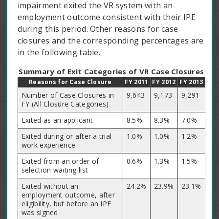
impairment exited the VR system with an
employment outcome consistent with their IPE
during this period. Other reasons for case
closures and the corresponding percentages are
in the following table.
Summary of Exit Categories of VR Case Closures
Reasons for Case Closure
FY 2011
FY 2012
FY 2013
Number of Case Closures in
9,643
9,173
9,291
FY (All Closure Categories)
Exited as an applicant
8.5%
8.3%
7.0%
Exited during or after a trial
1.0%
1.0%
1.2%
work experience
Exited from an order of
0.6%
1.3%
1.5%
selection waiting list
Exited without an
24.2%
23.9%
23.1%
employment outcome, after
eligibility, but before an IPE
was signed