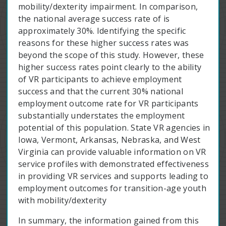
mobility/dexterity impairment. In comparison,
the national average success rate of is
approximately 30%. Identifying the specific
reasons for these higher success rates was
beyond the scope of this study. However, these
higher success rates point clearly to the ability
of VR participants to achieve employment
success and that the current 30% national
employment outcome rate for VR participants
substantially understates the employment
potential of this population. State VR agencies in
Iowa, Vermont, Arkansas, Nebraska, and West
Virginia can provide valuable information on VR
service profiles with demonstrated effectiveness
in providing VR services and supports leading to
employment outcomes for transition-age youth
with mobility/dexterity
In summary, the information gained from this