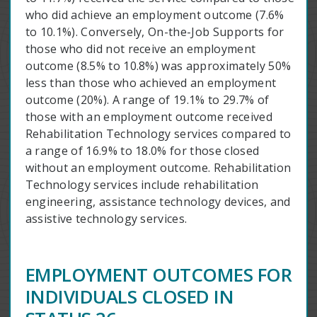
who did achieve an employment outcome (7.6%
to 10.1%). Conversely, On-the-Job Supports for
those who did not receive an employment
outcome (8.5% to 10.8%) was approximately 50%
less than those who achieved an employment
outcome (20%). A range of 19.1% to 29.7% of
those with an employment outcome received
Rehabilitation Technology services compared to
a range of 16.9% to 18.0% for those closed
without an employment outcome. Rehabilitation
Technology services include rehabilitation
engineering, assistance technology devices, and
assistive technology services.
EMPLOYMENT OUTCOMES FOR
INDIVIDUALS CLOSED IN