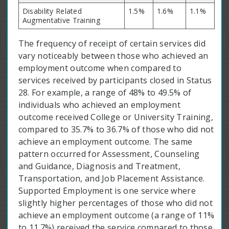
Disability Related
1.5%
1.6%
1.1%
Augmentative Training
The frequency of receipt of certain services did
vary noticeably between those who achieved an
employment outcome when compared to
services received by participants closed in Status
28. For example, a range of 48% to 49.5% of
individuals who achieved an employment
outcome received College or University Training,
compared to 35.7% to 36.7% of those who did not
achieve an employment outcome. The same
pattern occurred for Assessment, Counseling
and Guidance, Diagnosis and Treatment,
Transportation, and Job Placement Assistance.
Supported Employment is one service where
slightly higher percentages of those who did not
achieve an employment outcome (a range of 11%
to 11.7%) received the service compared to those