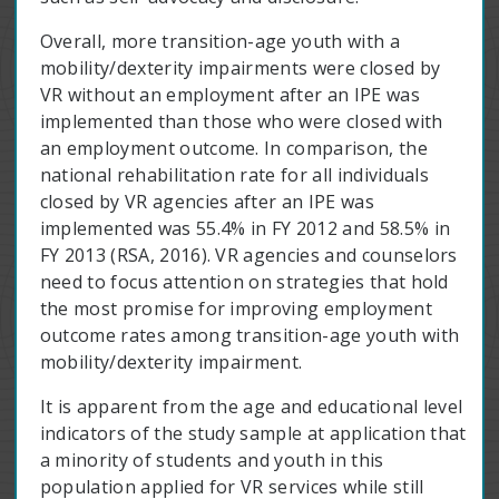
Overall, more transition-age youth with a
mobility/dexterity impairments were closed by
VR without an employment after an IPE was
implemented than those who were closed with
an employment outcome. In comparison, the
national rehabilitation rate for all individuals
closed by VR agencies after an IPE was
implemented was 55.4% in FY 2012 and 58.5% in
FY 2013 (RSA, 2016). VR agencies and counselors
need to focus attention on strategies that hold
the most promise for improving employment
outcome rates among transition-age youth with
mobility/dexterity impairment.
It is apparent from the age and educational level
indicators of the study sample at application that
a minority of students and youth in this
population applied for VR services while still