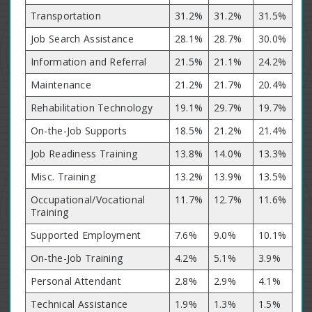
Transportation
31.2%
31.2%
31.5%
Job Search Assistance
28.1%
28.7%
30.0%
Information and Referral
21.5%
21.1%
24.2%
Maintenance
21.2%
21.7%
20.4%
Rehabilitation Technology
19.1%
29.7%
19.7%
On-the-Job Supports
18.5%
21.2%
21.4%
Job Readiness Training
13.8%
14.0%
13.3%
Misc. Training
13.2%
13.9%
13.5%
Occupational/Vocational
11.7%
12.7%
11.6%
Training
Supported Employment
7.6%
9.0%
10.1%
On-the-Job Training
4.2%
5.1%
3.9%
Personal Attendant
2.8%
2.9%
4.1%
Technical Assistance
1.9%
1.3%
1.5%