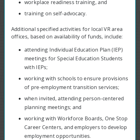
workplace readiness training, and
training on self-advocacy.
Additional specified activities for local VR area
offices, based on availability of funds, include:
attending Individual Education Plan (IEP)
meetings for Special Education Students
with IEPs;
working with schools to ensure provisions
of pre-employment transition services;
when invited, attending person-centered
planning meetings; and
working with Workforce Boards, One Stop
Career Centers, and employers to develop
employment opportunities.