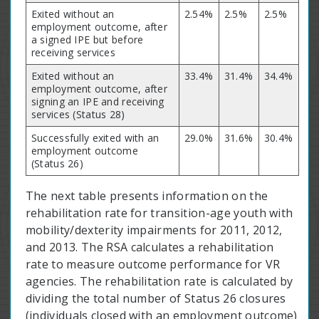
Exited without an
2.54%
2.5%
2.5%
employment outcome, after
a signed IPE but before
receiving services
Exited without an
33.4%
31.4%
34.4%
employment outcome, after
signing an IPE and receiving
services (Status 28)
Successfully exited with an
29.0%
31.6%
30.4%
employment outcome
(Status 26)
The next table presents information on the
rehabilitation rate for transition-age youth with
mobility/dexterity impairments for 2011, 2012,
and 2013. The RSA calculates a rehabilitation
rate to measure outcome performance for VR
agencies. The rehabilitation rate is calculated by
dividing the total number of Status 26 closures
(individuals closed with an employment outcome)