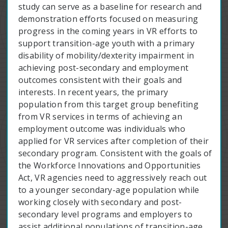
study can serve as a baseline for research and
demonstration efforts focused on measuring
progress in the coming years in VR efforts to
support transition-age youth with a primary
disability of mobility/dexterity impairment in
achieving post-secondary and employment
outcomes consistent with their goals and
interests. In recent years, the primary
population from this target group benefiting
from VR services in terms of achieving an
employment outcome was individuals who
applied for VR services after completion of their
secondary program. Consistent with the goals of
the Workforce Innovations and Opportunities
Act, VR agencies need to aggressively reach out
to a younger secondary-age population while
working closely with secondary and post-
secondary level programs and employers to
assist additional populations of transition-age