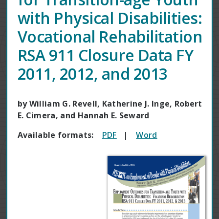
with Physical Disabilities:
Vocational Rehabilitation
RSA 911 Closure Data FY
2011, 2012, and 2013
by William G. Revell, Katherine J. Inge, Robert
E. Cimera, and Hannah E. Seward
Available formats:
PDF
|
Word