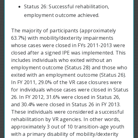
Status 26: Successful rehabilitation,
employment outcome achieved.
The majority of participants (approximately
63.7%) with mobility/dexterity impairments
whose cases were closed in FYs 2011-2013 were
closed after a signed IPE was implemented. This
includes individuals who exited without an
employment outcome (Status 28) and those who
exited with an employment outcome (Status 26).
In FY 2011, 29.0% of the VR case closures were
for individuals whose cases were closed in Status
26. In FY 2012, 31.6% were closed in Status 26,
and 30.4% were closed in Status 26 in FY 2013.
These individuals were considered a successful
rehabilitation by VR agencies. In other words,
approximately 3 out of 10 transition-age youth
with a primary disability of mobility/dexterity