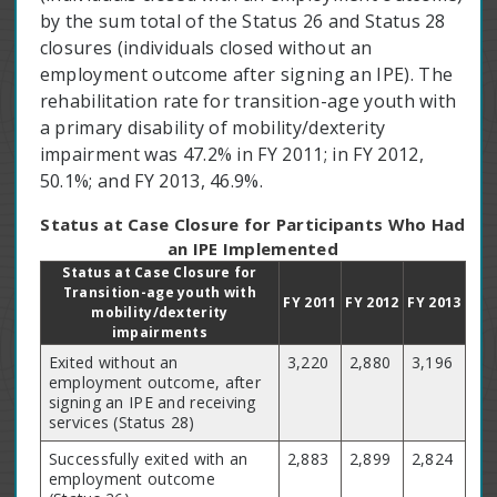
by the sum total of the Status 26 and Status 28
closures (individuals closed without an
employment outcome after signing an IPE). The
rehabilitation rate for transition-age youth with
a primary disability of mobility/dexterity
impairment was 47.2% in FY 2011; in FY 2012,
50.1%; and FY 2013, 46.9%.
Status at Case Closure for Participants Who Had
an IPE Implemented
Status at Case Closure for
Transition-age youth with
FY 2011
FY 2012
FY 2013
mobility/dexterity
impairments
Exited without an
3,220
2,880
3,196
employment outcome, after
signing an IPE and receiving
services (Status 28)
Successfully exited with an
2,883
2,899
2,824
employment outcome