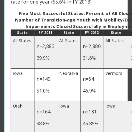
rate for one year (55.6% in FY 2013).
Five Most Successful States: Percent of All Closu
Number of Transition-age Youth with Mobility/De
Impairments Closed Successfully in Employme
State
FY 2011
State
FY 2012
State
All States
All States
All States
n=2,883
n=2,880
29.9%
31.6%
Iowa
Nebraska
Vermont
n=145
n=64
51.0%
46.9%
Utah
Iowa
Iowa
n=164
n=131
48.8%
45.85%