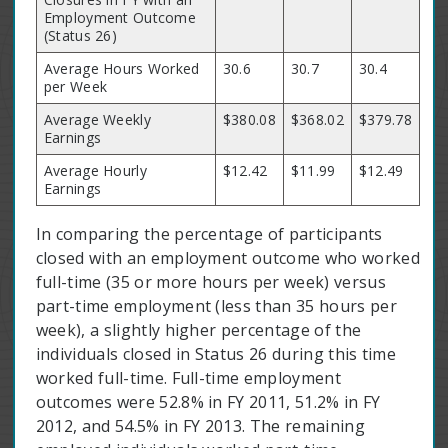
Employment Outcome
(Status 26)
Average Hours Worked
30.6
30.7
30.4
per Week
Average Weekly
$380.08
$368.02
$379.78
Earnings
Average Hourly
$12.42
$11.99
$12.49
Earnings
In comparing the percentage of participants
closed with an employment outcome who worked
full-time (35 or more hours per week) versus
part-time employment (less than 35 hours per
week), a slightly higher percentage of the
individuals closed in Status 26 during this time
worked full-time. Full-time employment
outcomes were 52.8% in FY 2011, 51.2% in FY
2012, and 54.5% in FY 2013. The remaining