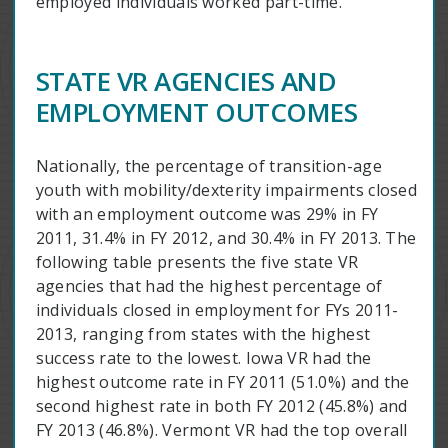
employed individuals worked part-time.
STATE VR AGENCIES AND
EMPLOYMENT OUTCOMES
Nationally, the percentage of transition-age
youth with mobility/dexterity impairments closed
with an employment outcome was 29% in FY
2011, 31.4% in FY 2012, and 30.4% in FY 2013. The
following table presents the five state VR
agencies that had the highest percentage of
individuals closed in employment for FYs 2011-
2013, ranging from states with the highest
success rate to the lowest. Iowa VR had the
highest outcome rate in FY 2011 (51.0%) and the
second highest rate in both FY 2012 (45.8%) and
FY 2013 (46.8%). Vermont VR had the top overall