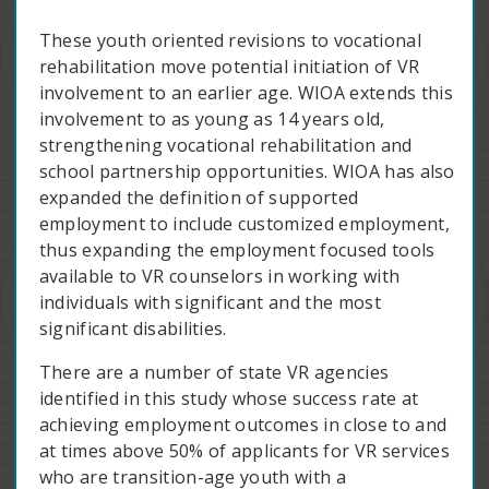
These youth oriented revisions to vocational
rehabilitation move potential initiation of VR
involvement to an earlier age. WIOA extends this
involvement to as young as 14 years old,
strengthening vocational rehabilitation and
school partnership opportunities. WIOA has also
expanded the definition of supported
employment to include customized employment,
thus expanding the employment focused tools
available to VR counselors in working with
individuals with significant and the most
significant disabilities.
There are a number of state VR agencies
identified in this study whose success rate at
achieving employment outcomes in close to and
at times above 50% of applicants for VR services
who are transition-age youth with a