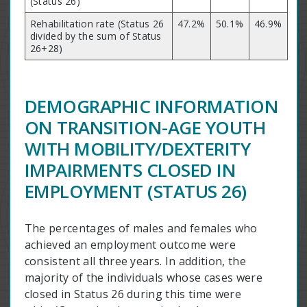
(Status 26)
Rehabilitation rate (Status 26
47.2%
50.1%
46.9%
divided by the sum of Status
26+28)
DEMOGRAPHIC INFORMATION
ON TRANSITION-AGE YOUTH
WITH MOBILITY/DEXTERITY
IMPAIRMENTS CLOSED IN
EMPLOYMENT (STATUS 26)
The percentages of males and females who
achieved an employment outcome were
consistent all three years. In addition, the
majority of the individuals whose cases were
closed in Status 26 during this time were