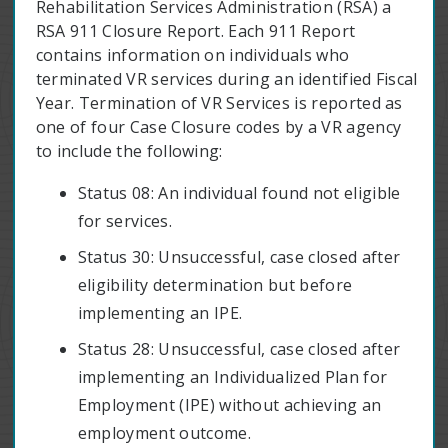
Rehabilitation Services Administration (RSA) a
RSA 911 Closure Report. Each 911 Report
contains information on individuals who
terminated VR services during an identified Fiscal
Year. Termination of VR Services is reported as
one of four Case Closure codes by a VR agency
to include the following:
Status 08: An individual found not eligible
for services.
Status 30: Unsuccessful, case closed after
eligibility determination but before
implementing an IPE.
Status 28: Unsuccessful, case closed after
implementing an Individualized Plan for
Employment (IPE) without achieving an
employment outcome.