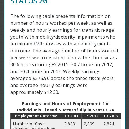
STATUS 26
The following table presents information on
number of hours worked per week, as well as
weekly and hourly earnings for transition-age
youth with mobility/dexterity impairments who
terminated VR services with an employment
outcome. The average number of hours worked
per week was consistent across the three years:
30.6 hours during FY 2011, 30.7 hours in 2012,
and 30.4 hours in 2013. Weekly earnings
averaged $375.96 across the three fiscal years
and average hourly earnings were
approximately $12.30.
Earnings and Hours of Employment for
Individuals Closed Successfully in Status 26
Employment Outcome
FY 2011
FY 2012
FY 2013
Number of Case
2,883
2,899
2,824
Closures in FY with an