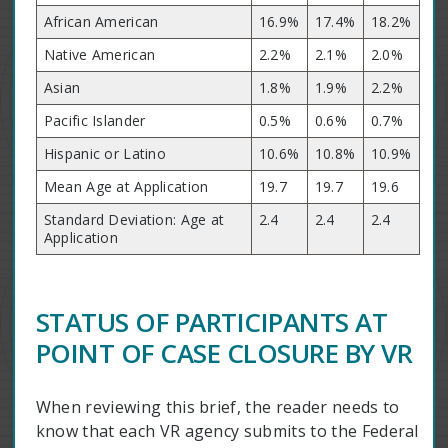
African American
16.9%
17.4%
18.2%
Native American
2.2%
2.1%
2.0%
Asian
1.8%
1.9%
2.2%
Pacific Islander
0.5%
0.6%
0.7%
Hispanic or Latino
10.6%
10.8%
10.9%
Mean Age at Application
19.7
19.7
19.6
Standard Deviation: Age at
2.4
2.4
2.4
Application
STATUS OF PARTICIPANTS AT
POINT OF CASE CLOSURE BY VR
When reviewing this brief, the reader needs to
know that each VR agency submits to the Federal