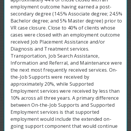
employment outcome having earned a post-
secondary degree (14.5% Associate degree; 24.5%
Bachelor degree; and 5% Master degree) prior to
VR case closure. Close to 40% of clients whose
cases were closed with an employment outcome
received Job Placement Assistance and/or
Diagnosis and Treatment services.
Transportation, Job Search Assistance,
Information and Referral, and Maintenance were
the next most frequently received services. On-
the-Job Supports were received by
approximately 20%, while Supported
Employment services were received by less than
10% across all three years. A primary difference
between On-the-Job Supports and Supported
Employment services is that supported
employment would include the extended on-
going support component that would continue