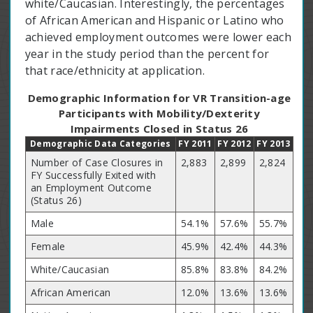
white/Caucasian. Interestingly, the percentages
of African American and Hispanic or Latino who
achieved employment outcomes were lower each
year in the study period than the percent for
that race/ethnicity at application.
Demographic Information for VR Transition-age
Participants with Mobility/Dexterity
Impairments Closed in Status 26
Demographic Data Categories
FY 2011
FY 2012
FY 2013
Number of Case Closures in
2,883
2,899
2,824
FY Successfully Exited with
an Employment Outcome
(Status 26)
Male
54.1%
57.6%
55.7%
Female
45.9%
42.4%
44.3%
White/Caucasian
85.8%
83.8%
84.2%
African American
12.0%
13.6%
13.6%