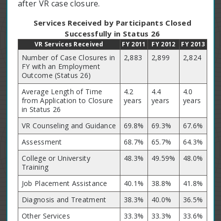
after VR case closure.
Services Received by Participants Closed
Successfully in Status 26
VR Services Received
FY 2011
FY 2012
FY 2013
Number of Case Closures in
2,883
2,899
2,824
FY with an Employment
Outcome (Status 26)
Average Length of Time
4.2
4.4
4.0
from Application to Closure
years
years
years
in Status 26
VR Counseling and Guidance
69.8%
69.3%
67.6%
Assessment
68.7%
65.7%
64.3%
College or University
48.3%
49.59%
48.0%
Training
Job Placement Assistance
40.1%
38.8%
41.8%
Diagnosis and Treatment
38.3%
40.0%
36.5%
Other Services
33.3%
33.3%
33.6%