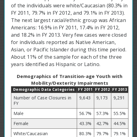
of the individuals were white/Caucasian (80.3% in
FY 2011, 79.7% in FY 2012, and 79.1% in FY 2013).
The next largest racial/ethnic group was African
Americans: 16.9% in FY 2011, 17.4% in FY 2012,
and 18.2% in FY 2013. Very few cases were closed
for individuals reported as Native American,
Asian, or Pacific Islander during this time period.
About 11% of the sample for each of the three
years identified as Hispanic or Latino.
Demographics of Transition-age Youth with
Mobility/Dexterity Impairments
Demographic Data Categories
FY 2011
FY 2012
FY 2013
Number of Case Closures in
9,643
9,173
9,291
FY
Male
56.7%
57.3%
55.5%
Female
43.3%
42.7%
44.5%
White/Caucasian
80.3%
79.7%
79.1%