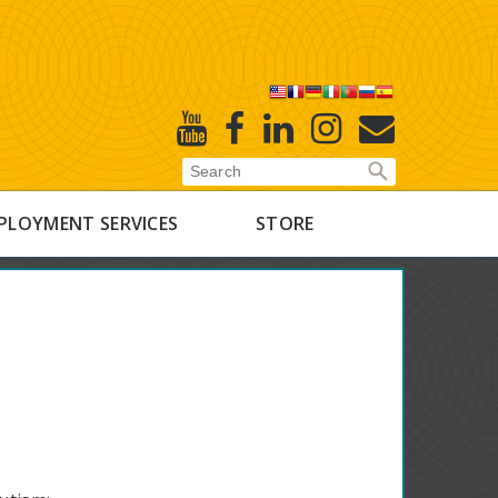
X
Youtube
Facebook
Linked
Instagram
E-
In
Newsletter
PLOYMENT SERVICES
STORE