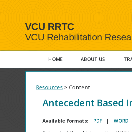
VCU RRTC
VCU Rehabilitation Resea
HOME
ABOUT US
TR
Resources
>
Content
Antecedent Based I
Available formats:
PDF
|
WORD