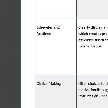
Schedules and
Clearly display an
Routines
which creates pred
executive functio
independence.
Choice Making
Offer choices to t
motivation through
instruct-tion, rece