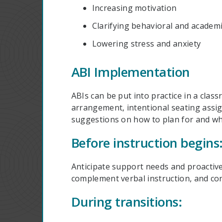
Increasing motivation
Clarifying behavioral and academ
Lowering stress and anxiety
ABI Implementation
ABIs can be put into practice in a cl
arrangement, intentional seating assi
suggestions on how to plan for and whe
Before instruction begins
Anticipate support needs and proactive
complement verbal instruction, and cons
During transitions: