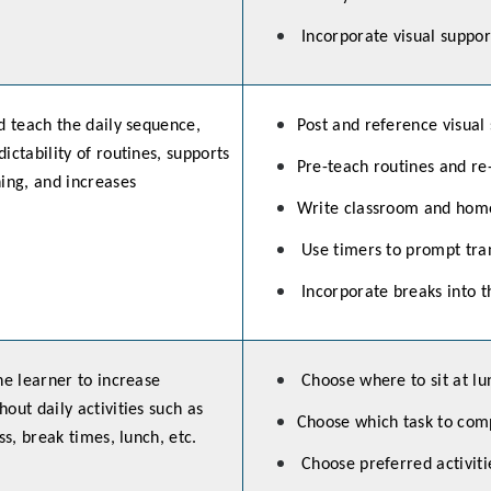
Incorporate visual suppor
d teach the daily sequence,
Post and reference visual
ictability of routines, supports
Pre-teach routines and re
ning, and increases
Write classroom and hom
Use timers to prompt tran
Incorporate breaks into t
he learner to increase
Choose where to sit at lu
out daily activities such as
Choose which task to comp
ss, break times, lunch, etc.
Choose preferred activiti