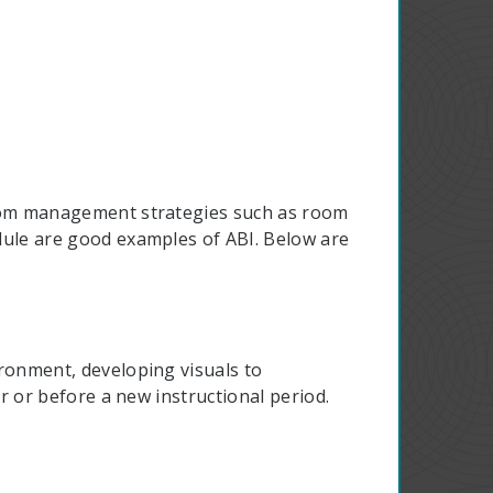
room management strategies such as room
dule are good examples of ABI. Below are
ronment, developing visuals to
r or before a new instructional period.