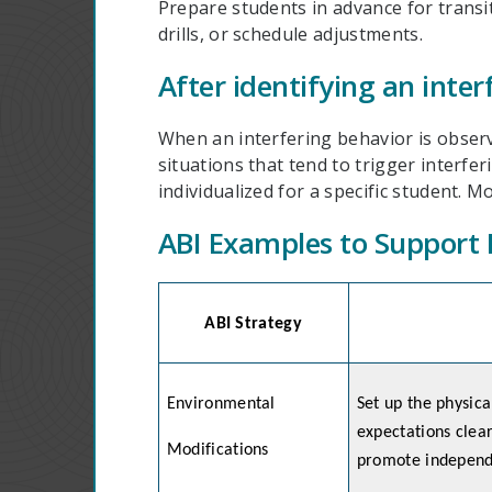
Prepare students in advance for transi
drills, or schedule adjustments.
After identifying an inter
When an interfering behavior is observ
situations that tend to trigger interf
individualized for a specific student. 
ABI Examples to Support 
ABI Strategy
Environmental
Set up the physic
expectations clear
Modifications
promote independ