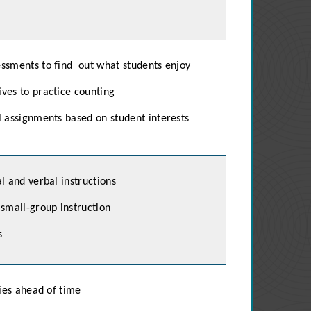
ssments to find out what
students enjoy
ves to practice counting
l assignments based on student interests
l and verbal instructions
 small-group instruction
s
ties ahead of time