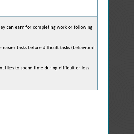
ey can earn for completing work or following
easier tasks before difficult tasks (behavioral
nt likes to spend time during difficult or less