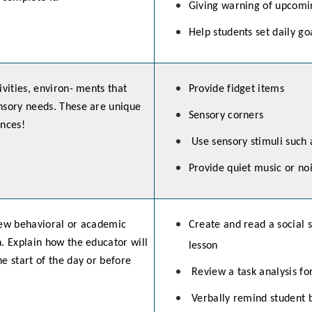
Giving warning of upcomi
Help students set daily go
ivities, environ- ments that
Provide fidget items
nsory needs. These are unique
Sensory corners
ences!
Use sensory stimuli such 
Provide quiet music or n
iew behavioral or academic
Create and read a social s
. Explain how the educator will
lesson
e start of the day or before
Review a task analysis f
Verbally remind student b