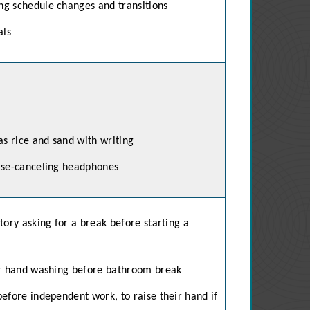
ng schedule changes and transitions
als
as rice and sand with writing
oise-canceling headphones
tory asking for a break before starting a
or hand washing before bathroom break
efore independent work, to raise their hand if