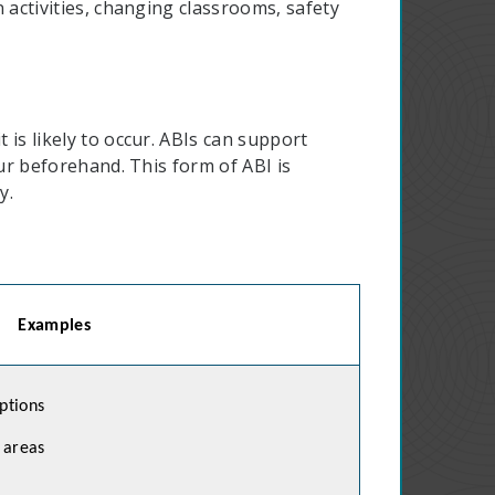
 activities, changing classrooms, safety
is likely to occur. ABIs can support
ur beforehand. This form of ABI is
y.
Examples
ptions
 areas