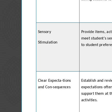
Sensory
Provide items, act
meet student’s se
Stimulation
to student prefer
Clear Expecta-tions
Establish and rev
and Con-sequences
expectations often
support them at th
activities.