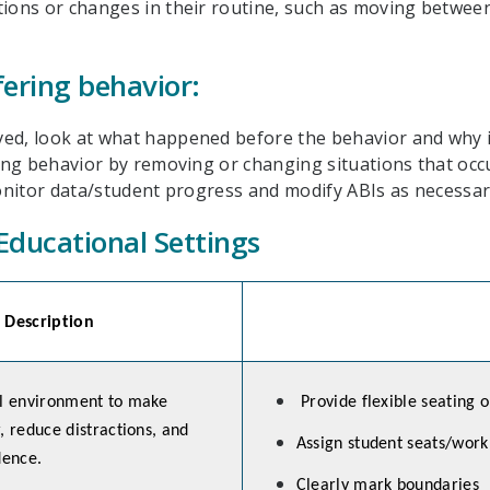
tions or changes in their routine, such as moving between
fering behavior:
ed, look at what happened before the behavior and why it 
ering behavior by removing or changing situations that occ
Monitor data/student progress and modify ABIs as necessar
Educational Settings
Description
al environment to make
Provide flexible seating o
, reduce distractions, and
Assign student seats/work
ence.
Clearly mark boundaries