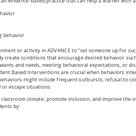
 an evidence-based practice that can help a learner with a
ehavior
ng behavior
onment or activity in ADVANCE to “set someone up for suc
ly create conditions that encourage desired behavior suc
 wants and needs, meeting behavioral expectations, or di
ent Based Interventions are crucial when behaviors inter
behaviors might include frequent outbursts, refusal to c
 or escape situations.
 classroom climate, promote inclusion, and improve the over
dents by: