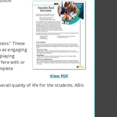
utism:
cess.” These
h as engaging
splaying
fere with or
omplete
View PDF
all quality of life for the students. ABIs