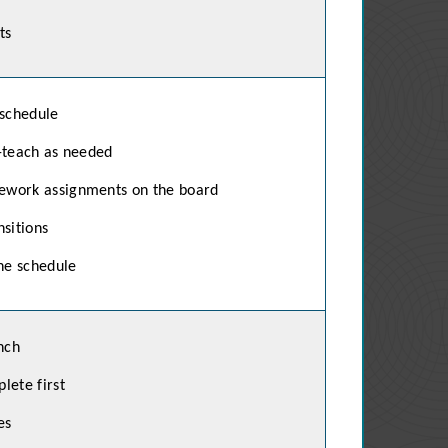
ts
 schedule
-teach as needed
ework assignments on the board
sitions
he schedule
nch
lete first
es