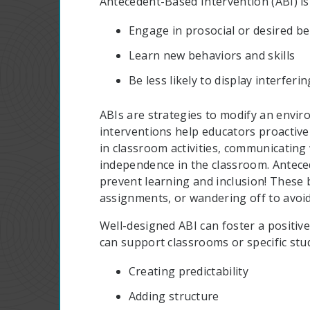
Antecedent-Based Intervention (ABI) is
Engage in prosocial or desired b
Learn new behaviors and skills
Be less likely to display interferi
ABIs are strategies to modify an envir
interventions help educators proactive
in classroom activities, communicating
independence in the classroom. Anteced
prevent learning and inclusion! These 
assignments, or wandering off to avoid
Well-designed ABI can foster a positive
can support classrooms or specific stu
Creating predictability
Adding structure