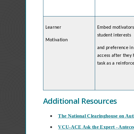
Learner
Embed motivators 
student interests
Motivation
and preference in
access after they
task as a reinfor
Additional Resources
The National Clearinghouse on Au
VCU-ACE Ask the Expert - Anteced