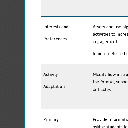
Interests and
Assess and use hi
activities to incr
Preferences
engagement
in non-preferred 
Activity
Modify how instruc
the format, suppor
Adaptation
difficulty.
Priming
Provide informatio
asking students to