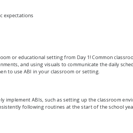
ic expectations
assroom or educational setting from Day 1! Common class
gnments, and using visuals to communicate the daily sche
n to use ABI in your classroom or setting.
:
ly implement ABIs, such as setting up the classroom envi
istently following routines at the start of the school yea