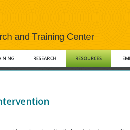
rch and Training Center
AINING
RESEARCH
RESOURCES
EM
ntervention