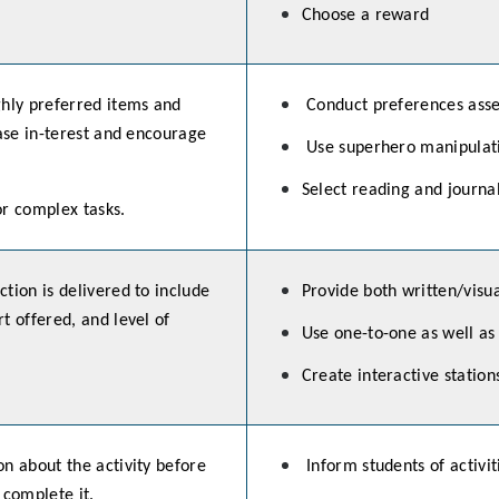
Choose a reward
ghly preferred items and
Conduct preferences asse
ease in-terest and encourage
Use superhero manipulati
Select reading and journa
or complex tasks.
tion is delivered to include
Provide both written/visua
t offered, and level of
Use one-to-one as well as
Create interactive station
n about the activity before
Inform students of activi
 complete it.