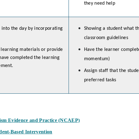
they need help
into the day by incorporating
Showing a student what th
classroom guidelines
 learning materials or provide
Have the learner complete 
 have completed the learning
momentum)
cement.
Assign staff that the stude
preferred tasks
tism Evidence and Practice (NCAEP)
ent-Based Intervention