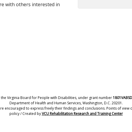
re with others interested in
 the Virginia Board for People with Disabilities, under grant number
1801VABS
Department of Health and Human Services, Washington, D.C. 20201.
encouraged to express freely their findings and conclusions. Points of view or
policy / Created by
VCU Rehabilitation Research and Training Center