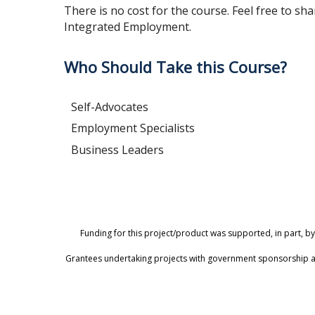
There is no cost for the course. Feel free to sha
Integrated Employment.
Who Should Take this Course?
Self-Advocates
Employment Specialists
Business Leaders
Funding for this project/product was supported, in part, by
Grantees undertaking projects with government sponsorship are 