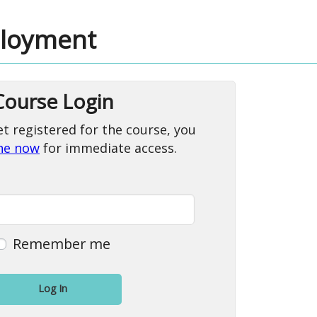
ployment
Course Login
et registered for the course, you
ine now
for immediate access.
Remember me