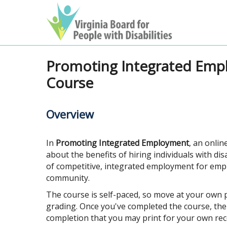
Promoting Integrated Emp
Course
Overview
In
Promoting Integrated Employment
, an onlin
about the benefits of hiring individuals with di
of competitive, integrated employment for emp
community.
The course is self-paced, so move at your own p
grading. Once you've completed the course, there
completion that you may print for your own rec