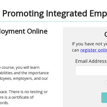
Promoting Integrated Em
loyment Online
If you have not y
can
register onl
Email Address
e course, you will learn
sabilities and the importance
loyees, employers, and our
ace. There is no testing or
 is a certificate of
ords.