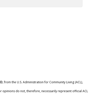
DD
, from the U.S. Administration for Community Living (ACL),
 opinions do not, therefore, necessarily represent official ACL