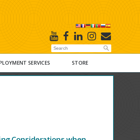
X
Youtube
Facebook
Linked
Instagram
E-
In
Newsletter
PLOYMENT SERVICES
STORE
ing Considerations when