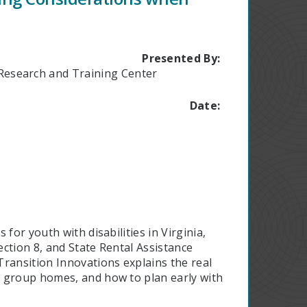
Presented By:
n Research and Training Center
Date:
for youth with disabilities in Virginia,
ction 8, and State Rental Assistance
ransition Innovations explains the real
o group homes, and how to plan early with