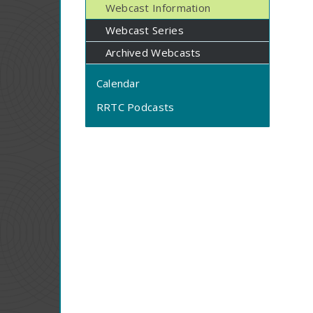
Webcast Information
Webcast Series
Archived Webcasts
Calendar
RRTC Podcasts