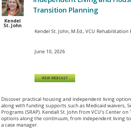
Transition Planning
Kendel
St. John
Kendel St. John, M.Ed., VCU Rehabilitatio
June 10, 2026
VIEW WEBCAST
Discover practical housing and independent living options 
along with funding supports such as Medicaid waivers, Se
Programs (SRAP). Kendall St. John from VCU’s Center on T
options along the continuum, from independent living t
a case manager.