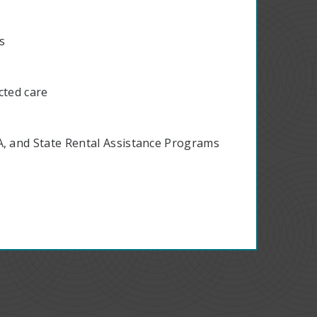
ts
cted care
A, and State Rental Assistance Programs