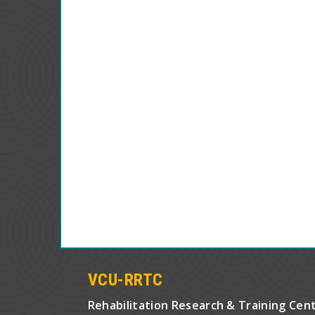
VCU-RRTC
Rehabilitation Research & Training Cen