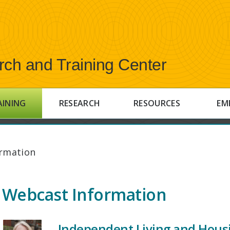
rch and Training Center
AINING
RESEARCH
RESOURCES
EM
rmation
Webcast Information
Independent Living and Hous