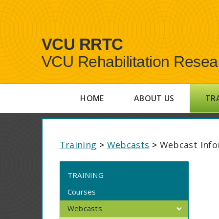
VCU RRTC
VCU Rehabilitation Resea
HOME
ABOUT US
TR
Training
>
Webcasts
>
Webcast Info
TRAINING
Courses
Webcasts