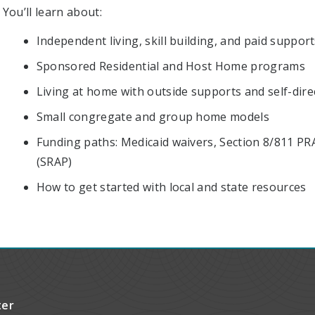
You’ll learn about:
Independent living, skill building, and paid suppor
Sponsored Residential and Host Home programs
Living at home with outside supports and self-dire
Small congregate and group home models
Funding paths: Medicaid waivers, Section 8/811 PR
(SRAP)
How to get started with local and state resources
ter