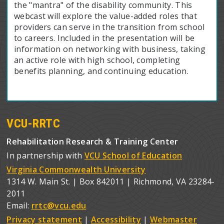
the "mantra" of the disability community. This
webcast will explore the value-added roles that
providers can serve in the transition from school
to careers. Included in the presentation will be
information on networking with business, taking
an active role with high school, completing
benefits planning, and continuing education.
VCU-RRTC
Rehabilitation Research & Training Center
In partnership with
VCU School of Education
Virginia Commonwealth University
1314 W. Main St. | Box 842011 | Richmond, VA 23284-
2011
Email:
rrtc@vcu.edu
Privacy statement
|
Accessibility
|
Webmaster