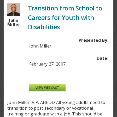
Transition from School to
Careers for Youth with
John
Miller
Disabilities
Presented By:
John Miller
Date:
February 27, 2007
VIEW WEBCAST
John Miller, V.P. AHEDD All young adults need to
transition to post secondary or vocational
training or graduate with a job. This should be