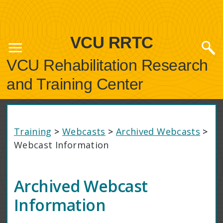
VCU RRTC
VCU Rehabilitation Research
and Training Center
Training
>
Webcasts
>
Archived Webcasts
>
Webcast Information
Archived Webcast
Information