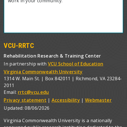
work in your community.
VCU-RRTC
Rehabilitation Research & Training Center
In partnership with
VCU School of Education
Virginia Commonwealth University
1314 W. Main St. | Box 842011 | Richmond, VA 23284-
2011
Email:
rrtc@vcu.edu
Privacy statement
|
Accessibility
|
Webmaster
Updated:
08/06/2026
Virginia Commonwealth University is a nationally