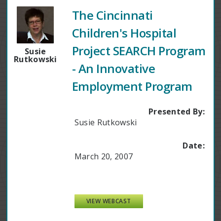
The Cincinnati
Children's Hospital
Project SEARCH Program
Susie
Rutkowski
- An Innovative
Employment Program
Presented By:
Susie Rutkowski
Date:
March 20, 2007
VIEW WEBCAST