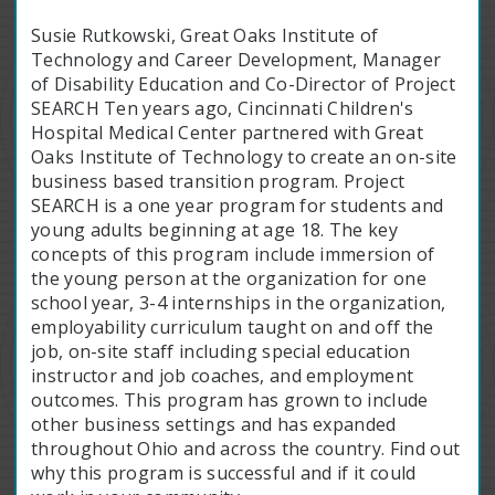
Susie Rutkowski, Great Oaks Institute of
Technology and Career Development, Manager
of Disability Education and Co-Director of Project
SEARCH Ten years ago, Cincinnati Children's
Hospital Medical Center partnered with Great
Oaks Institute of Technology to create an on-site
business based transition program. Project
SEARCH is a one year program for students and
young adults beginning at age 18. The key
concepts of this program include immersion of
the young person at the organization for one
school year, 3-4 internships in the organization,
employability curriculum taught on and off the
job, on-site staff including special education
instructor and job coaches, and employment
outcomes. This program has grown to include
other business settings and has expanded
throughout Ohio and across the country. Find out
why this program is successful and if it could