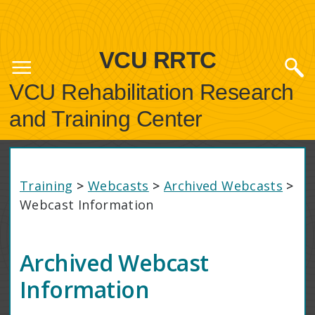
VCU RRTC
VCU Rehabilitation Research
and Training Center
Training
>
Webcasts
>
Archived Webcasts
>
Webcast Information
Archived Webcast
Information