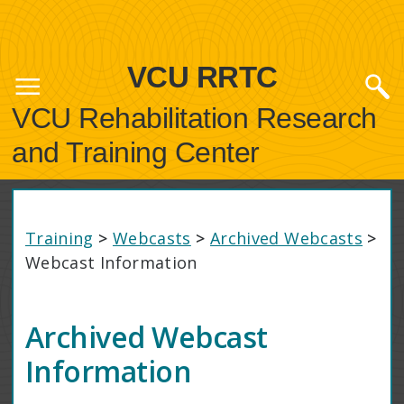
VCU RRTC
VCU Rehabilitation Research
and Training Center
Training
>
Webcasts
>
Archived Webcasts
>
Webcast Information
Archived Webcast
Information