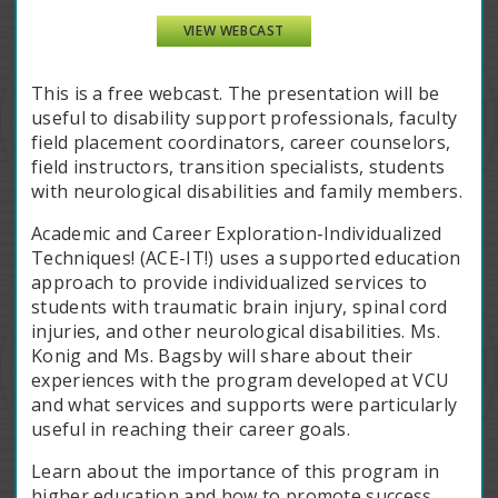
VIEW WEBCAST
This is a free webcast. The presentation will be
useful to disability support professionals, faculty
field placement coordinators, career counselors,
field instructors, transition specialists, students
with neurological disabilities and family members.
Academic and Career Exploration-Individualized
Techniques! (ACE-IT!) uses a supported education
approach to provide individualized services to
students with traumatic brain injury, spinal cord
injuries, and other neurological disabilities. Ms.
Konig and Ms. Bagsby will share about their
experiences with the program developed at VCU
and what services and supports were particularly
useful in reaching their career goals.
Learn about the importance of this program in
higher education and how to promote success