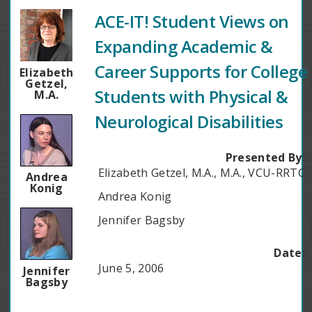
ACE-IT! Student Views on
Expanding Academic &
Career Supports for College
Elizabeth
Getzel,
Students with Physical &
M.A.
Neurological Disabilities
Presented By:
Elizabeth Getzel, M.A., M.A., VCU-RRTC
Andrea
Konig
Andrea Konig
Jennifer Bagsby
Date:
June 5, 2006
Jennifer
Bagsby