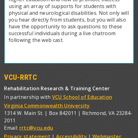
using an array of supports for students with
physical and neurological disabilities. Not only will
you hear directly from students, but you will also
have the opportunity to ask questions to these
successful individuals during a live chatroom
following the web cast.
VCU-RRTC
Rehabilitation Research & Training Center
In partnership with
VCU School of Education
Virginia Commonwealth University
1314 W. Main St. | Box 842011 | Richmond, VA 23284-
2011
Email:
rrtc@vcu.edu
Privacy statement
|
Accessibility
|
Webmaster