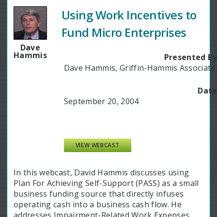
Using Work Incentives to
Fund Micro Enterprises
Dave
Hammis
Presented By
Dave Hammis, Griffin-Hammis Associate
Date
September 20, 2004
VIEW WEBCAST
In this webcast, David Hammis discusses using
Plan For Achieving Self-Support (PASS) as a small
business funding source that directly infuses
operating cash into a business cash flow. He
addresses Impairment-Related Work Expenses