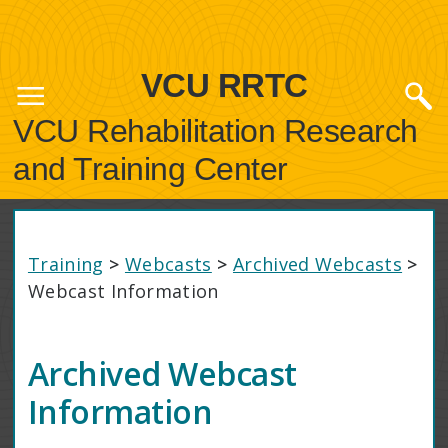
VCU RRTC
VCU Rehabilitation Research
and Training Center
Training
>
Webcasts
>
Archived Webcasts
>
Webcast Information
Archived Webcast
Information