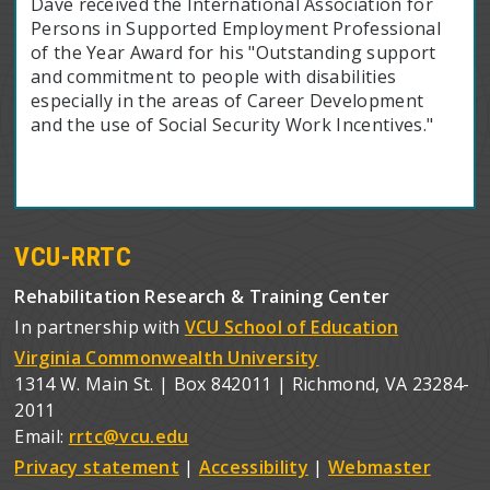
Dave received the International Association for
Persons in Supported Employment Professional
of the Year Award for his "Outstanding support
and commitment to people with disabilities
especially in the areas of Career Development
and the use of Social Security Work Incentives."
VCU-RRTC
Rehabilitation Research & Training Center
In partnership with
VCU School of Education
Virginia Commonwealth University
1314 W. Main St. | Box 842011 | Richmond, VA 23284-
2011
Email:
rrtc@vcu.edu
Privacy statement
|
Accessibility
|
Webmaster