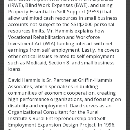
(IRWE), Blind Work Expenses (BWE), and using
Property Essential to Self Support (PESS) that
allow unlimited cash resources in small business
accounts not subject to the SSI $2000 personal
resources limits. Mr. Hammis explains how
Vocational Rehabilitation and Workforce
Investment Act (WIA) funding interact with net
earnings from self employment. Lastly, he covers
other critical issues related to self employment
such as Medicaid, Section 8, and small business
loans.
David Hammis is Sr. Partner at Griffin-Hammis
Associates, which specializes in building
communities of economic cooperation, creating
high performance organizations, and focusing on
disability and employment. David serves as an
Organizational Consultant for the Rural
Institute's Rural Entrepreneurship and Self-
Employment Expansion Design Project. In 1996,