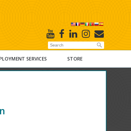
X
Youtube
Facebook
Linked
Instagram
E-
In
Newsletter
PLOYMENT SERVICES
STORE
on