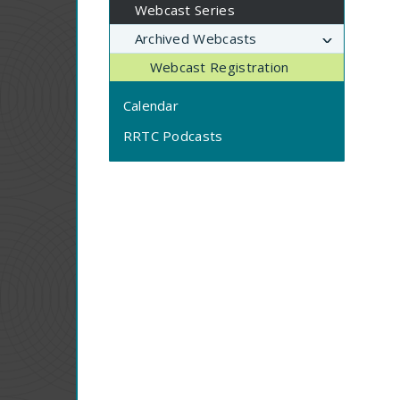
Webcast Series
Archived Webcasts
Webcast Registration
Calendar
RRTC Podcasts