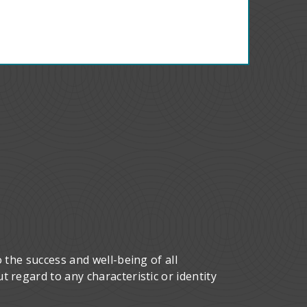
 the success and well-being of all
 regard to any characteristic or identity