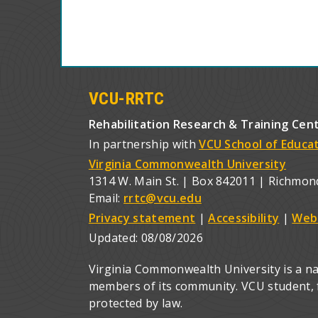
VCU-RRTC
Rehabilitation Research & Training Cen
In partnership with
VCU School of Educa
Virginia Commonwealth University
1314 W. Main St. | Box 842011 | Richmon
Email:
rrtc@vcu.edu
Privacy statement
|
Accessibility
|
Web
Updated:
08/08/2026
Virginia Commonwealth University is a nat
members of its community. VCU student, fa
protected by law.