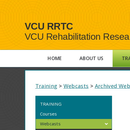
VCU RRTC
VCU Rehabilitation Resea
HOME
ABOUT US
TR
Training
>
Webcasts
>
Archived Web
TRAINING
Courses
Webcasts