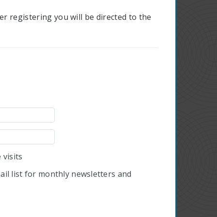
r registering you will be directed to the
visits
il list for monthly newsletters and