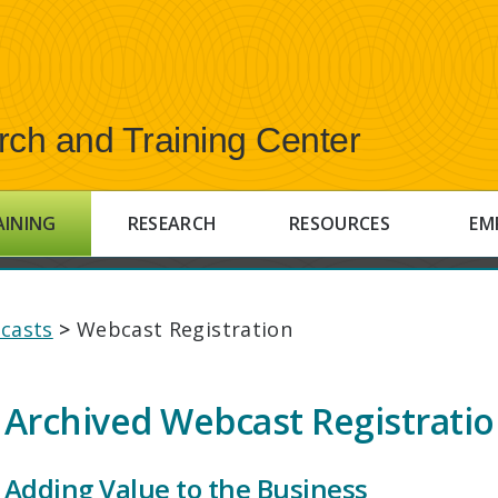
rch and Training Center
AINING
RESEARCH
RESOURCES
EM
casts
>
Webcast Registration
Archived Webcast Registrati
Adding Value to the Business