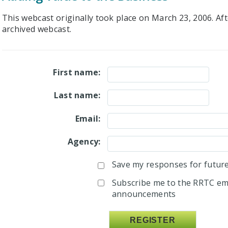
This webcast originally took place on March 23, 2006. Afte
archived webcast.
First name:
Last name:
Email:
Agency:
Save my responses for future 
Subscribe me to the RRTC ema
announcements