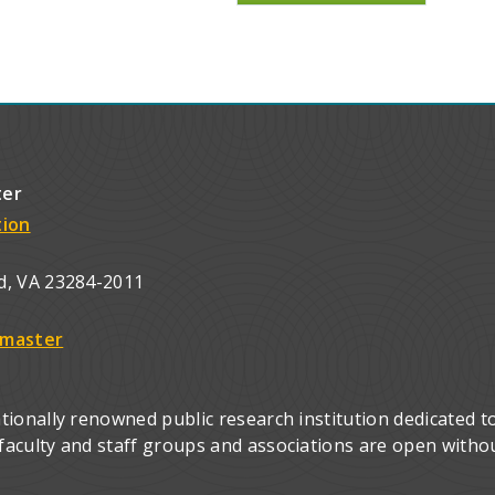
ter
tion
d, VA 23284-2011
master
ionally renowned public research institution dedicated to
culty and staff groups and associations are open without