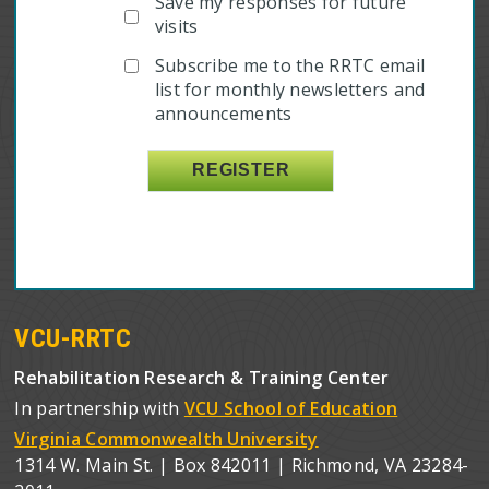
Save my responses for future
visits
Subscribe me to the RRTC email
list for monthly newsletters and
announcements
VCU-RRTC
Rehabilitation Research & Training Center
In partnership with
VCU School of Education
Virginia Commonwealth University
1314 W. Main St. | Box 842011 | Richmond, VA 23284-