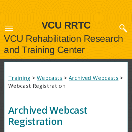
VCU RRTC
VCU Rehabilitation Research
and Training Center
Training
>
Webcasts
>
Archived Webcasts
>
Webcast Registration
Archived Webcast
Registration