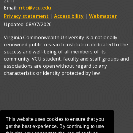
2011
Email:
rrtc@vcu.edu
Privacy statement
|
Accessibility
|
Webmaster
Updated:
08/07/2026
Virginia Commonwealth University is a nationally
renowned public research institution dedicated to the
success and well-being of all members of its
community. VCU student, faculty and staff groups and
associations are open without regard to any
characteristic or identity protected by law.
This website uses cookies to ensure that you
get the best experience. By continuing to use