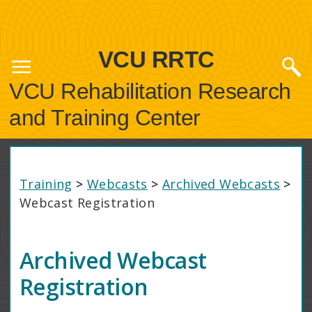
VCU RRTC
VCU Rehabilitation Research
and Training Center
Training
>
Webcasts
>
Archived Webcasts
>
Webcast Registration
Archived Webcast
Registration