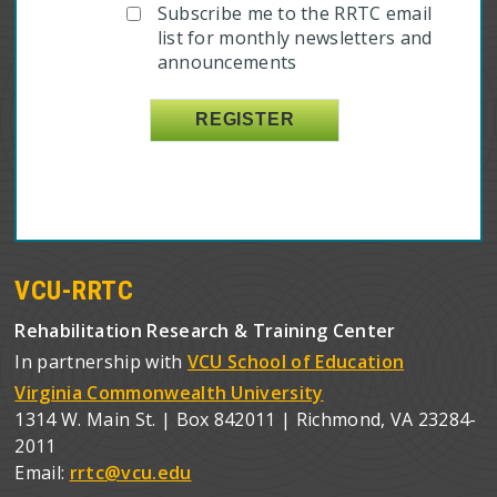
Subscribe me to the RRTC email
list for monthly newsletters and
announcements
VCU-RRTC
Rehabilitation Research & Training Center
In partnership with
VCU School of Education
Virginia Commonwealth University
1314 W. Main St. | Box 842011 | Richmond, VA 23284-
2011
Email:
rrtc@vcu.edu