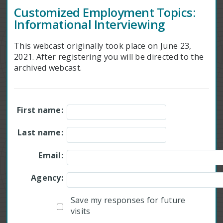
Customized Employment Topics:
Informational Interviewing
This webcast originally took place on June 23,
2021. After registering you will be directed to the
archived webcast.
First name:
Last name:
Email:
Agency:
Save my responses for future
visits