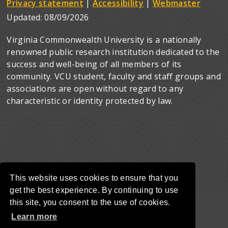
Privacy statement
|
Accessibility
|
Webmaster
Updated:
08/09/2026
Virginia Commonwealth University is a nationally
renowned public research institution dedicated to the
success and well-being of all members of its
community. VCU student, faculty and staff groups and
associations are open without regard to any
characteristic or identity protected by law.
This website uses cookies to ensure that you
get the best experience. By continuing to use
this site, you consent to the use of cookies.
Learn more