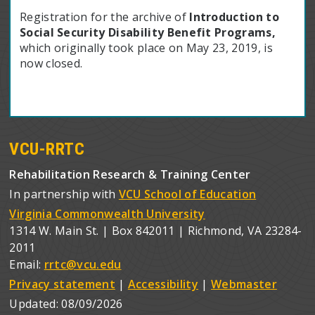
Registration for the archive of
Introduction to
Social Security Disability Benefit Programs,
which originally took place on May 23, 2019, is
now closed.
VCU-RRTC
Rehabilitation Research & Training Center
In partnership with
VCU School of Education
Virginia Commonwealth University
1314 W. Main St. | Box 842011 | Richmond, VA 23284-
2011
Email:
rrtc@vcu.edu
Privacy statement
|
Accessibility
|
Webmaster
Updated:
08/09/2026