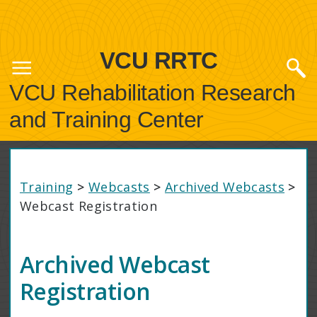
VCU RRTC
VCU Rehabilitation Research
and Training Center
Training
>
Webcasts
>
Archived Webcasts
>
Webcast Registration
Archived Webcast
Registration