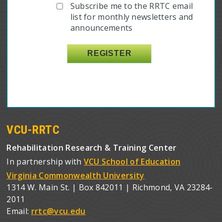
Subscribe me to the RRTC email
list for monthly newsletters and
announcements
VCU-RRTC
Rehabilitation Research & Training Center
In partnership with
VCU School of Education
Virginia Commonwealth University
1314 W. Main St. | Box 842011 | Richmond, VA 23284-
2011
Email:
rrtc@vcu.edu