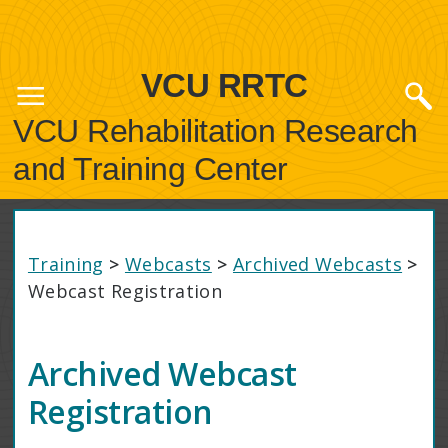
VCU RRTC
VCU Rehabilitation Research
and Training Center
Training
>
Webcasts
>
Archived Webcasts
>
Webcast Registration
Archived Webcast
Registration