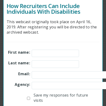
How Recruiters Can Include
Individuals With Disabilities
This webcast originally took place on April 16,
2019. After registering you will be directed to the
archived webcast.
First name:
Last name:
Email:
Agency:
Save my responses for future
visits