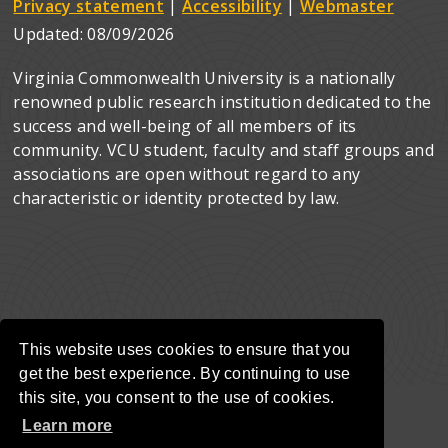
Privacy statement
|
Accessibility
|
Webmaster
Updated:
08/09/2026
Virginia Commonwealth University is a nationally
renowned public research institution dedicated to the
success and well-being of all members of its
community. VCU student, faculty and staff groups and
associations are open without regard to any
characteristic or identity protected by law.
This website uses cookies to ensure that you
get the best experience. By continuing to use
this site, you consent to the use of cookies.
Learn more