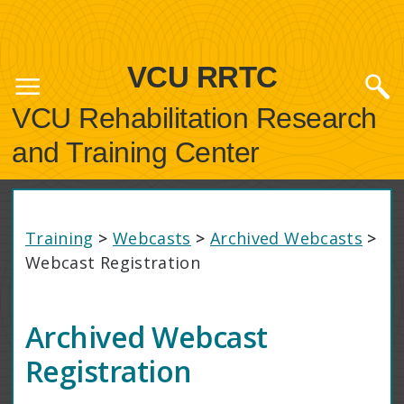
VCU RRTC
VCU Rehabilitation Research
and Training Center
Training
>
Webcasts
>
Archived Webcasts
>
Webcast Registration
Archived Webcast
Registration