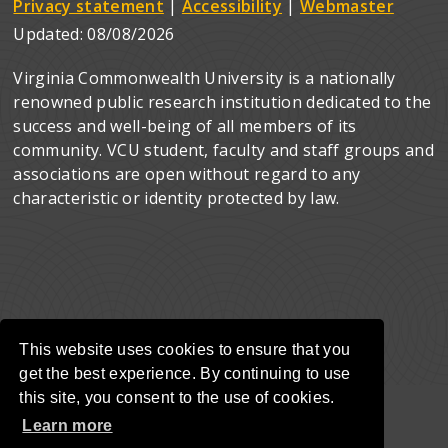
Privacy statement
|
Accessibility
|
Webmaster
Updated:
08/08/2026
Virginia Commonwealth University is a nationally
renowned public research institution dedicated to the
success and well-being of all members of its
community. VCU student, faculty and staff groups and
associations are open without regard to any
characteristic or identity protected by law.
This website uses cookies to ensure that you
get the best experience. By continuing to use
this site, you consent to the use of cookies.
Learn more