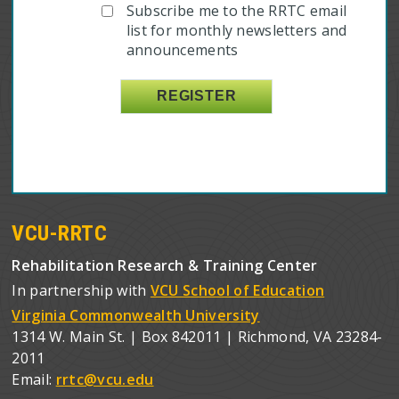
Subscribe me to the RRTC email
list for monthly newsletters and
announcements
VCU-RRTC
Rehabilitation Research & Training Center
In partnership with
VCU School of Education
Virginia Commonwealth University
1314 W. Main St. | Box 842011 | Richmond, VA 23284-
2011
Email:
rrtc@vcu.edu