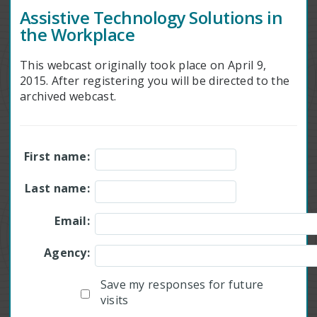
Assistive Technology Solutions in
the Workplace
This webcast originally took place on April 9,
2015. After registering you will be directed to the
archived webcast.
First name:
Last name:
Email:
Agency:
Save my responses for future
visits