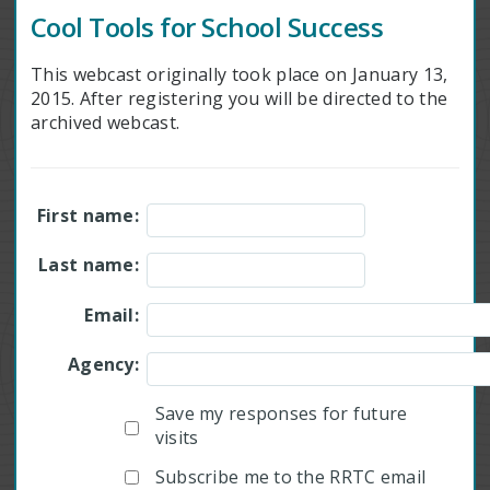
Cool Tools for School Success
This webcast originally took place on January 13,
2015. After registering you will be directed to the
archived webcast.
First name:
Last name:
Email:
Agency:
Save my responses for future
visits
Subscribe me to the RRTC email