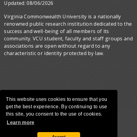
Updated:
08/06/2026
Virginia Commonwealth University is a nationally
renowned public research institution dedicated to the
success and well-being of all members of its
community. VCU student, faculty and staff groups and
associations are open without regard to any
characteristic or identity protected by law.
This website uses cookies to ensure that you
get the best experience. By continuing to use
this site, you consent to the use of cookies.
Learn more
Accept