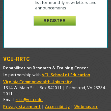
list for monthly newsletters and
announcements
VCU-RRTC
Rehabilitation Research & Training Center
In partnership with
VCU School of Education
Virginia Commonwealth University
1314 W. Main St. | Box 842011 | Richmond, VA 23284-
2011
Email:
rrtc@vcu.edu
Privacy statement
|
Accessibility
|
Webmaster