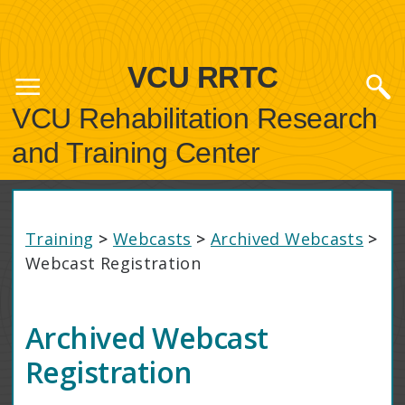
VCU RRTC
VCU Rehabilitation Research
and Training Center
Training
>
Webcasts
>
Archived Webcasts
>
Webcast Registration
Archived Webcast
Registration