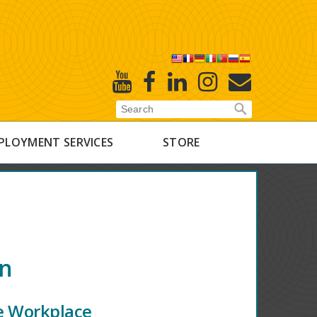
X
Youtube
Facebook
Linked
Instagram
E-
In
Newsletter
PLOYMENT SERVICES
STORE
on
he Workplace