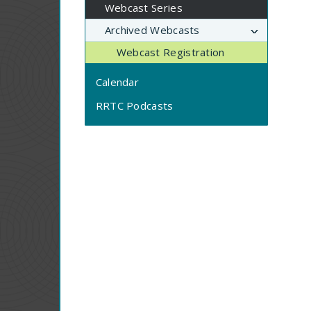
Webcast Series
Archived Webcasts
Webcast Registration
Calendar
RRTC Podcasts