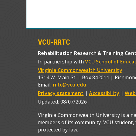
VCU-RRTC
Rehabilitation Research & Training Cen
In partnership with
VCU School of Educa
Virginia Commonwealth University
1314 W. Main St. | Box 842011 | Richmon
Email:
rrtc@vcu.edu
Privacy statement
|
Accessibility
|
Web
Updated:
08/07/2026
Virginia Commonwealth University is a nat
members of its community. VCU student, fa
protected by law.