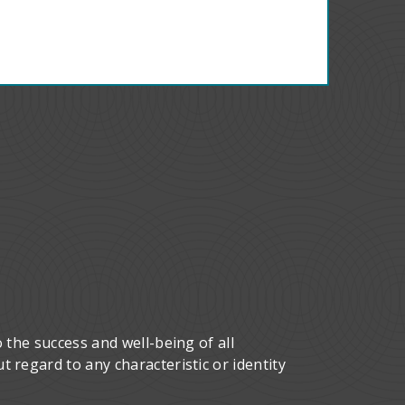
 the success and well-being of all
 regard to any characteristic or identity