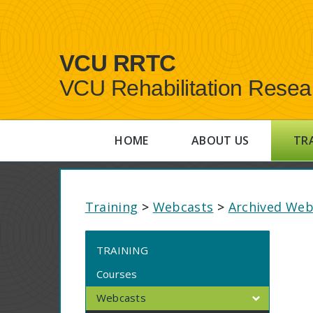
VCU RRTC
VCU Rehabilitation Resea
HOME
ABOUT US
TR
Training
>
Webcasts
>
Archived Web
TRAINING
Courses
Webcasts