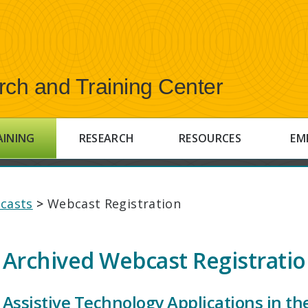
rch and Training Center
AINING
RESEARCH
RESOURCES
EM
casts
>
Webcast Registration
Archived Webcast Registrati
Assistive Technology Applications in t