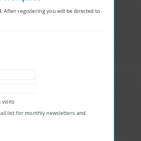
 After registering you will be directed to
visits
il list for monthly newsletters and