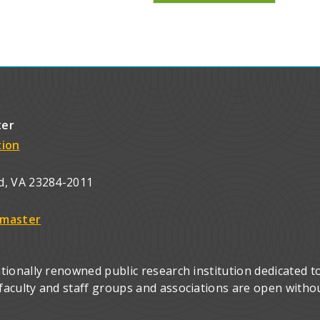
ter
tion
d, VA 23284-2011
master
ionally renowned public research institution dedicated to
culty and staff groups and associations are open without