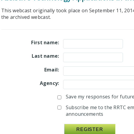
This webcast originally took place on September 11, 2014.
the archived webcast.
First name:
Last name:
Email:
Agency:
Save my responses for future 
Subscribe me to the RRTC ema
announcements