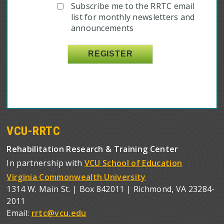
Subscribe me to the RRTC email
list for monthly newsletters and
announcements
VCU-RRTC
Rehabilitation Research & Training Center
In partnership with
VCU School of Education
Virginia Commonwealth University
1314 W. Main St. | Box 842011 | Richmond, VA 23284-
2011
Email:
rrtc@vcu.edu