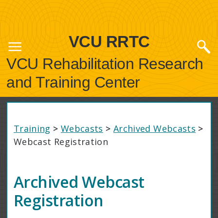
VCU RRTC
VCU Rehabilitation Research
and Training Center
Training
>
Webcasts
>
Archived Webcasts
>
Webcast Registration
Archived Webcast
Registration