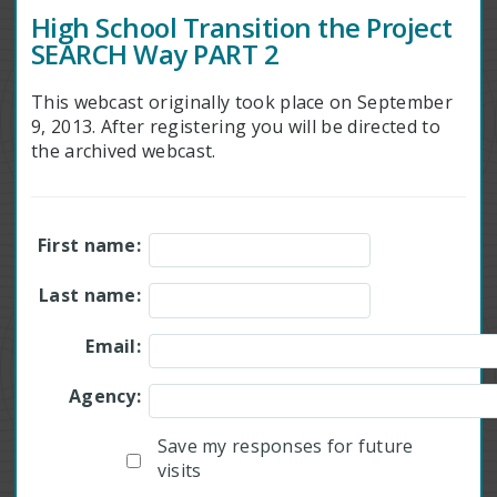
High School Transition the Project
SEARCH Way PART 2
This webcast originally took place on September
9, 2013. After registering you will be directed to
the archived webcast.
First name:
Last name:
Email:
Agency:
Save my responses for future
visits