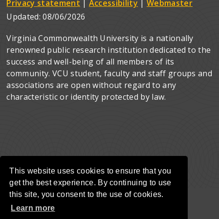
Privacy statement
|
Accessibility
|
Webmaster
Updated:
08/06/2026
Virginia Commonwealth University is a nationally
renowned public research institution dedicated to the
success and well-being of all members of its
community. VCU student, faculty and staff groups and
associations are open without regard to any
characteristic or identity protected by law.
This website uses cookies to ensure that you
get the best experience. By continuing to use
this site, you consent to the use of cookies.
Learn more