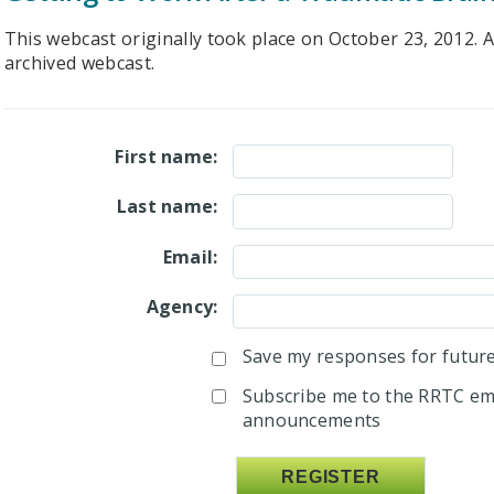
This webcast originally took place on October 23, 2012. Af
archived webcast.
First name:
Last name:
Email:
Agency:
Save my responses for future 
Subscribe me to the RRTC ema
announcements