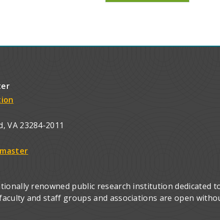
ter
tion
d, VA 23284-2011
master
ionally renowned public research institution dedicated to
culty and staff groups and associations are open without