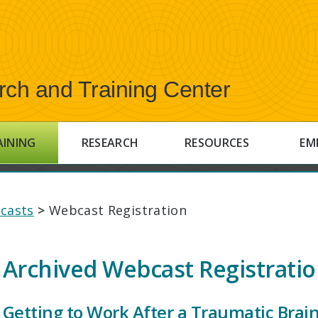
rch and Training Center
AINING
RESEARCH
RESOURCES
EM
casts
>
Webcast Registration
Archived Webcast Registrati
Getting to Work After a Traumatic Brain 