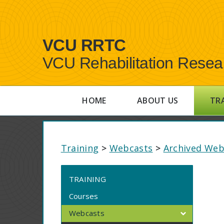
VCU RRTC
VCU Rehabilitation Resea
HOME
ABOUT US
TR
Training
>
Webcasts
>
Archived Web
TRAINING
Courses
Webcasts