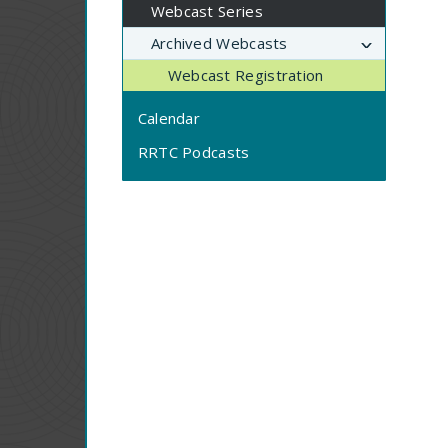
Webcast Series
Archived Webcasts
Webcast Registration
Calendar
RRTC Podcasts