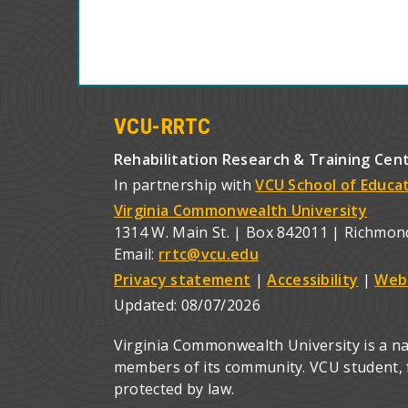
VCU-RRTC
Rehabilitation Research & Training Cen
In partnership with
VCU School of Educa
Virginia Commonwealth University
1314 W. Main St. | Box 842011 | Richmon
Email:
rrtc@vcu.edu
Privacy statement
|
Accessibility
|
Web
Updated:
08/07/2026
Virginia Commonwealth University is a nat
members of its community. VCU student, fa
protected by law.