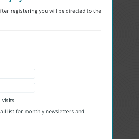
ter registering you will be directed to the
visits
il list for monthly newsletters and