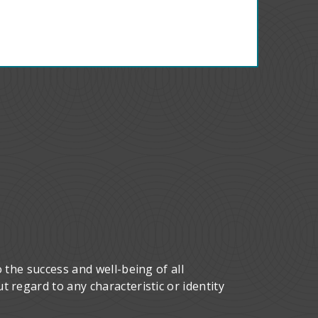
 the success and well-being of all
 regard to any characteristic or identity