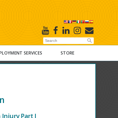
X
Youtube
Facebook
Linked
Instagram
E-
In
Newsletter
PLOYMENT SERVICES
STORE
on
Injury Part I